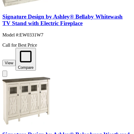
Signature Design by Ashley® Bellaby Whitewash
TV Stand with Electric Fireplace
Model #
:
EW0331W7
Call for Best Price
View
Compare