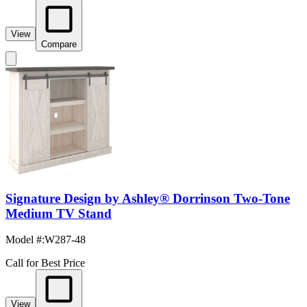
View
Compare
Signature Design by Ashley® Dorrinson Two-Tone
Medium TV Stand
Model #
:
W287-48
Call for Best Price
View