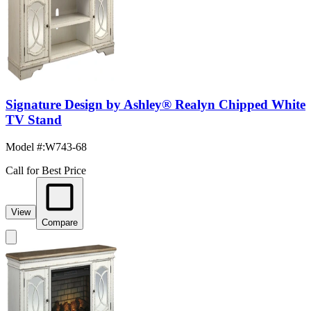
Signature Design by Ashley® Realyn Chipped White
TV Stand
Model #
:
W743-68
Call for Best Price
View
Compare