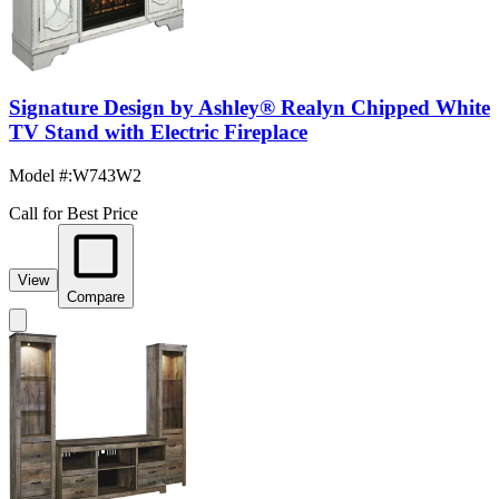
Signature Design by Ashley® Realyn Chipped White
TV Stand with Electric Fireplace
Model #
:
W743W2
Call for Best Price
View
Compare