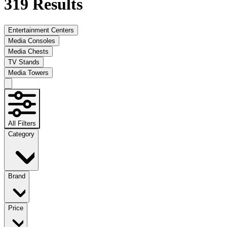
319
Results
Entertainment Centers
Media Consoles
Media Chests
TV Stands
Media Towers
All Filters
Category
Brand
Price