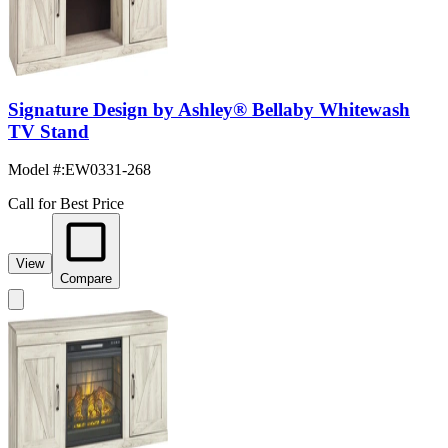
Signature Design by Ashley® Bellaby Whitewash
TV Stand
Model #
:
EW0331-268
Call for Best Price
View
Compare