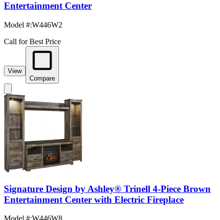
Entertainment Center
Model #
:
W446W2
Call for Best Price
View
Compare
Signature Design by Ashley® Trinell 4-Piece Brown
Entertainment Center with Electric Fireplace
Model #
:
W446W8