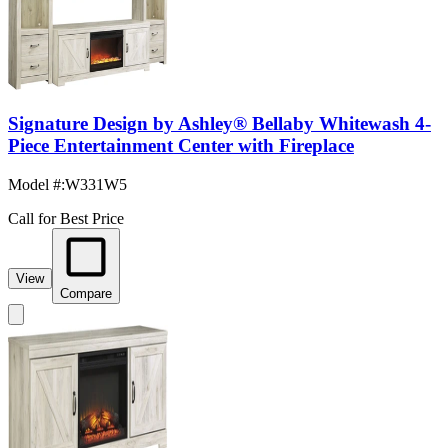
Signature Design by Ashley® Bellaby Whitewash 4-
Piece Entertainment Center with Fireplace
Model #
:
W331W5
Call for Best Price
View
Compare