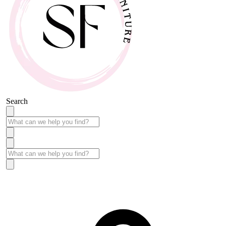
Search