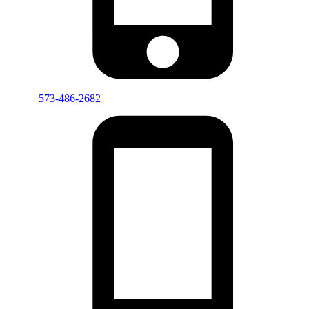
573-486-2682