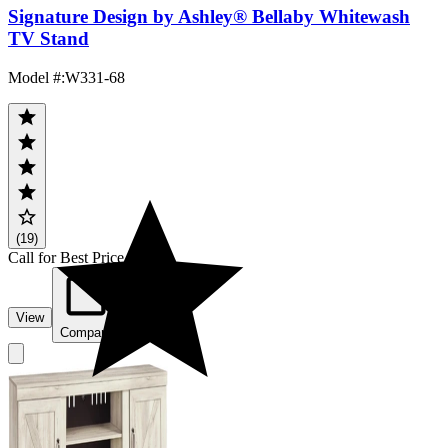
Signature Design by Ashley® Bellaby Whitewash
TV Stand
Model #
:
W331-68
(19)
Call for Best Price
View
Compare