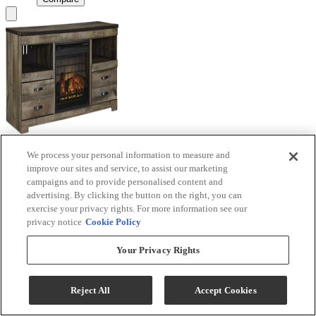
We process your personal information to measure and
Signature Design by Ashley® Trinell Brown TV
improve our sites and service, to assist our marketing
Stand with Electric Fireplace
campaigns and to provide personalised content and
advertising. By clicking the button on the right, you can
Model #
:
W446W9
exercise your privacy rights. For more information see our
privacy notice
Cookie Policy
Call for Best Price
Your Privacy Rights
View
Compare
Reject All
Accept Cookies