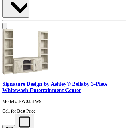
Signature Design by Ashley® Bellaby 3-Piece
Whitewash Entertainment Center
Model #
:
EW0331W9
Call for Best Price