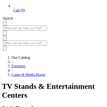
Cart (0)
Search
Our Catalog
›
Furniture
›
Game & Media Room
TV Stands & Entertainment
Centers