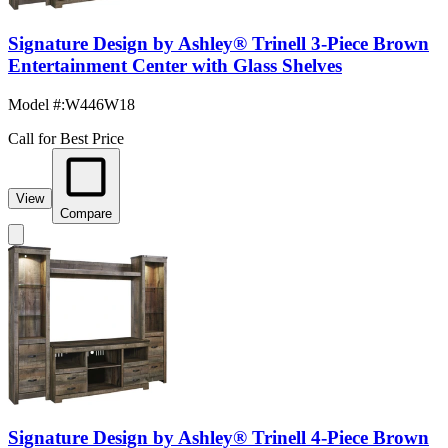
Signature Design by Ashley® Trinell 3-Piece Brown
Entertainment Center with Glass Shelves
Model #
:
W446W18
Call for Best Price
View
Compare
Signature Design by Ashley® Trinell 4-Piece Brown