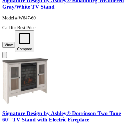
Signature Design by Ashley® Bolanburg Weathered
Gray/White TV Stand
Model #
:
W647-60
Call for Best Price
View
Compare
Signature Design by Ashley® Dorrinson Two-Tone
60" TV Stand with Electric Fireplace