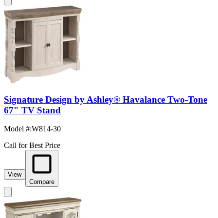
Signature Design by Ashley® Havalance Two-Tone
67" TV Stand
Model #
:
W814-30
Call for Best Price
View
Compare