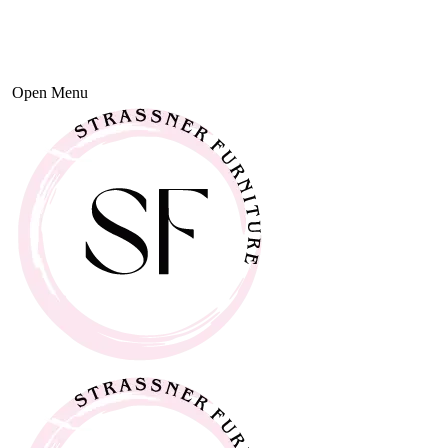
Open Menu