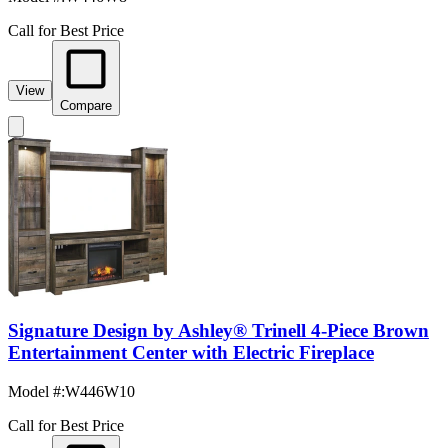
Call for Best Price
View
Compare
Signature Design by Ashley® Trinell 4-Piece Brown
Entertainment Center with Electric Fireplace
Model #
:
W446W10
Call for Best Price