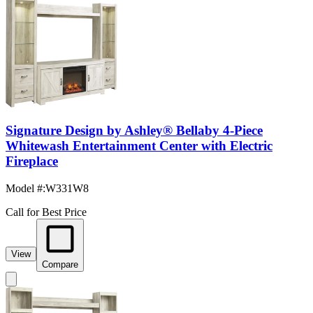
Signature Design by Ashley® Bellaby 4-Piece
Whitewash Entertainment Center with Electric
Fireplace
Model #
:
W331W8
Call for Best Price
View
Compare