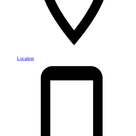
Location