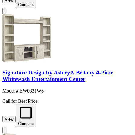
View
Compare
Signature Design by Ashley® Bellaby 4-Piece
Whitewash Entertainment Center
Model #
:
EW0331W6
Call for Best Price
View
Compare