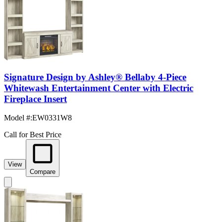
Signature Design by Ashley® Bellaby 4-Piece
Whitewash Entertainment Center with Electric
Fireplace Insert
Model #
:
EW0331W8
Call for Best Price
View
Compare