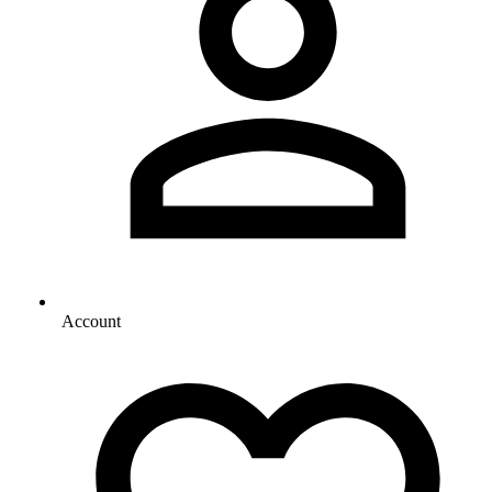
Account