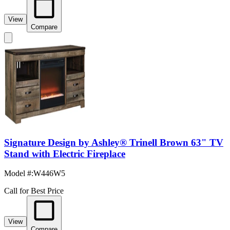
View
Compare
Signature Design by Ashley® Trinell Brown 63" TV
Stand with Electric Fireplace
Model #
:
W446W5
Call for Best Price
View
Compare