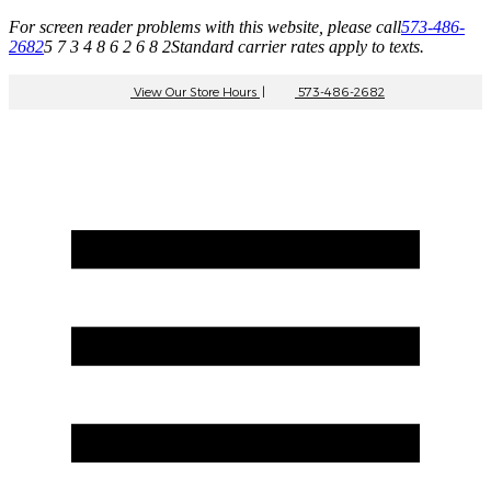
For screen reader problems with this website, please call
573-486-
2682
5 7 3 4 8 6 2 6 8 2
Standard carrier rates apply to texts.
View Our Store Hours
|
573-486-2682