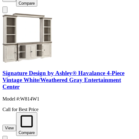
Compare
Signature Design by Ashley® Havalance 4-Piece
Vintage White/Weathered Gray Entertainment
Center
Model #
:
W814W1
Call for Best Price
View
Compare