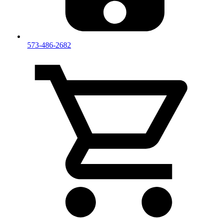
573-486-2682