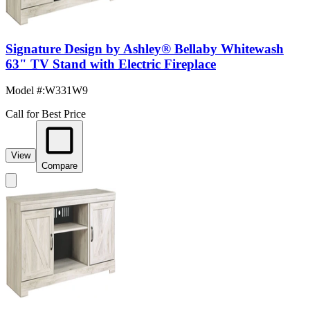
Signature Design by Ashley® Bellaby Whitewash
63" TV Stand with Electric Fireplace
Model #
:
W331W9
Call for Best Price
View
Compare