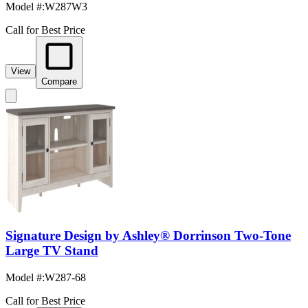
Model #
:
W287W3
Call for Best Price
View
Compare
Signature Design by Ashley® Dorrinson Two-Tone
Large TV Stand
Model #
:
W287-68
Call for Best Price