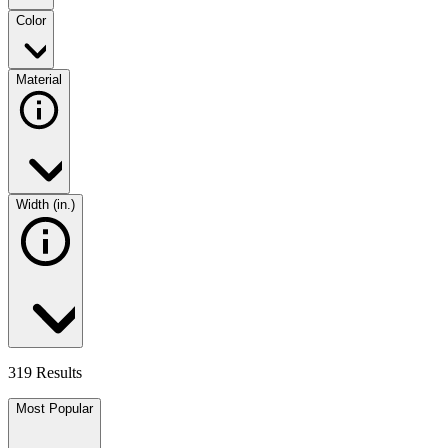
Color
Material
Width (in.)
319 Results
Most Popular