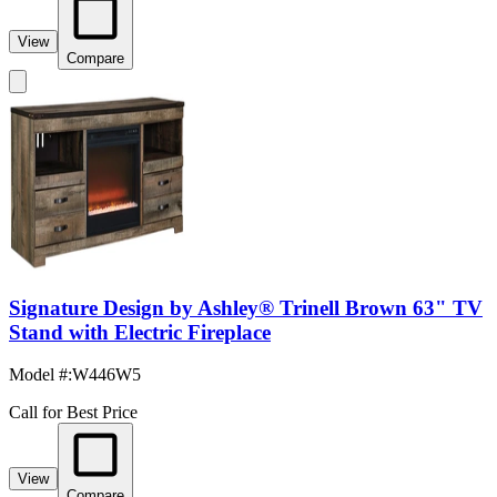
View
Compare
Signature Design by Ashley® Trinell Brown 63" TV
Stand with Electric Fireplace
Model #
:
W446W5
Call for Best Price
View
Compare