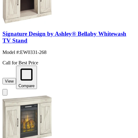
Signature Design by Ashley® Bellaby Whitewash
TV Stand
Model #
:
EW0331-268
Call for Best Price
View
Compare