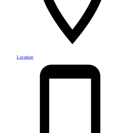
Location