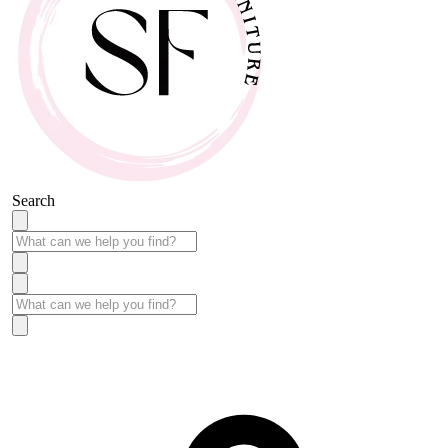
Search