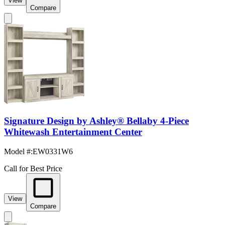
View
Compare
Signature Design by Ashley® Bellaby 4-Piece
Whitewash Entertainment Center
Model #
:
EW0331W6
Call for Best Price
View
Compare