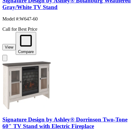
Signature Design by Ashley® Bolanburg Weathered
Gray/White TV Stand
Model #
:
W647-60
Call for Best Price
View
Compare
Signature Design by Ashley® Dorrinson Two-Tone
60" TV Stand with Electric Fireplace