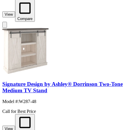
View
Compare
Signature Design by Ashley® Dorrinson Two-Tone
Medium TV Stand
Model #
:
W287-48
Call for Best Price
View