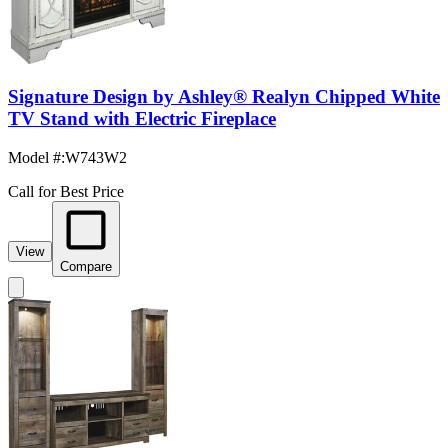
Signature Design by Ashley® Realyn Chipped White
TV Stand with Electric Fireplace
Model #
:
W743W2
Call for Best Price
View
Compare