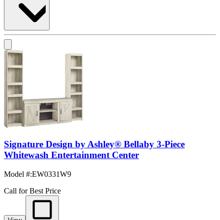
Signature Design by Ashley® Bellaby 3-Piece
Whitewash Entertainment Center
Model #
:
EW0331W9
Call for Best Price