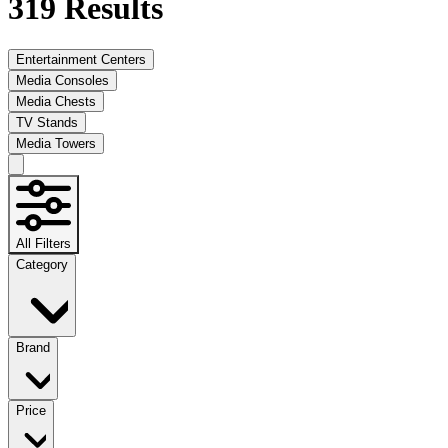
319
Results
Entertainment Centers
Media Consoles
Media Chests
TV Stands
Media Towers
All Filters
Category
Brand
Price