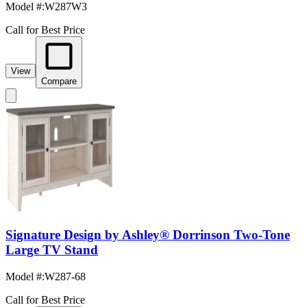
Model #
:
W287W3
Call for Best Price
View
Compare
Signature Design by Ashley® Dorrinson Two-Tone
Large TV Stand
Model #
:
W287-68
Call for Best Price