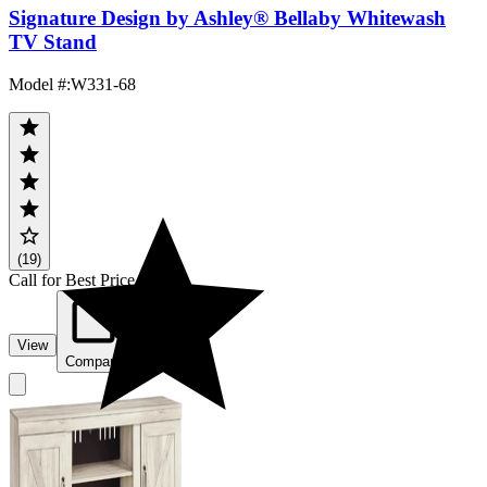
Signature Design by Ashley® Bellaby Whitewash
TV Stand
Model #
:
W331-68
(19)
Call for Best Price
View
Compare