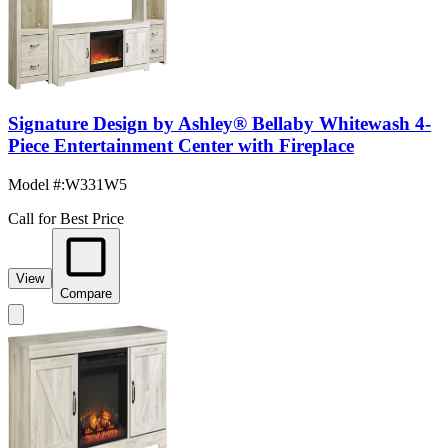
Signature Design by Ashley® Bellaby Whitewash 4-
Piece Entertainment Center with Fireplace
Model #
:
W331W5
Call for Best Price
View
Compare