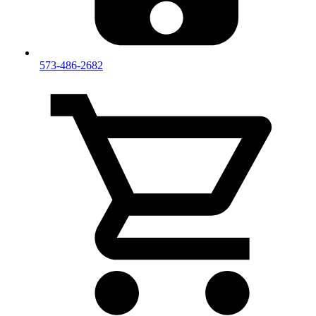
573-486-2682