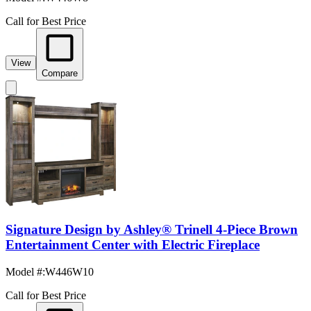
Call for Best Price
View
Compare
Signature Design by Ashley® Trinell 4-Piece Brown
Entertainment Center with Electric Fireplace
Model #
:
W446W10
Call for Best Price