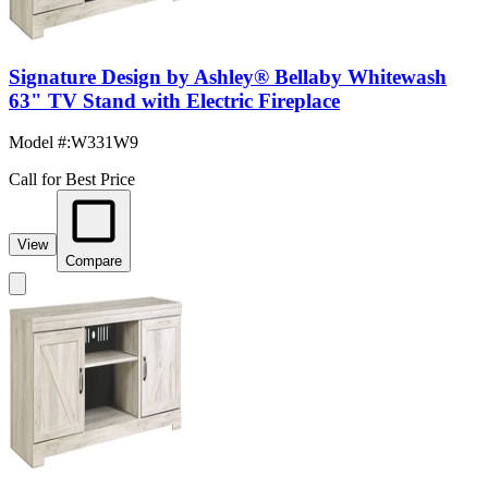
Signature Design by Ashley® Bellaby Whitewash
63" TV Stand with Electric Fireplace
Model #
:
W331W9
Call for Best Price
View
Compare