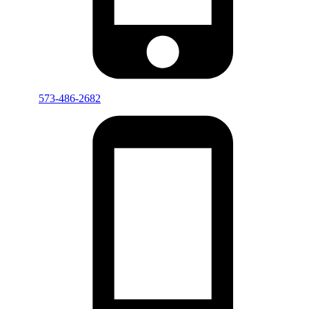
573-486-2682