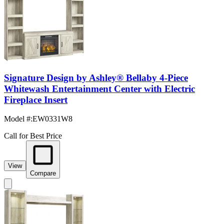
Signature Design by Ashley® Bellaby 4-Piece
Whitewash Entertainment Center with Electric
Fireplace Insert
Model #
:
EW0331W8
Call for Best Price
View
Compare