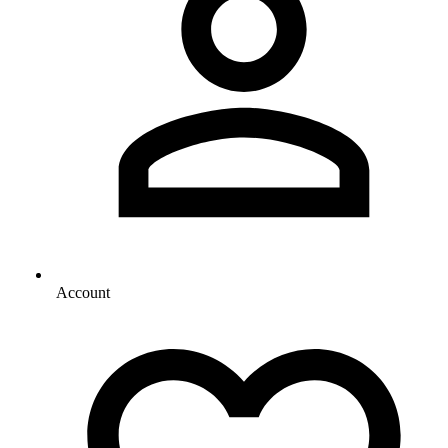
Account