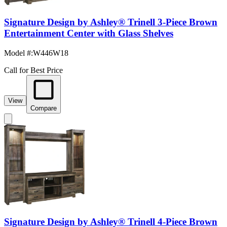
Signature Design by Ashley® Trinell 3-Piece Brown
Entertainment Center with Glass Shelves
Model #
:
W446W18
Call for Best Price
View
Compare
Signature Design by Ashley® Trinell 4-Piece Brown