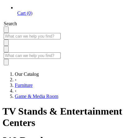
Cart (0)
Search
Our Catalog
›
Furniture
›
Game & Media Room
TV Stands & Entertainment
Centers