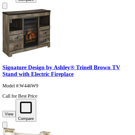
Signature Design by Ashley® Trinell Brown TV
Stand with Electric Fireplace
Model #
:
W446W9
Call for Best Price
View
Compare