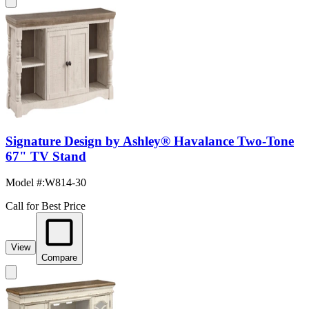
Signature Design by Ashley® Havalance Two-Tone
67" TV Stand
Model #
:
W814-30
Call for Best Price
View
Compare