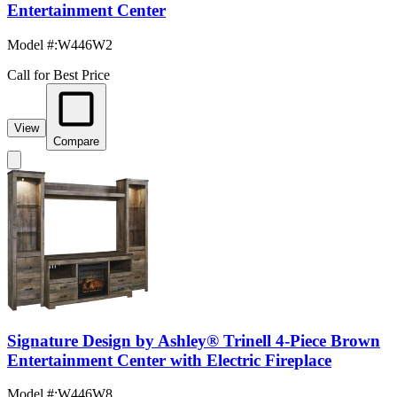
Entertainment Center
Model #
:
W446W2
Call for Best Price
View
Compare
Signature Design by Ashley® Trinell 4-Piece Brown
Entertainment Center with Electric Fireplace
Model #
:
W446W8