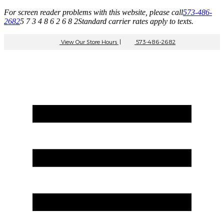
For screen reader problems with this website, please call
573-486-
2682
5 7 3 4 8 6 2 6 8 2
Standard carrier rates apply to texts.
View Our Store Hours
|
573-486-2682