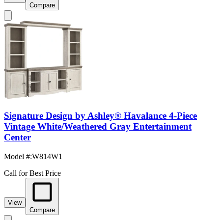
Compare
Signature Design by Ashley® Havalance 4-Piece
Vintage White/Weathered Gray Entertainment
Center
Model #
:
W814W1
Call for Best Price
View
Compare