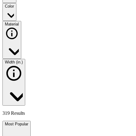
Color
Material
Width (in.)
319 Results
Most Popular