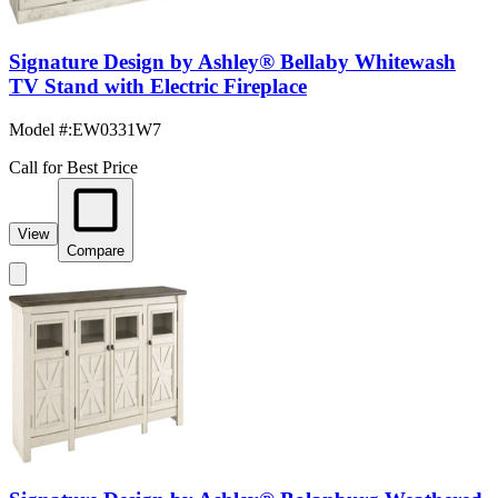
Signature Design by Ashley® Bellaby Whitewash
TV Stand with Electric Fireplace
Model #
:
EW0331W7
Call for Best Price
View
Compare