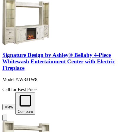
Signature Design by Ashley® Bellaby 4-Piece
Whitewash Entertainment Center with Electric
Fireplace
Model #
:
W331W8
Call for Best Price
View
Compare