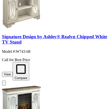
Signature Design by Ashley® Realyn Chipped White
TV Stand
Model #
:
W743-68
Call for Best Price
View
Compare