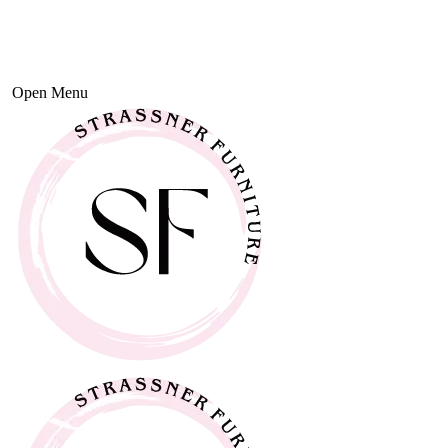
Open Menu