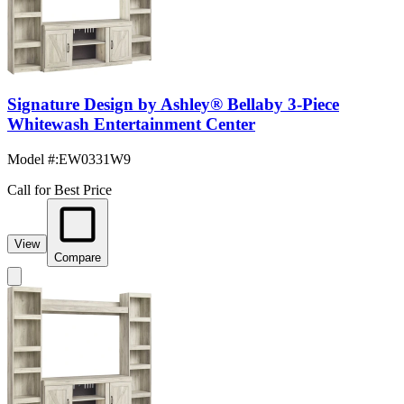
Signature Design by Ashley® Bellaby 3-Piece
Whitewash Entertainment Center
Model #
:
EW0331W9
Call for Best Price
View
Compare