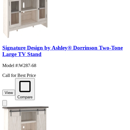
Signature Design by Ashley® Dorrinson Two-Tone
Large TV Stand
Model #
:
W287-68
Call for Best Price
View
Compare