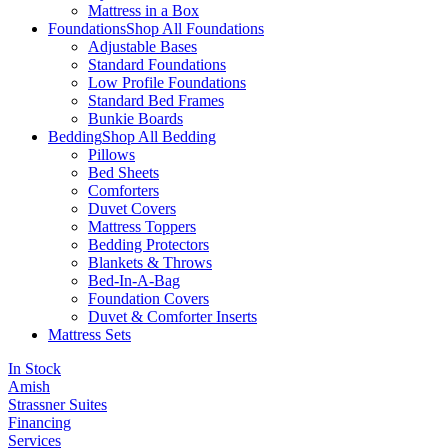
Mattress in a Box
Foundations
Shop All Foundations
Adjustable Bases
Standard Foundations
Low Profile Foundations
Standard Bed Frames
Bunkie Boards
Bedding
Shop All Bedding
Pillows
Bed Sheets
Comforters
Duvet Covers
Mattress Toppers
Bedding Protectors
Blankets & Throws
Bed-In-A-Bag
Foundation Covers
Duvet & Comforter Inserts
Mattress Sets
In Stock
Amish
Strassner Suites
Financing
Services