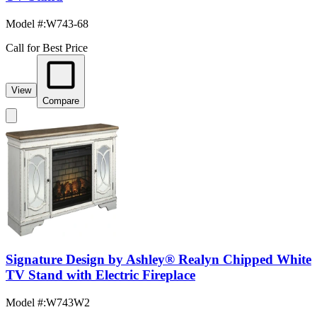
Model #
:
W743-68
Call for Best Price
View
Compare
Signature Design by Ashley® Realyn Chipped White
TV Stand with Electric Fireplace
Model #
:
W743W2