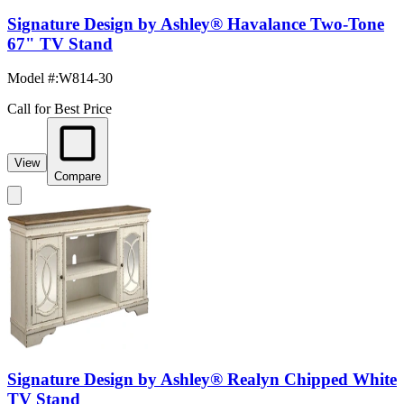
Signature Design by Ashley® Havalance Two-Tone
67" TV Stand
Model #
:
W814-30
Call for Best Price
View
Compare
Signature Design by Ashley® Realyn Chipped White
TV Stand