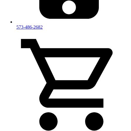
573-486-2682