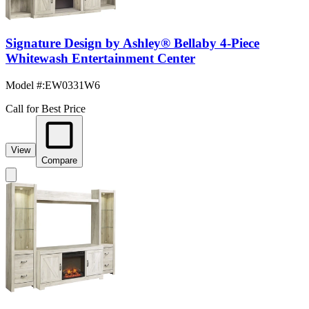
Signature Design by Ashley® Bellaby 4-Piece
Whitewash Entertainment Center
Model #
:
EW0331W6
Call for Best Price
View
Compare