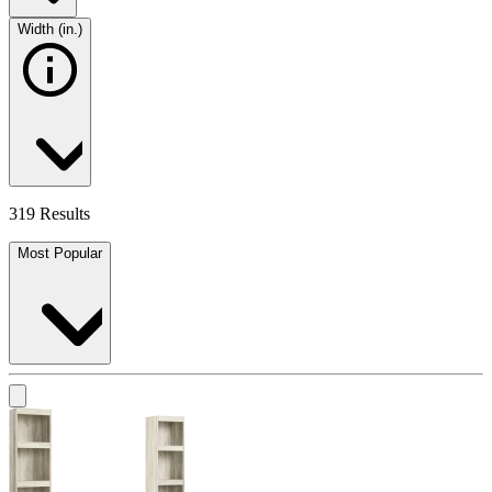
Width (in.)
319 Results
Most Popular