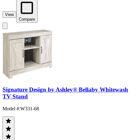
View
Compare
Signature Design by Ashley® Bellaby Whitewash
TV Stand
Model #
:
W331-68