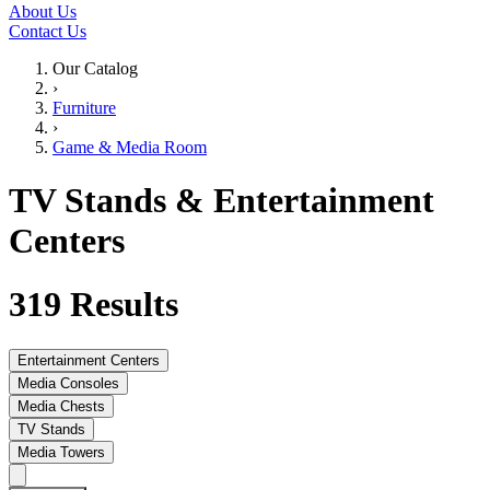
About Us
Contact Us
Our Catalog
›
Furniture
›
Game & Media Room
TV Stands & Entertainment
Centers
319
Results
Entertainment Centers
Media Consoles
Media Chests
TV Stands
Media Towers