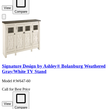
View
Compare
Signature Design by Ashley® Bolanburg Weathered
Gray/White TV Stand
Model #
:
W647-60
Call for Best Price
View
Compare