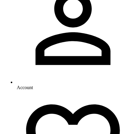
Account