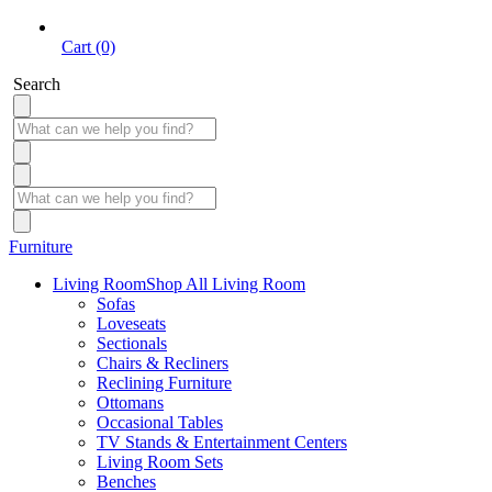
Cart (0)
Search
Furniture
Living Room
Shop All Living Room
Sofas
Loveseats
Sectionals
Chairs & Recliners
Reclining Furniture
Ottomans
Occasional Tables
TV Stands & Entertainment Centers
Living Room Sets
Benches