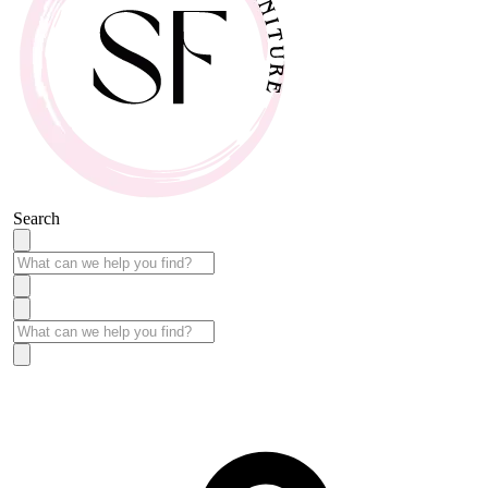
Search