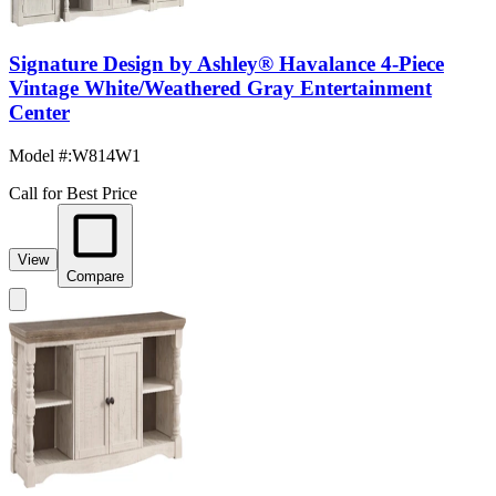
Signature Design by Ashley® Havalance 4-Piece
Vintage White/Weathered Gray Entertainment
Center
Model #
:
W814W1
Call for Best Price
View
Compare