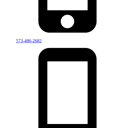
573-486-2682