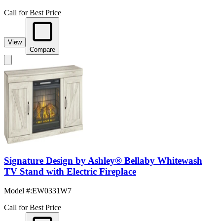
Call for Best Price
View
Compare
Signature Design by Ashley® Bellaby Whitewash
TV Stand with Electric Fireplace
Model #
:
EW0331W7
Call for Best Price