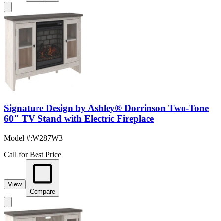
Signature Design by Ashley® Dorrinson Two-Tone
60" TV Stand with Electric Fireplace
Model #
:
W287W3
Call for Best Price
View
Compare