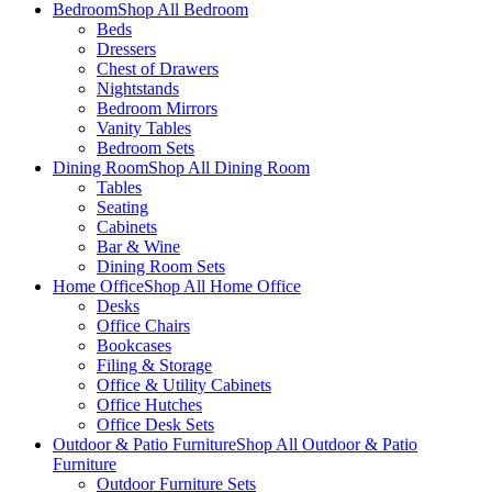
Bedroom
Shop All Bedroom
Beds
Dressers
Chest of Drawers
Nightstands
Bedroom Mirrors
Vanity Tables
Bedroom Sets
Dining Room
Shop All Dining Room
Tables
Seating
Cabinets
Bar & Wine
Dining Room Sets
Home Office
Shop All Home Office
Desks
Office Chairs
Bookcases
Filing & Storage
Office & Utility Cabinets
Office Hutches
Office Desk Sets
Outdoor & Patio Furniture
Shop All Outdoor & Patio
Furniture
Outdoor Furniture Sets