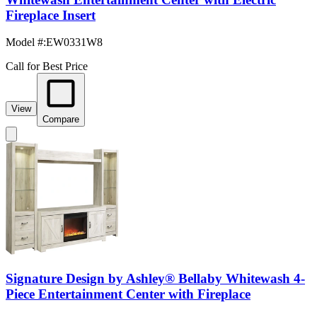
Fireplace Insert
Model #
:
EW0331W8
Call for Best Price
View
Compare
Signature Design by Ashley® Bellaby Whitewash 4-
Piece Entertainment Center with Fireplace