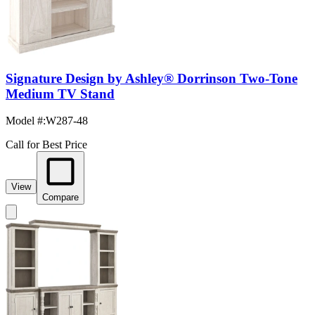
Signature Design by Ashley® Dorrinson Two-Tone
Medium TV Stand
Model #
:
W287-48
Call for Best Price
View
Compare