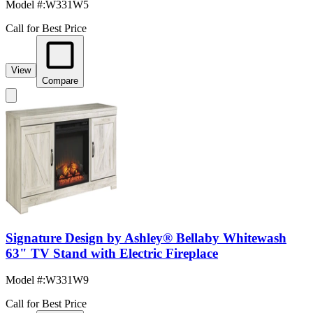
Model #
:
W331W5
Call for Best Price
View
Compare
Signature Design by Ashley® Bellaby Whitewash
63" TV Stand with Electric Fireplace
Model #
:
W331W9
Call for Best Price