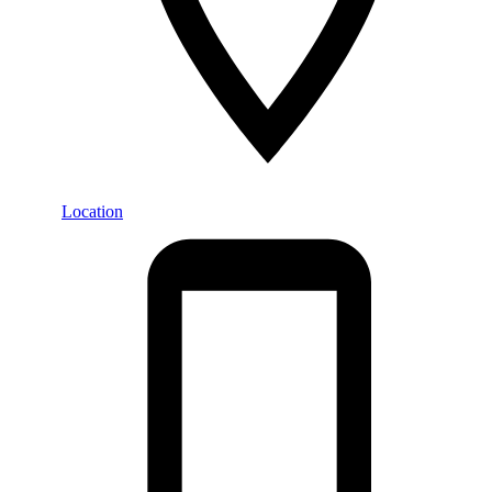
Location