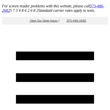
For screen reader problems with this website, please call
573-486-
2682
5 7 3 4 8 6 2 6 8 2
Standard carrier rates apply to texts.
View Our Store Hours
|
573-486-2682