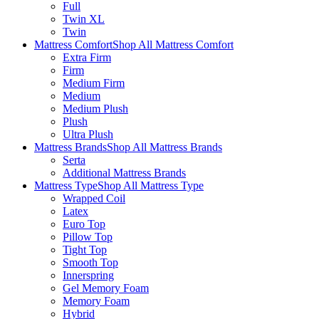
Full
Twin XL
Twin
Mattress Comfort
Shop All Mattress Comfort
Extra Firm
Firm
Medium Firm
Medium
Medium Plush
Plush
Ultra Plush
Mattress Brands
Shop All Mattress Brands
Serta
Additional Mattress Brands
Mattress Type
Shop All Mattress Type
Wrapped Coil
Latex
Euro Top
Pillow Top
Tight Top
Smooth Top
Innerspring
Gel Memory Foam
Memory Foam
Hybrid