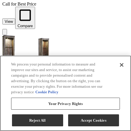
Call for Best Price
View
Compare
We process your personal information to measure and
improve our sites and service, to assist our marketing
campaigns and to provide personalised content and
advertising. By clicking the button on the right, you can
exercise your privacy rights. For more information see our
Signature Design by Ashley® Trinell 3-Piece Brown
privacy notice
Cookie Policy
Entertainment Center with Glass Shelves
Your Privacy Rights
Model #
:
W446W18
Call for Best Price
Reject All
Accept Cookies