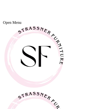
Open Menu