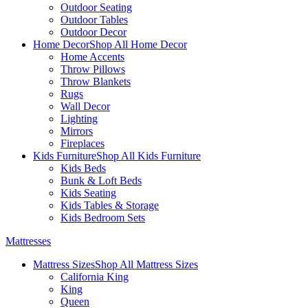
Outdoor Seating
Outdoor Tables
Outdoor Decor
Home Decor
Shop All Home Decor
Home Accents
Throw Pillows
Throw Blankets
Rugs
Wall Decor
Lighting
Mirrors
Fireplaces
Kids Furniture
Shop All Kids Furniture
Kids Beds
Bunk & Loft Beds
Kids Seating
Kids Tables & Storage
Kids Bedroom Sets
Mattresses
Mattress Sizes
Shop All Mattress Sizes
California King
King
Queen