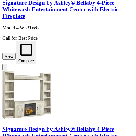
Signature Design by Ashley® Bellaby 4-Piece
Whitewash Entertainment Center with Electric
Fireplace
Model #
:
W331W8
Call for Best Price
View
Compare
Signature Design by Ashley® Bellaby 4-Piece
Whitewash Entertainment Center with Electric