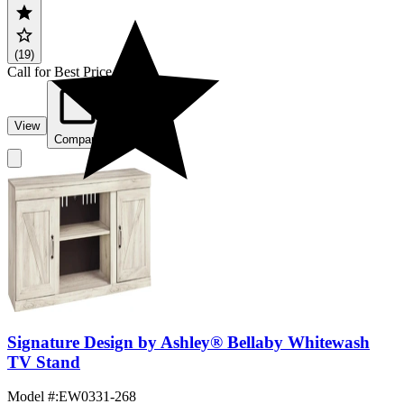
(19)
Call for Best Price
View
Compare
Signature Design by Ashley® Bellaby Whitewash
TV Stand
Model #
:
EW0331-268