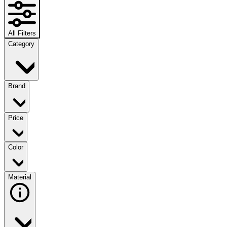
All Filters
Category
Brand
Price
Color
Material