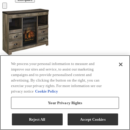
We process your personal information to measure and
Signature Design by Ashley® Trinell Brown TV
improve our sites and service, to assist our marketing
Stand with Electric Fireplace
campaigns and to provide personalised content and
advertising. By clicking the button on the right, you can
Model #
:
W446W9
exercise your privacy rights. For more information see our
privacy notice
Cookie Policy
Call for Best Price
Your Privacy Rights
View
Compare
Reject All
Accept Cookies