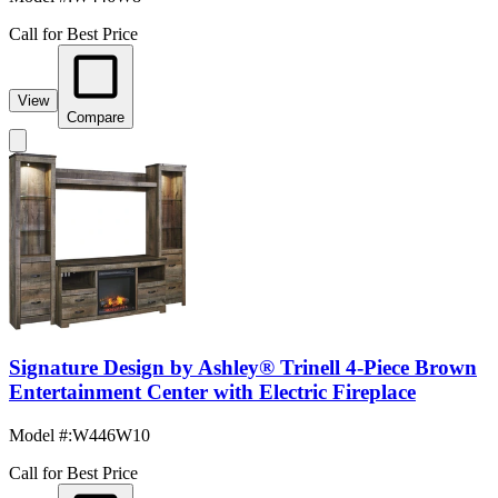
Call for Best Price
View
Compare
Signature Design by Ashley® Trinell 4-Piece Brown
Entertainment Center with Electric Fireplace
Model #
:
W446W10
Call for Best Price