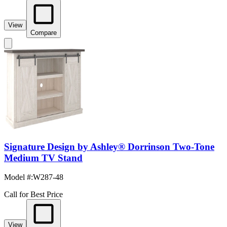
View
Compare
Signature Design by Ashley® Dorrinson Two-Tone
Medium TV Stand
Model #
:
W287-48
Call for Best Price
View