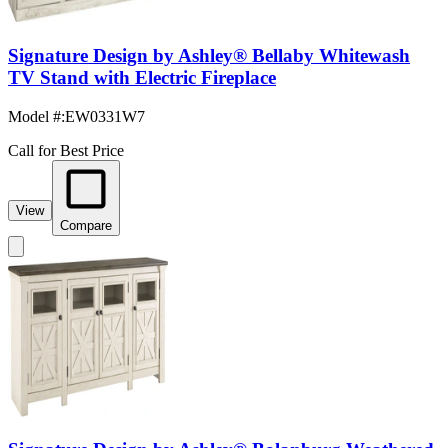
Signature Design by Ashley® Bellaby Whitewash
TV Stand with Electric Fireplace
Model #
:
EW0331W7
Call for Best Price
View
Compare