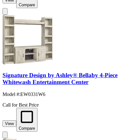
View
Compare
Signature Design by Ashley® Bellaby 4-Piece
Whitewash Entertainment Center
Model #
:
EW0331W6
Call for Best Price
View
Compare