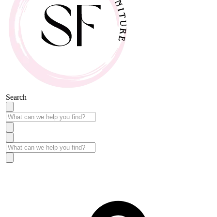
Search