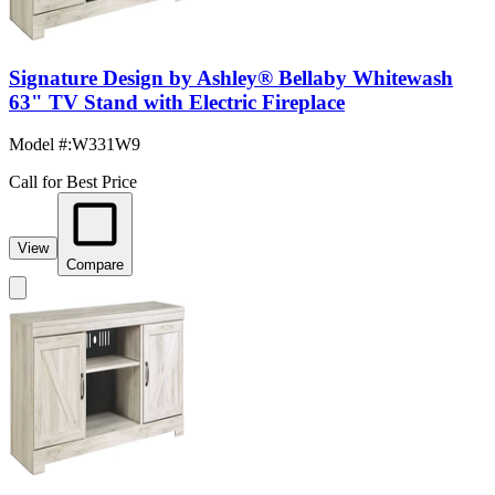
Signature Design by Ashley® Bellaby Whitewash
63" TV Stand with Electric Fireplace
Model #
:
W331W9
Call for Best Price
View
Compare