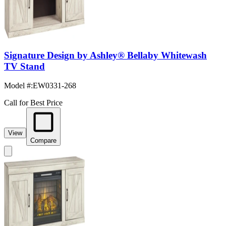
Signature Design by Ashley® Bellaby Whitewash
TV Stand
Model #
:
EW0331-268
Call for Best Price
View
Compare