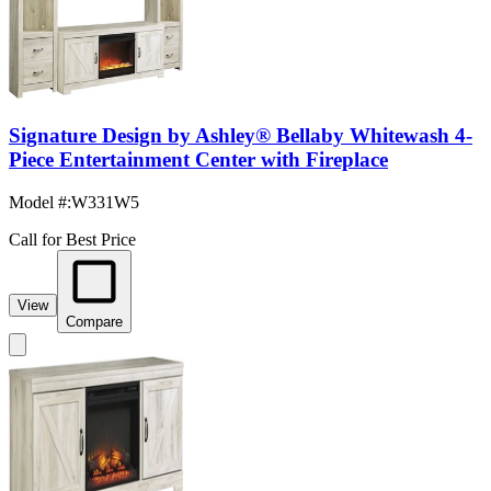
Signature Design by Ashley® Bellaby Whitewash 4-
Piece Entertainment Center with Fireplace
Model #
:
W331W5
Call for Best Price
View
Compare