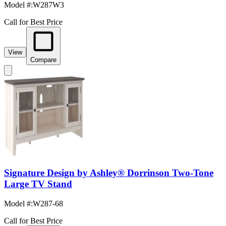
Model #
:
W287W3
Call for Best Price
View
Compare
Signature Design by Ashley® Dorrinson Two-Tone
Large TV Stand
Model #
:
W287-68
Call for Best Price