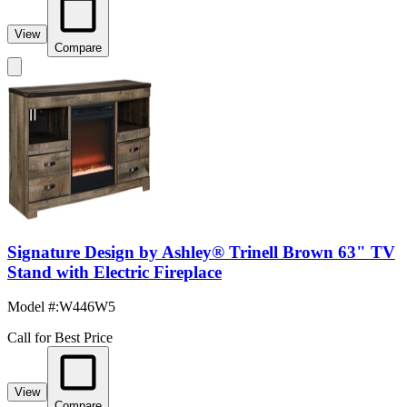
View
Compare
Signature Design by Ashley® Trinell Brown 63" TV
Stand with Electric Fireplace
Model #
:
W446W5
Call for Best Price
View
Compare