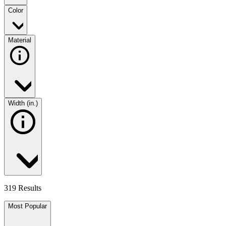
Color
Material
Width (in.)
319 Results
Most Popular