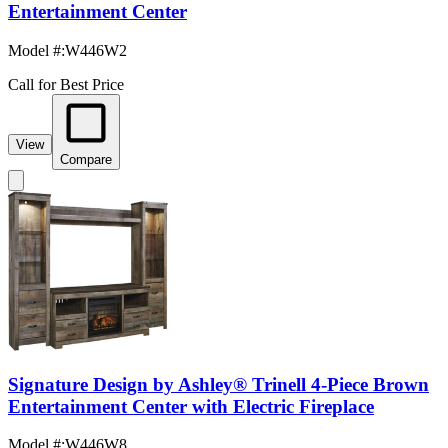
Entertainment Center
Model #
:
W446W2
Call for Best Price
View
Compare
Signature Design by Ashley® Trinell 4-Piece Brown
Entertainment Center with Electric Fireplace
Model #
:
W446W8