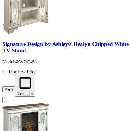
Signature Design by Ashley® Realyn Chipped White
TV Stand
Model #
:
W743-68
Call for Best Price
View
Compare