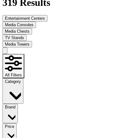
319
Results
Entertainment Centers
Media Consoles
Media Chests
TV Stands
Media Towers
All Filters
Category
Brand
Price