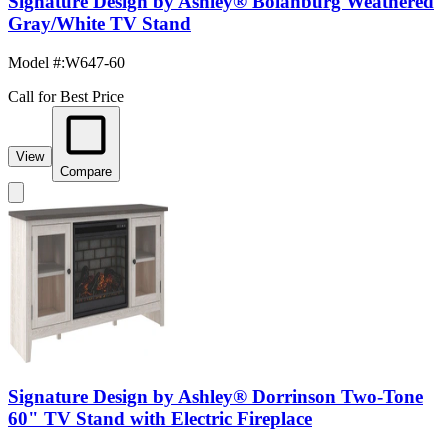
Signature Design by Ashley® Bolanburg Weathered
Gray/White TV Stand
Model #
:
W647-60
Call for Best Price
View
Compare
Signature Design by Ashley® Dorrinson Two-Tone
60" TV Stand with Electric Fireplace