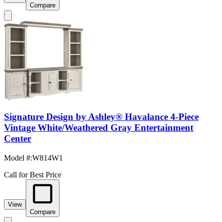
Compare
Signature Design by Ashley® Havalance 4-Piece
Vintage White/Weathered Gray Entertainment
Center
Model #
:
W814W1
Call for Best Price
View
Compare