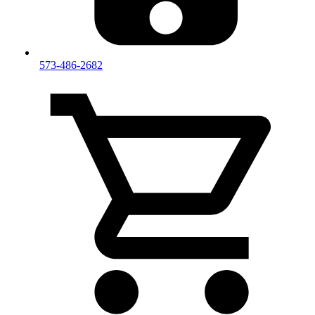
573-486-2682