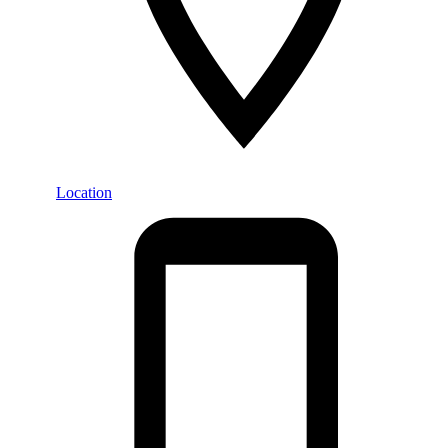
Location