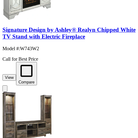
Signature Design by Ashley® Realyn Chipped White
TV Stand with Electric Fireplace
Model #
:
W743W2
Call for Best Price
View
Compare