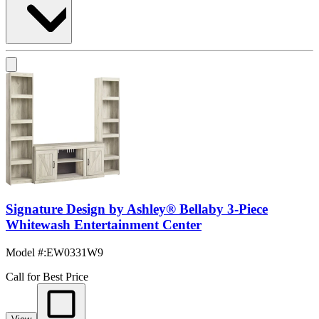
Signature Design by Ashley® Bellaby 3-Piece
Whitewash Entertainment Center
Model #
:
EW0331W9
Call for Best Price