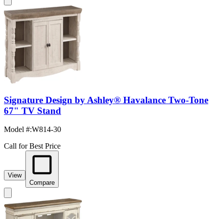
Signature Design by Ashley® Havalance Two-Tone
67" TV Stand
Model #
:
W814-30
Call for Best Price
View
Compare