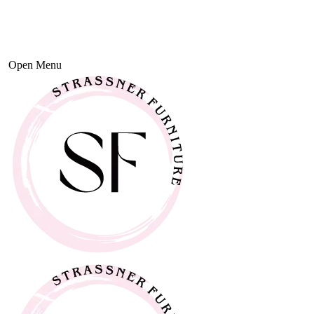
Open Menu