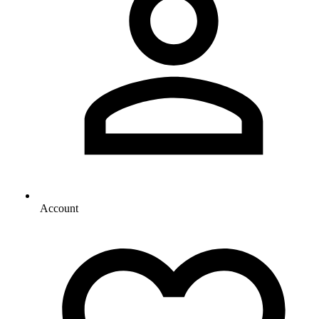
Account