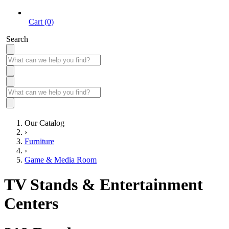
Cart (0)
Search
Our Catalog
›
Furniture
›
Game & Media Room
TV Stands & Entertainment
Centers