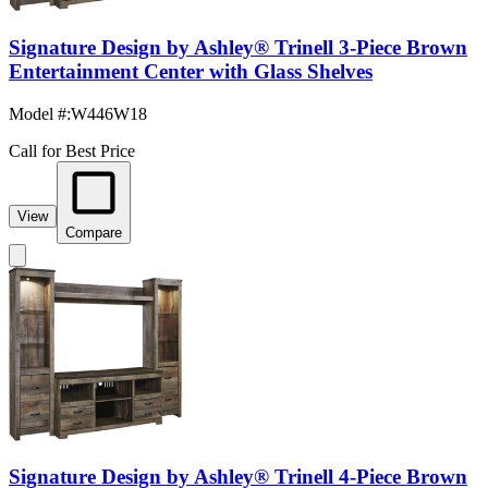
Signature Design by Ashley® Trinell 3-Piece Brown
Entertainment Center with Glass Shelves
Model #
:
W446W18
Call for Best Price
View
Compare
Signature Design by Ashley® Trinell 4-Piece Brown