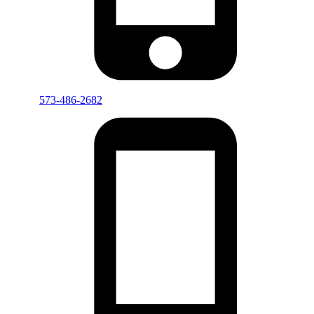
573-486-2682