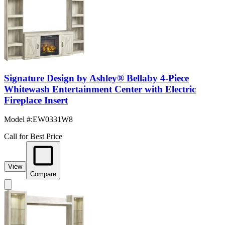
Signature Design by Ashley® Bellaby 4-Piece
Whitewash Entertainment Center with Electric
Fireplace Insert
Model #
:
EW0331W8
Call for Best Price
View
Compare