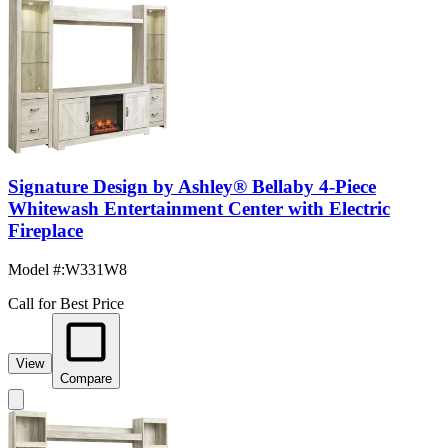
Signature Design by Ashley® Bellaby 4-Piece
Whitewash Entertainment Center with Electric
Fireplace
Model #
:
W331W8
Call for Best Price
View
Compare