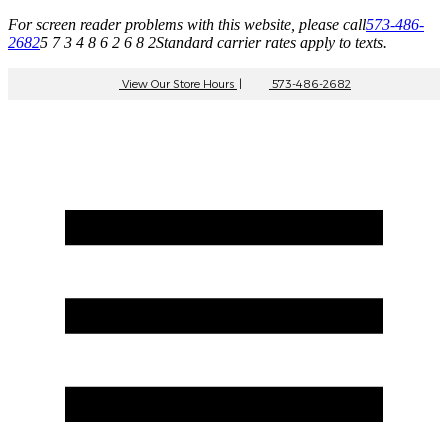
For screen reader problems with this website, please call
573-486-
2682
5 7 3 4 8 6 2 6 8 2
Standard carrier rates apply to texts.
View Our Store Hours
|
573-486-2682