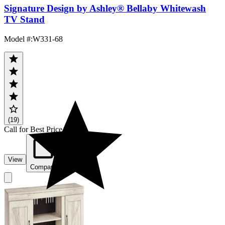
Signature Design by Ashley® Bellaby Whitewash
TV Stand
Model #
:
W331-68
(19)
Call for Best Price
View
Compare