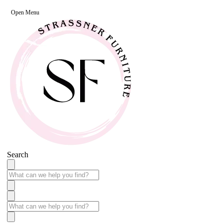
Open Menu
Search