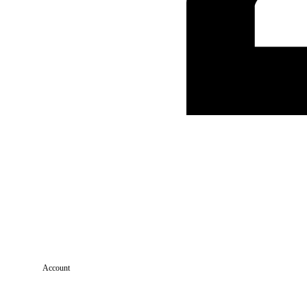
Account