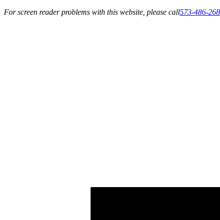
For screen reader problems with this website, please call
573-486-26