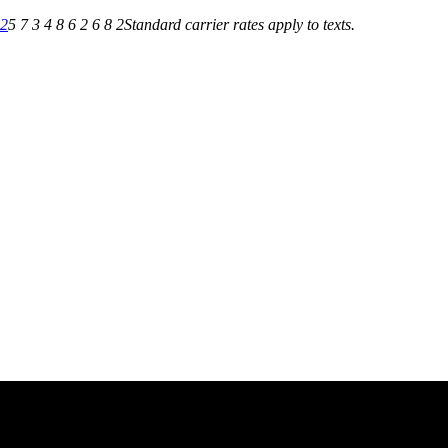
82
5 7 3 4 8 6 2 6 8 2
Standard carrier rates apply to texts.