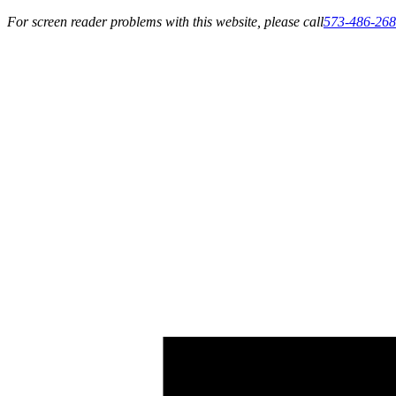
For screen reader problems with this website, please call
573-486-26