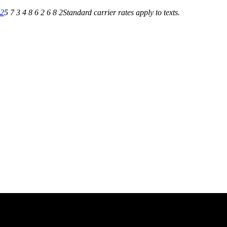
82
5 7 3 4 8 6 2 6 8 2
Standard carrier rates apply to texts.