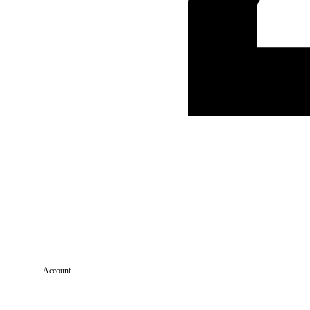
Account