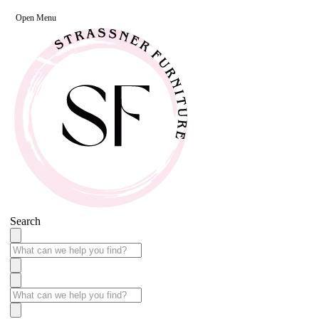
Open Menu
Search