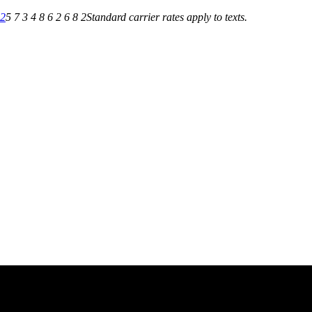
82
5 7 3 4 8 6 2 6 8 2
Standard carrier rates apply to texts.