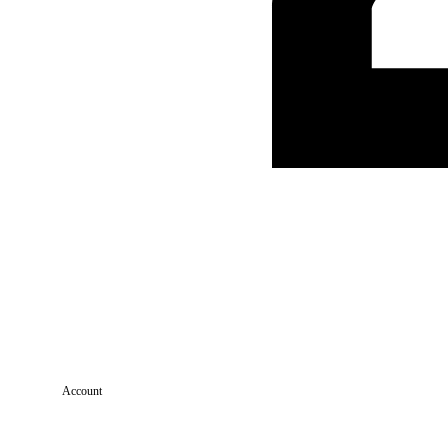
Account