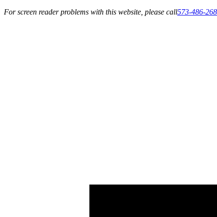
For screen reader problems with this website, please call
573-486-26