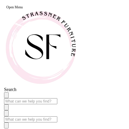
Open Menu
Search