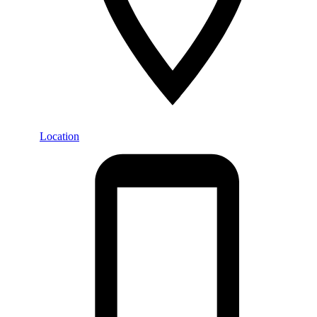
Location