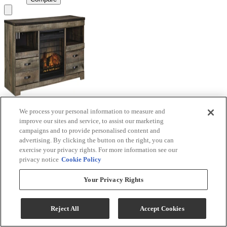
We process your personal information to measure and
Signature Design by Ashley® Trinell Brown TV
improve our sites and service, to assist our marketing
Stand with Electric Fireplace
campaigns and to provide personalised content and
advertising. By clicking the button on the right, you can
Model #
:
W446W9
exercise your privacy rights. For more information see our
privacy notice
Cookie Policy
Call for Best Price
Your Privacy Rights
View
Compare
Reject All
Accept Cookies