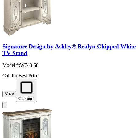
Signature Design by Ashley® Realyn Chipped White
TV Stand
Model #
:
W743-68
Call for Best Price
View
Compare