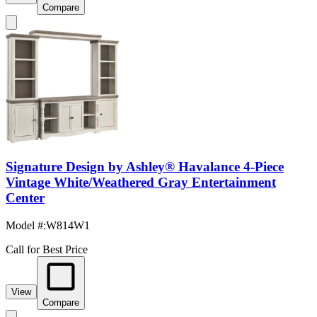
Compare
Signature Design by Ashley® Havalance 4-Piece
Vintage White/Weathered Gray Entertainment
Center
Model #
:
W814W1
Call for Best Price
View
Compare