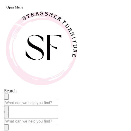
Open Menu
Search