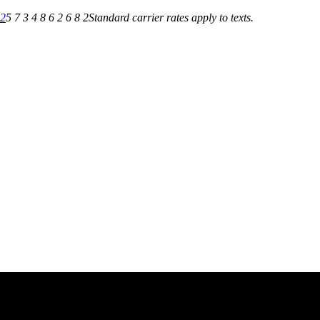
82
5 7 3 4 8 6 2 6 8 2
Standard carrier rates apply to texts.