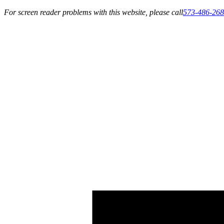
For screen reader problems with this website, please call
573-486-26