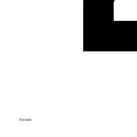
Account