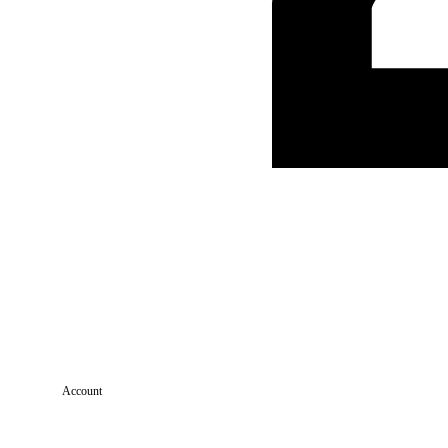
Account