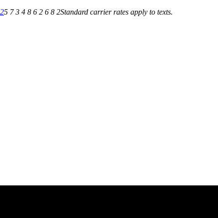
82
5 7 3 4 8 6 2 6 8 2
Standard carrier rates apply to texts.