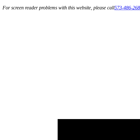
For screen reader problems with this website, please call
573-486-26