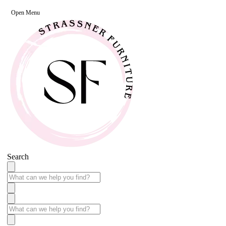
Open Menu
Search