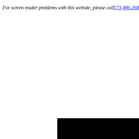
For screen reader problems with this website, please call
573-486-26