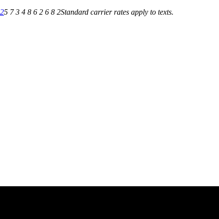
82
5 7 3 4 8 6 2 6 8 2
Standard carrier rates apply to texts.