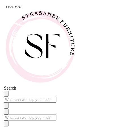
Open Menu
Search