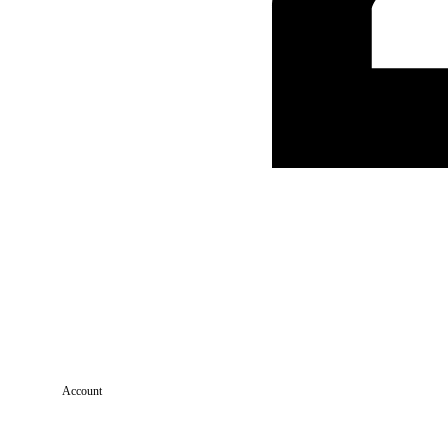
Account