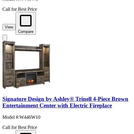
Call for Best Price
View
Compare
Signature Design by Ashley® Trinell 4-Piece Brown
Entertainment Center with Electric Fireplace
Model #
:
W446W10
Call for Best Price