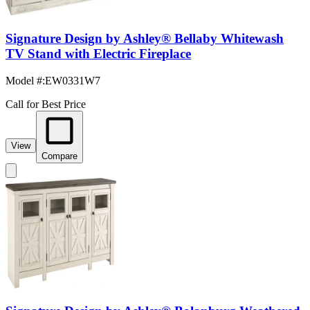
Signature Design by Ashley® Bellaby Whitewash
TV Stand with Electric Fireplace
Model #
:
EW0331W7
Call for Best Price
View
Compare