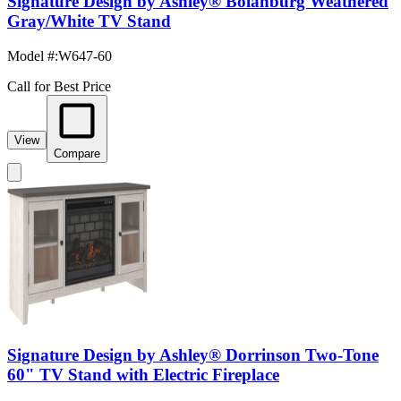
Signature Design by Ashley® Bolanburg Weathered
Gray/White TV Stand
Model #
:
W647-60
Call for Best Price
View
Compare
Signature Design by Ashley® Dorrinson Two-Tone
60" TV Stand with Electric Fireplace