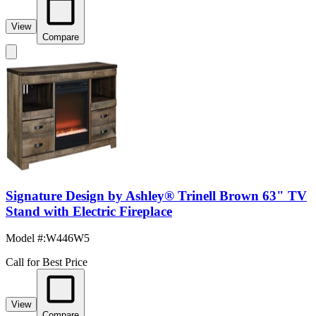
View
Compare
Signature Design by Ashley® Trinell Brown 63" TV
Stand with Electric Fireplace
Model #
:
W446W5
Call for Best Price
View
Compare