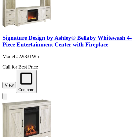
Signature Design by Ashley® Bellaby Whitewash 4-
Piece Entertainment Center with Fireplace
Model #
:
W331W5
Call for Best Price
View
Compare