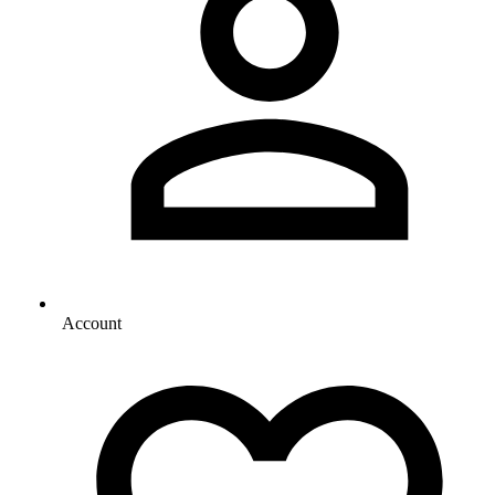
Account