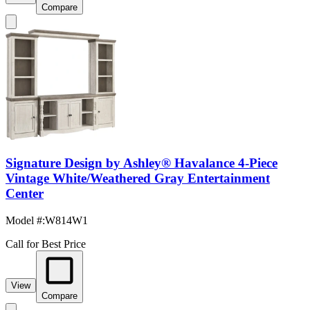
Compare
Signature Design by Ashley® Havalance 4-Piece
Vintage White/Weathered Gray Entertainment
Center
Model #
:
W814W1
Call for Best Price
View
Compare