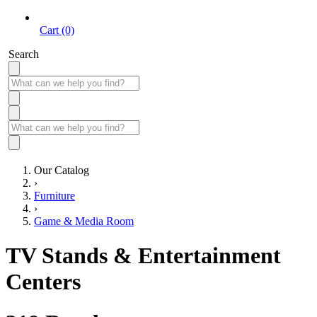
Cart (0)
Search
Our Catalog
›
Furniture
›
Game & Media Room
TV Stands & Entertainment
Centers