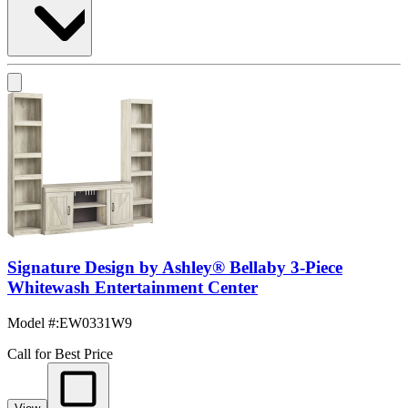
Signature Design by Ashley® Bellaby 3-Piece
Whitewash Entertainment Center
Model #
:
EW0331W9
Call for Best Price