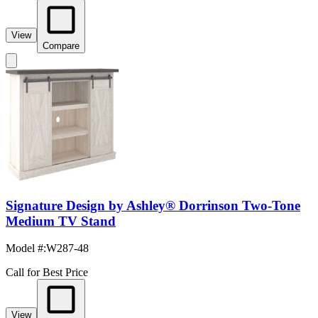
View
Compare
Signature Design by Ashley® Dorrinson Two-Tone
Medium TV Stand
Model #
:
W287-48
Call for Best Price
View