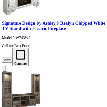
Signature Design by Ashley® Realyn Chipped White
TV Stand with Electric Fireplace
Model #
:
W743W2
Call for Best Price
View
Compare