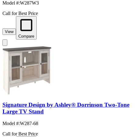
Model #
:
W287W3
Call for Best Price
View
Compare
Signature Design by Ashley® Dorrinson Two-Tone
Large TV Stand
Model #
:
W287-68
Call for Best Price