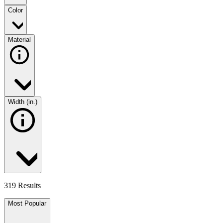
Color
Material
Width (in.)
319 Results
Most Popular