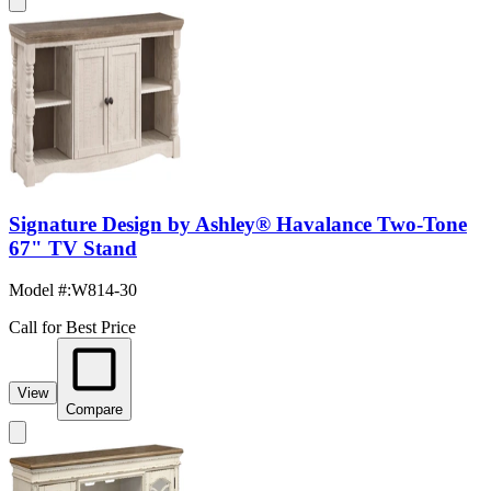
Signature Design by Ashley® Havalance Two-Tone
67" TV Stand
Model #
:
W814-30
Call for Best Price
View
Compare