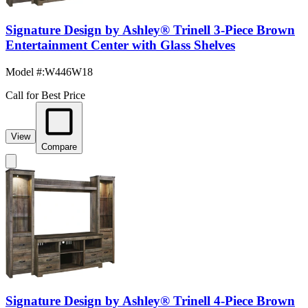
Signature Design by Ashley® Trinell 3-Piece Brown
Entertainment Center with Glass Shelves
Model #
:
W446W18
Call for Best Price
View
Compare
Signature Design by Ashley® Trinell 4-Piece Brown