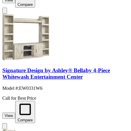
View
Compare
Signature Design by Ashley® Bellaby 4-Piece
Whitewash Entertainment Center
Model #
:
EW0331W6
Call for Best Price
View
Compare