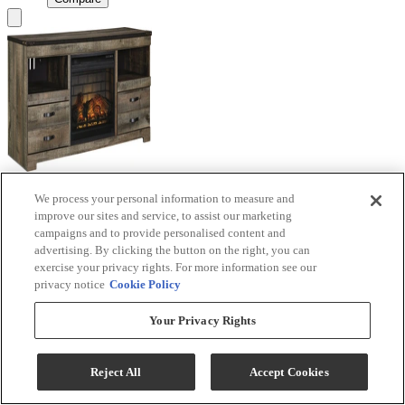
We process your personal information to measure and
Signature Design by Ashley® Trinell Brown TV
improve our sites and service, to assist our marketing
Stand with Electric Fireplace
campaigns and to provide personalised content and
advertising. By clicking the button on the right, you can
Model #
:
W446W9
exercise your privacy rights. For more information see our
privacy notice
Cookie Policy
Call for Best Price
Your Privacy Rights
View
Compare
Reject All
Accept Cookies