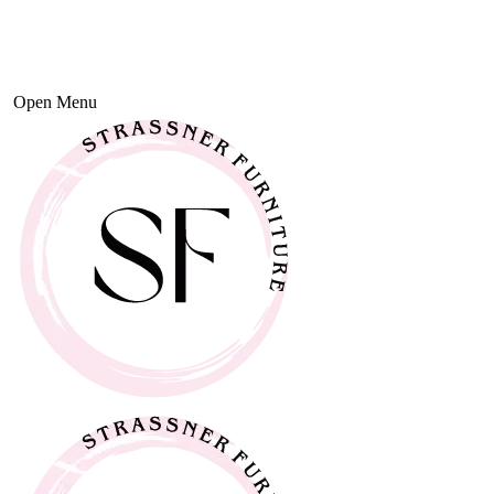
Open Menu