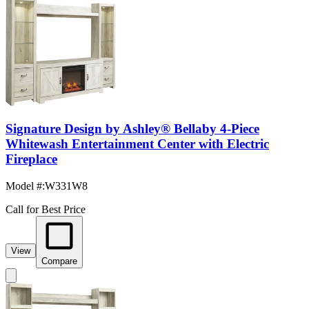
Signature Design by Ashley® Bellaby 4-Piece
Whitewash Entertainment Center with Electric
Fireplace
Model #
:
W331W8
Call for Best Price
View
Compare