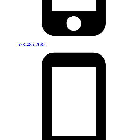
573-486-2682