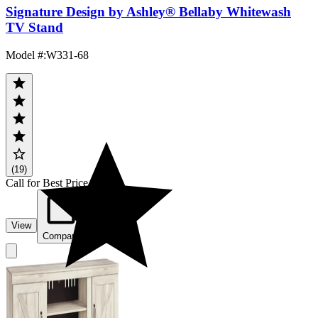
Signature Design by Ashley® Bellaby Whitewash
TV Stand
Model #
:
W331-68
(19)
Call for Best Price
View
Compare