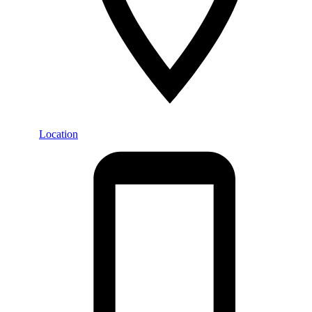
Location