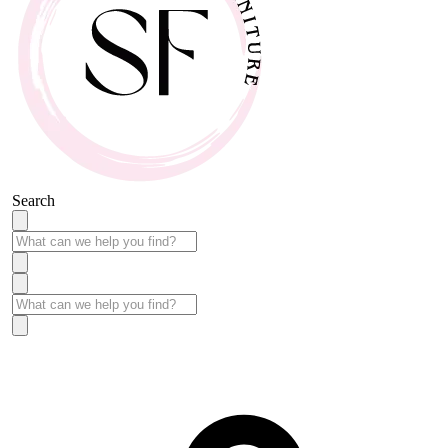
Search