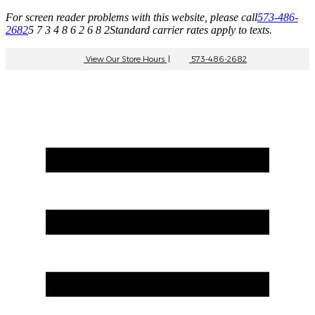
For screen reader problems with this website, please call
573-486-
2682
5 7 3 4 8 6 2 6 8 2
Standard carrier rates apply to texts.
View Our Store Hours
|
573-486-2682