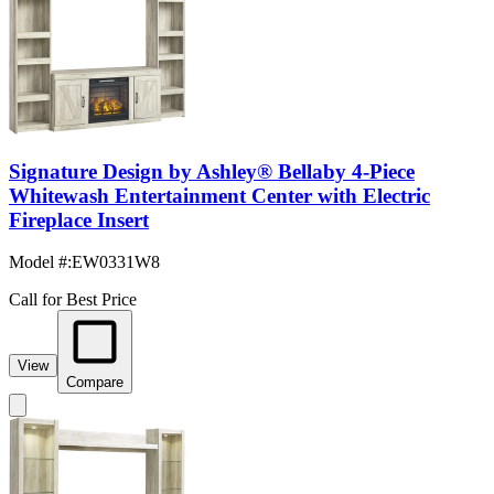
Signature Design by Ashley® Bellaby 4-Piece
Whitewash Entertainment Center with Electric
Fireplace Insert
Model #
:
EW0331W8
Call for Best Price
View
Compare