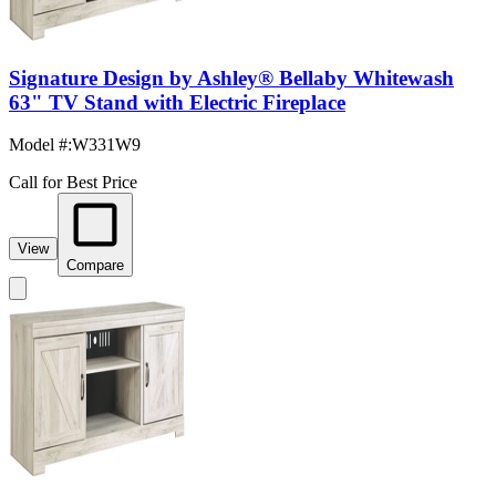
Signature Design by Ashley® Bellaby Whitewash
63" TV Stand with Electric Fireplace
Model #
:
W331W9
Call for Best Price
View
Compare