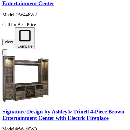
Entertainment Center
Model #
:
W446W2
Call for Best Price
View
Compare
Signature Design by Ashley® Trinell 4-Piece Brown
Entertainment Center with Electric Fireplace
Model #
:
W446W8