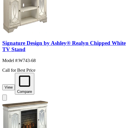
Signature Design by Ashley® Realyn Chipped White
TV Stand
Model #
:
W743-68
Call for Best Price
View
Compare