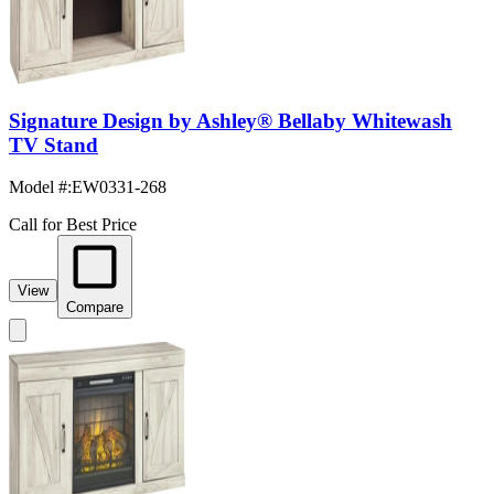
Signature Design by Ashley® Bellaby Whitewash
TV Stand
Model #
:
EW0331-268
Call for Best Price
View
Compare