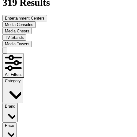
319
Results
Entertainment Centers
Media Consoles
Media Chests
TV Stands
Media Towers
All Filters
Category
Brand
Price