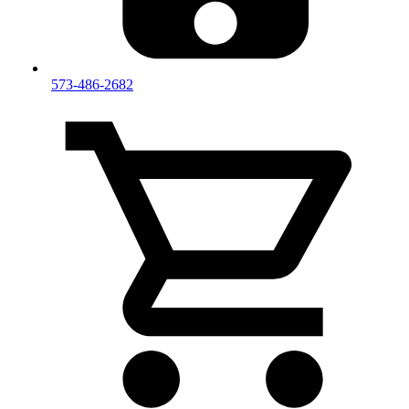
573-486-2682