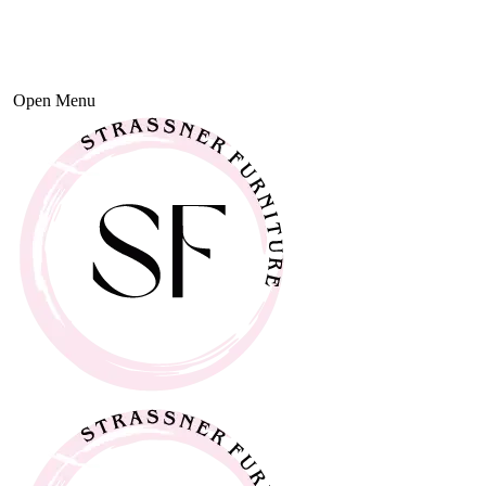
Open Menu