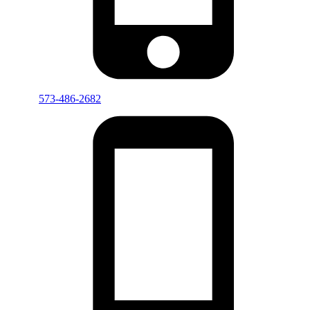
573-486-2682