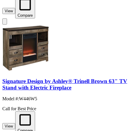
View
Compare
Signature Design by Ashley® Trinell Brown 63" TV
Stand with Electric Fireplace
Model #
:
W446W5
Call for Best Price
View
Compare