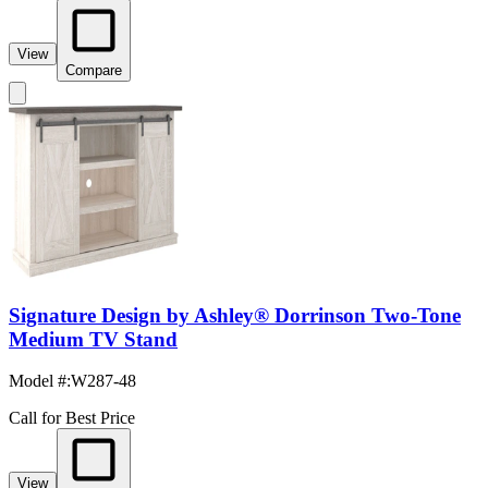
View
Compare
Signature Design by Ashley® Dorrinson Two-Tone
Medium TV Stand
Model #
:
W287-48
Call for Best Price
View