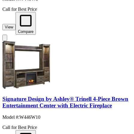
Call for Best Price
View
Compare
Signature Design by Ashley® Trinell 4-Piece Brown
Entertainment Center with Electric Fireplace
Model #
:
W446W10
Call for Best Price