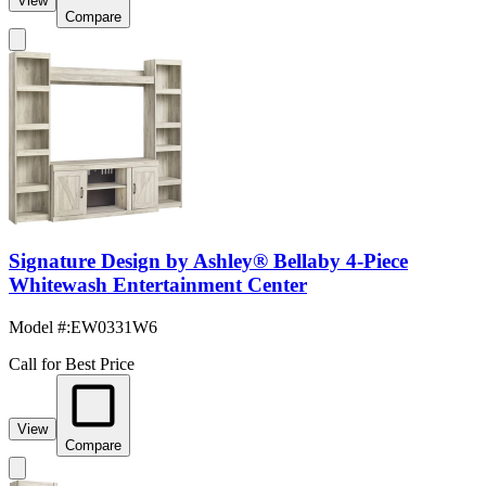
View
Compare
Signature Design by Ashley® Bellaby 4-Piece
Whitewash Entertainment Center
Model #
:
EW0331W6
Call for Best Price
View
Compare