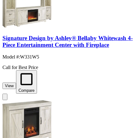
Signature Design by Ashley® Bellaby Whitewash 4-
Piece Entertainment Center with Fireplace
Model #
:
W331W5
Call for Best Price
View
Compare