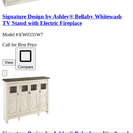
Signature Design by Ashley® Bellaby Whitewash
TV Stand with Electric Fireplace
Model #
:
EW0331W7
Call for Best Price
View
Compare