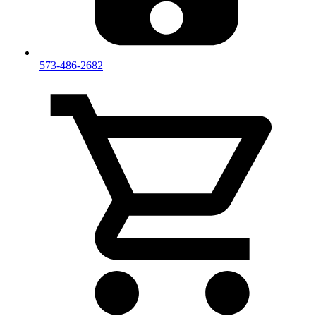
573-486-2682