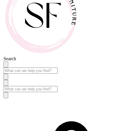
Search