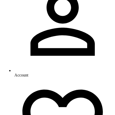
Account