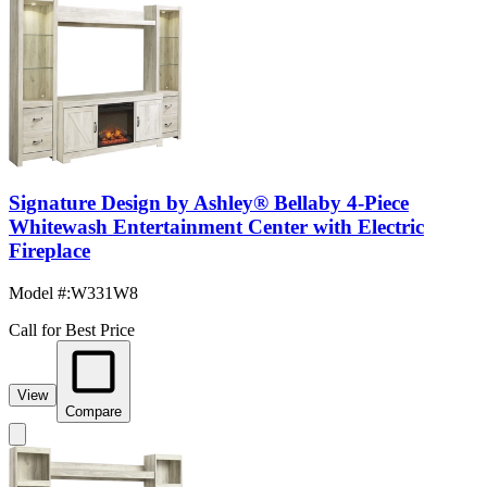
Signature Design by Ashley® Bellaby 4-Piece
Whitewash Entertainment Center with Electric
Fireplace
Model #
:
W331W8
Call for Best Price
View
Compare