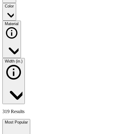
Color
Material
Width (in.)
319 Results
Most Popular