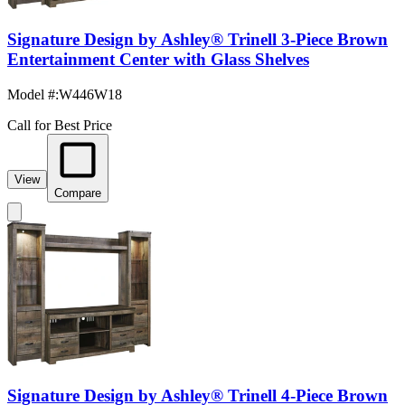
Signature Design by Ashley® Trinell 3-Piece Brown
Entertainment Center with Glass Shelves
Model #
:
W446W18
Call for Best Price
View
Compare
Signature Design by Ashley® Trinell 4-Piece Brown