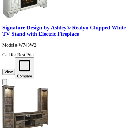
Signature Design by Ashley® Realyn Chipped White
TV Stand with Electric Fireplace
Model #
:
W743W2
Call for Best Price
View
Compare