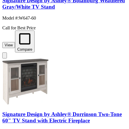
Signature Design by Ashley® Bolanburg Weathered
Gray/White TV Stand
Model #
:
W647-60
Call for Best Price
View
Compare
Signature Design by Ashley® Dorrinson Two-Tone
60" TV Stand with Electric Fireplace