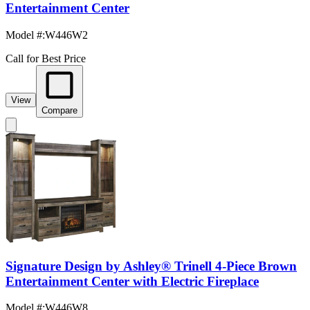
Entertainment Center
Model #
:
W446W2
Call for Best Price
View
Compare
Signature Design by Ashley® Trinell 4-Piece Brown
Entertainment Center with Electric Fireplace
Model #
:
W446W8