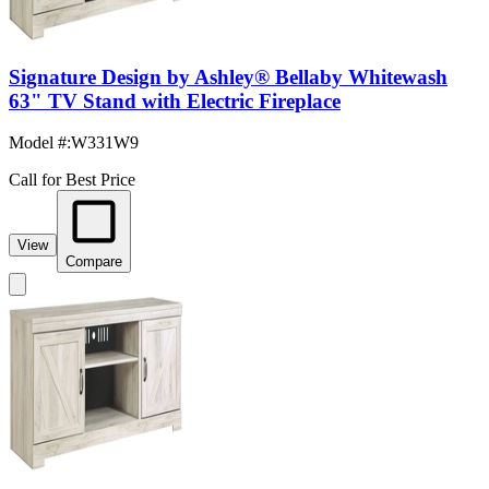
Signature Design by Ashley® Bellaby Whitewash
63" TV Stand with Electric Fireplace
Model #
:
W331W9
Call for Best Price
View
Compare