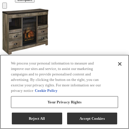
We process your personal information to measure and
Signature Design by Ashley® Trinell Brown TV
improve our sites and service, to assist our marketing
Stand with Electric Fireplace
campaigns and to provide personalised content and
advertising. By clicking the button on the right, you can
Model #
:
W446W9
exercise your privacy rights. For more information see our
privacy notice
Cookie Policy
Call for Best Price
Your Privacy Rights
View
Compare
Reject All
Accept Cookies