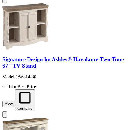
Signature Design by Ashley® Havalance Two-Tone
67" TV Stand
Model #
:
W814-30
Call for Best Price
View
Compare