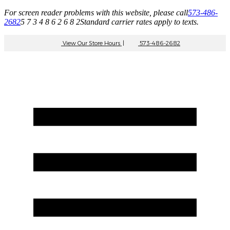
For screen reader problems with this website, please call
573-486-
2682
5 7 3 4 8 6 2 6 8 2
Standard carrier rates apply to texts.
View Our Store Hours
|
573-486-2682