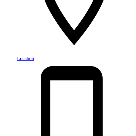
Location