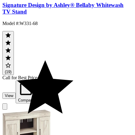
Signature Design by Ashley® Bellaby Whitewash
TV Stand
Model #
:
W331-68
(19)
Call for Best Price
View
Compare