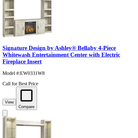
Signature Design by Ashley® Bellaby 4-Piece
Whitewash Entertainment Center with Electric
Fireplace Insert
Model #
:
EW0331W8
Call for Best Price
View
Compare