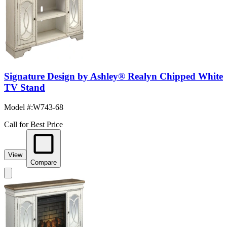
Signature Design by Ashley® Realyn Chipped White
TV Stand
Model #
:
W743-68
Call for Best Price
View
Compare