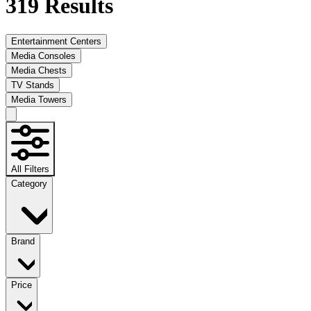
319
Results
Entertainment Centers
Media Consoles
Media Chests
TV Stands
Media Towers
All Filters
Category
Brand
Price