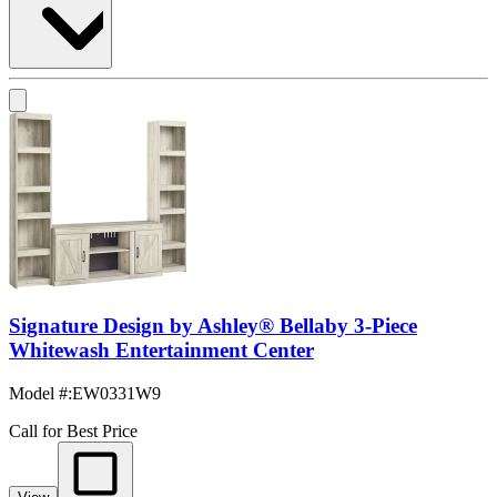
Signature Design by Ashley® Bellaby 3-Piece
Whitewash Entertainment Center
Model #
:
EW0331W9
Call for Best Price