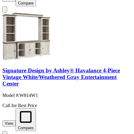
Compare
Signature Design by Ashley® Havalance 4-Piece
Vintage White/Weathered Gray Entertainment
Center
Model #
:
W814W1
Call for Best Price
View
Compare