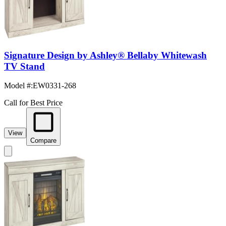
Signature Design by Ashley® Bellaby Whitewash
TV Stand
Model #
:
EW0331-268
Call for Best Price
View
Compare