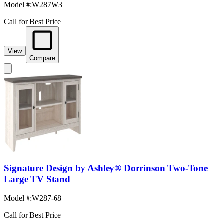
Model #
:
W287W3
Call for Best Price
View
Compare
Signature Design by Ashley® Dorrinson Two-Tone
Large TV Stand
Model #
:
W287-68
Call for Best Price