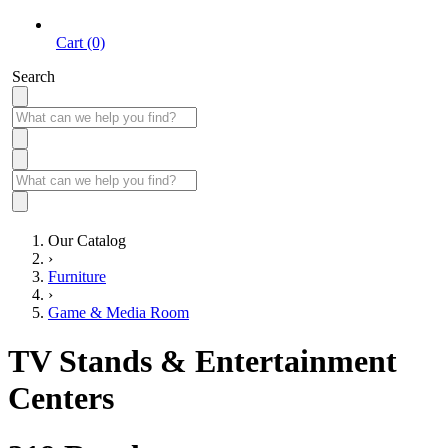
Cart (0)
Search
Our Catalog
›
Furniture
›
Game & Media Room
TV Stands & Entertainment
Centers