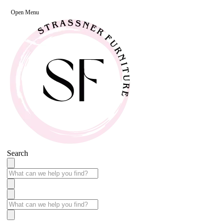
Open Menu
Search