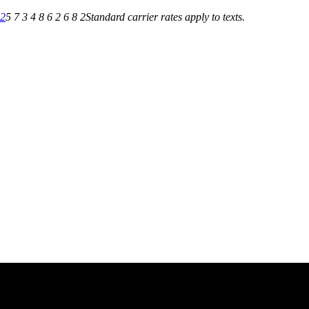
82
5 7 3 4 8 6 2 6 8 2
Standard carrier rates apply to texts.