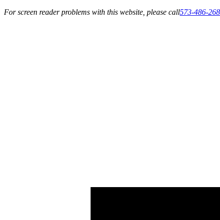
For screen reader problems with this website, please call
573-486-26