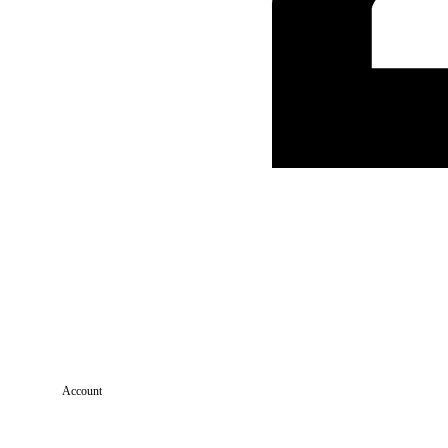
Account