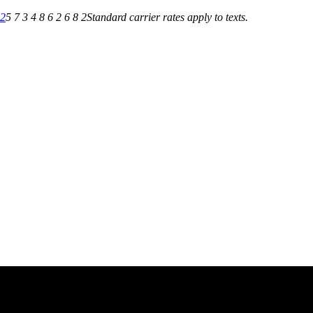
82
5 7 3 4 8 6 2 6 8 2
Standard carrier rates apply to texts.