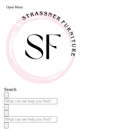
Open Menu
Search