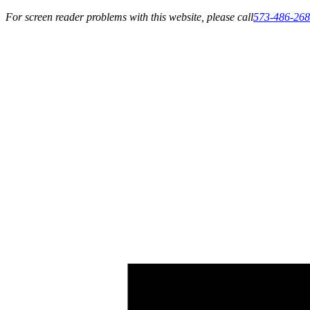
For screen reader problems with this website, please call
573-486-26