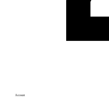
Account