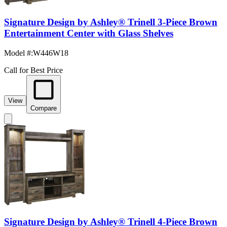
Signature Design by Ashley® Trinell 3-Piece Brown
Entertainment Center with Glass Shelves
Model #
:
W446W18
Call for Best Price
View
Compare
Signature Design by Ashley® Trinell 4-Piece Brown