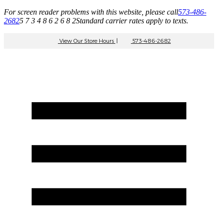
For screen reader problems with this website, please call
573-486-
2682
5 7 3 4 8 6 2 6 8 2
Standard carrier rates apply to texts.
View Our Store Hours
|
573-486-2682