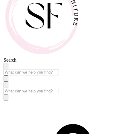
Search