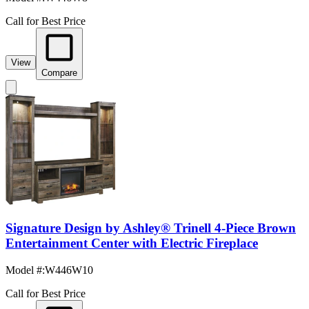
Call for Best Price
View
Compare
Signature Design by Ashley® Trinell 4-Piece Brown
Entertainment Center with Electric Fireplace
Model #
:
W446W10
Call for Best Price