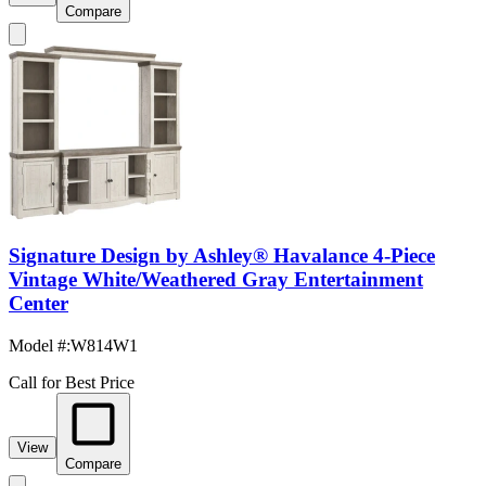
Compare
Signature Design by Ashley® Havalance 4-Piece
Vintage White/Weathered Gray Entertainment
Center
Model #
:
W814W1
Call for Best Price
View
Compare