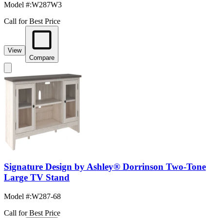
Model #
:
W287W3
Call for Best Price
View
Compare
Signature Design by Ashley® Dorrinson Two-Tone
Large TV Stand
Model #
:
W287-68
Call for Best Price