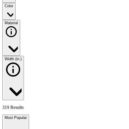
Color
Material
Width (in.)
319 Results
Most Popular