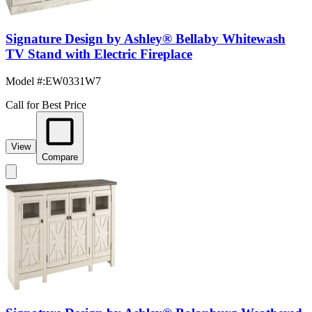
Signature Design by Ashley® Bellaby Whitewash
TV Stand with Electric Fireplace
Model #
:
EW0331W7
Call for Best Price
View
Compare