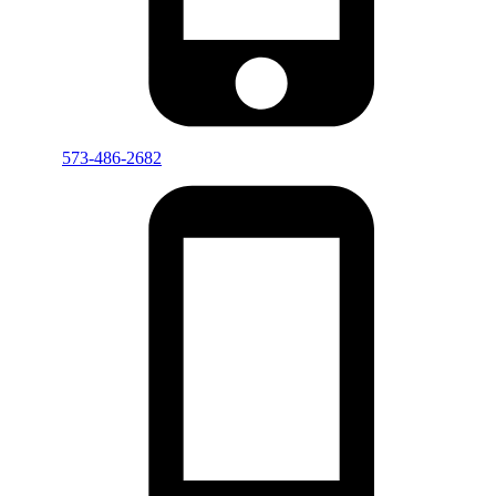
573-486-2682