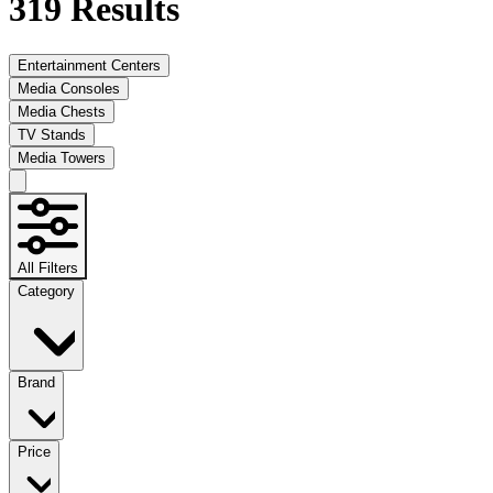
319
Results
Entertainment Centers
Media Consoles
Media Chests
TV Stands
Media Towers
All Filters
Category
Brand
Price