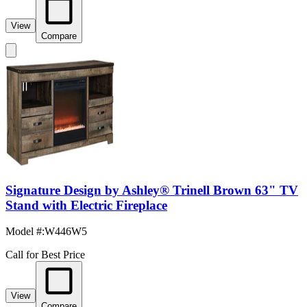
View
Compare
Signature Design by Ashley® Trinell Brown 63" TV
Stand with Electric Fireplace
Model #
:
W446W5
Call for Best Price
View
Compare