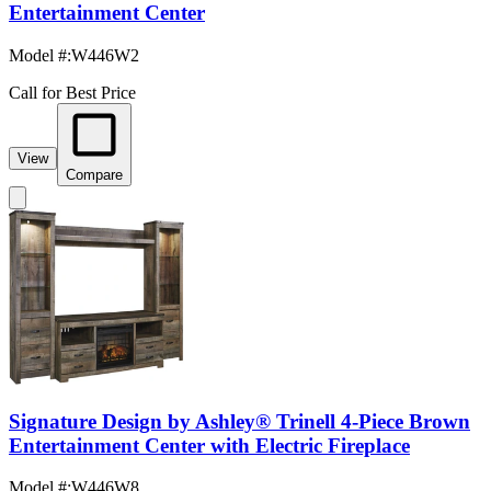
Entertainment Center
Model #
:
W446W2
Call for Best Price
View
Compare
Signature Design by Ashley® Trinell 4-Piece Brown
Entertainment Center with Electric Fireplace
Model #
:
W446W8