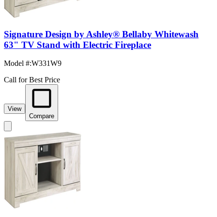
Signature Design by Ashley® Bellaby Whitewash
63" TV Stand with Electric Fireplace
Model #
:
W331W9
Call for Best Price
View
Compare