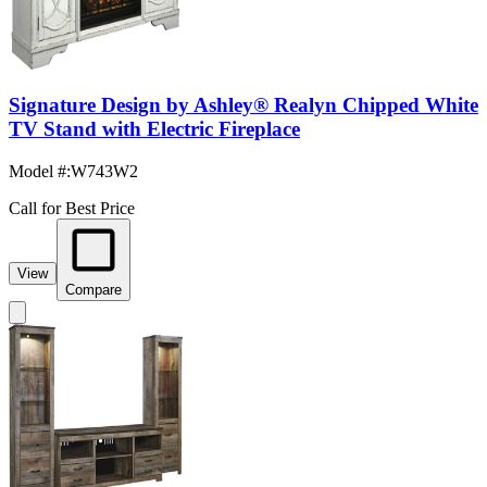
Signature Design by Ashley® Realyn Chipped White
TV Stand with Electric Fireplace
Model #
:
W743W2
Call for Best Price
View
Compare