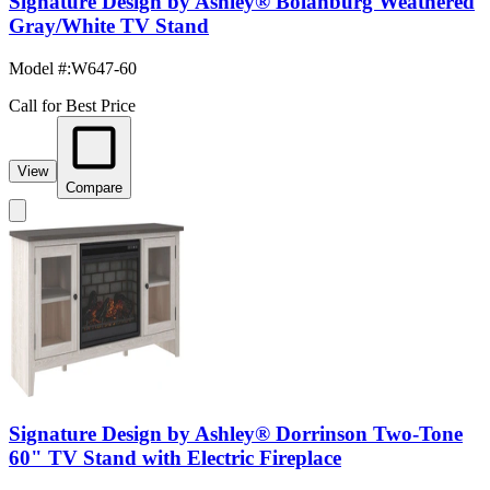
Signature Design by Ashley® Bolanburg Weathered
Gray/White TV Stand
Model #
:
W647-60
Call for Best Price
View
Compare
Signature Design by Ashley® Dorrinson Two-Tone
60" TV Stand with Electric Fireplace