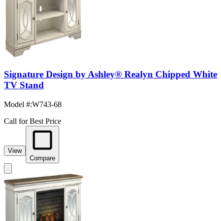
Signature Design by Ashley® Realyn Chipped White
TV Stand
Model #
:
W743-68
Call for Best Price
View
Compare