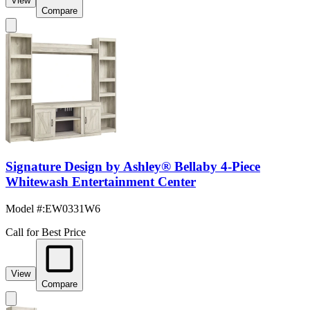
View
Compare
Signature Design by Ashley® Bellaby 4-Piece
Whitewash Entertainment Center
Model #
:
EW0331W6
Call for Best Price
View
Compare