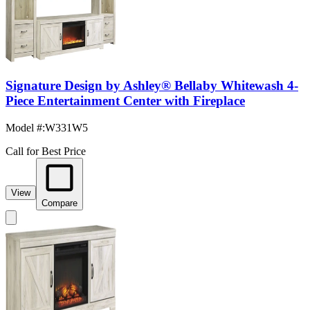
Signature Design by Ashley® Bellaby Whitewash 4-
Piece Entertainment Center with Fireplace
Model #
:
W331W5
Call for Best Price
View
Compare