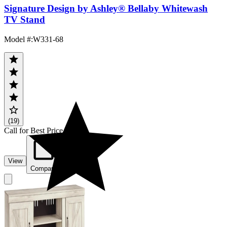
Signature Design by Ashley® Bellaby Whitewash
TV Stand
Model #
:
W331-68
(19)
Call for Best Price
View
Compare