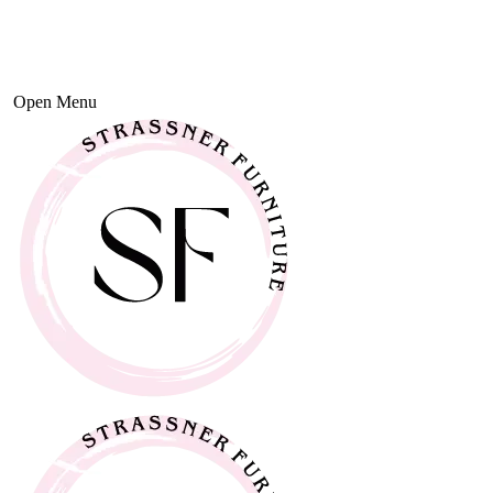
Open Menu