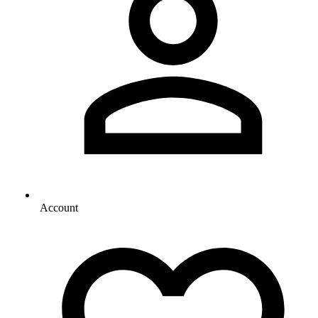
Account