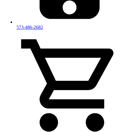
573-486-2682