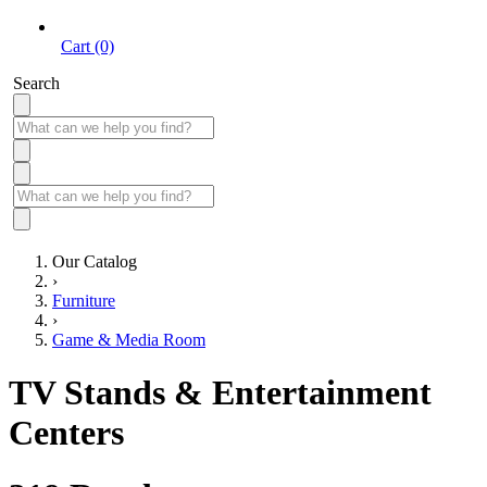
Cart (0)
Search
Our Catalog
›
Furniture
›
Game & Media Room
TV Stands & Entertainment
Centers