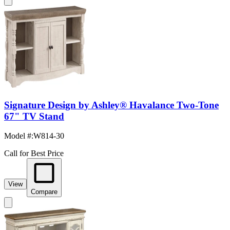
Signature Design by Ashley® Havalance Two-Tone
67" TV Stand
Model #
:
W814-30
Call for Best Price
View
Compare