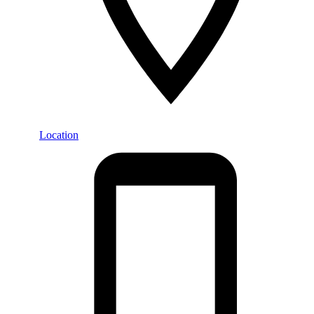
Location