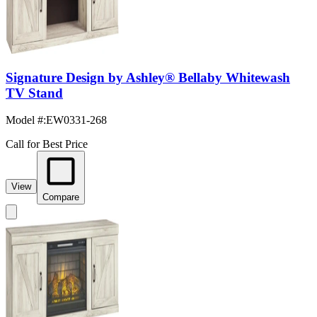
Signature Design by Ashley® Bellaby Whitewash
TV Stand
Model #
:
EW0331-268
Call for Best Price
View
Compare