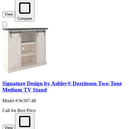
View
Compare
Signature Design by Ashley® Dorrinson Two-Tone
Medium TV Stand
Model #
:
W287-48
Call for Best Price
View