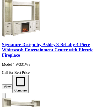
Signature Design by Ashley® Bellaby 4-Piece
Whitewash Entertainment Center with Electric
Fireplace
Model #
:
W331W8
Call for Best Price
View
Compare