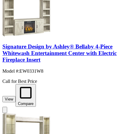
Signature Design by Ashley® Bellaby 4-Piece
Whitewash Entertainment Center with Electric
Fireplace Insert
Model #
:
EW0331W8
Call for Best Price
View
Compare