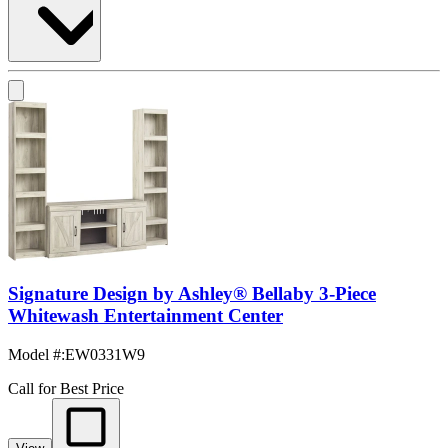
Signature Design by Ashley® Bellaby 3-Piece
Whitewash Entertainment Center
Model #
:
EW0331W9
Call for Best Price