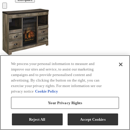
We process your personal information to measure and
Signature Design by Ashley® Trinell Brown TV
improve our sites and service, to assist our marketing
Stand with Electric Fireplace
campaigns and to provide personalised content and
advertising. By clicking the button on the right, you can
Model #
:
W446W9
exercise your privacy rights. For more information see our
privacy notice
Cookie Policy
Call for Best Price
Your Privacy Rights
View
Compare
Reject All
Accept Cookies