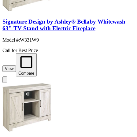
Signature Design by Ashley® Bellaby Whitewash
63" TV Stand with Electric Fireplace
Model #
:
W331W9
Call for Best Price
View
Compare