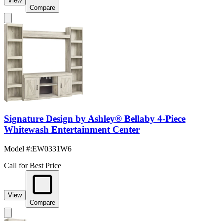
View
Compare
Signature Design by Ashley® Bellaby 4-Piece
Whitewash Entertainment Center
Model #
:
EW0331W6
Call for Best Price
View
Compare