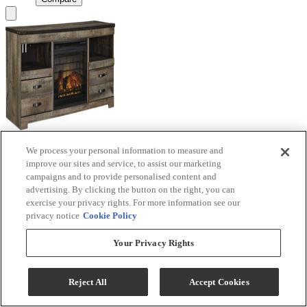
We process your personal information to measure and
Signature Design by Ashley® Trinell Brown TV
improve our sites and service, to assist our marketing
Stand with Electric Fireplace
campaigns and to provide personalised content and
advertising. By clicking the button on the right, you can
Model #
:
W446W9
exercise your privacy rights. For more information see our
privacy notice
Cookie Policy
Call for Best Price
Your Privacy Rights
View
Compare
Reject All
Accept Cookies