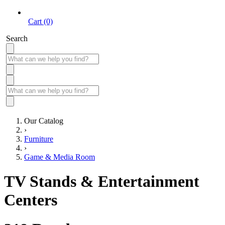
Cart (0)
Search
Our Catalog
›
Furniture
›
Game & Media Room
TV Stands & Entertainment
Centers