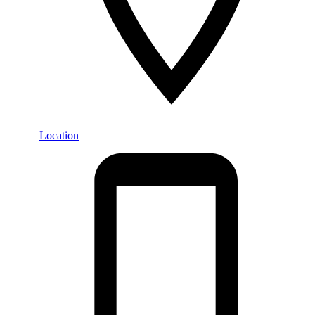
Location