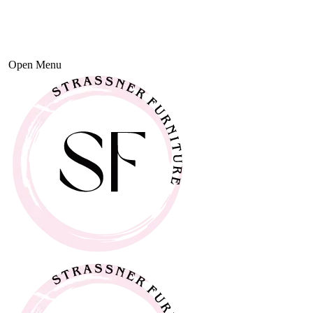
Open Menu