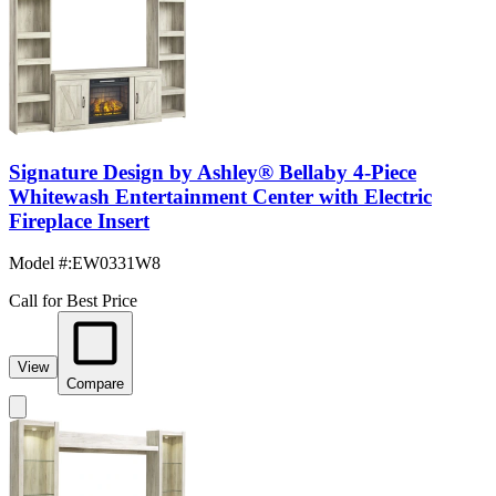
Signature Design by Ashley® Bellaby 4-Piece
Whitewash Entertainment Center with Electric
Fireplace Insert
Model #
:
EW0331W8
Call for Best Price
View
Compare