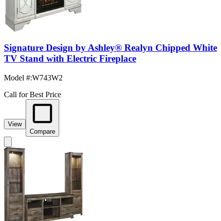
Signature Design by Ashley® Realyn Chipped White
TV Stand with Electric Fireplace
Model #
:
W743W2
Call for Best Price
View
Compare