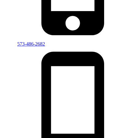
573-486-2682