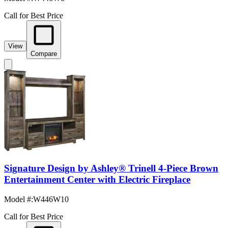
Call for Best Price
View
Compare
Signature Design by Ashley® Trinell 4-Piece Brown
Entertainment Center with Electric Fireplace
Model #
:
W446W10
Call for Best Price