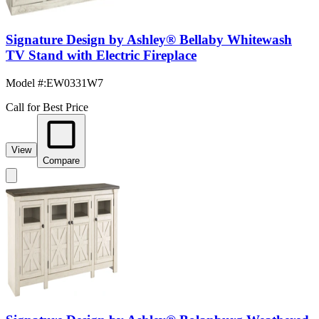
Signature Design by Ashley® Bellaby Whitewash
TV Stand with Electric Fireplace
Model #
:
EW0331W7
Call for Best Price
View
Compare