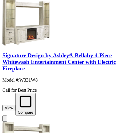
Signature Design by Ashley® Bellaby 4-Piece
Whitewash Entertainment Center with Electric
Fireplace
Model #
:
W331W8
Call for Best Price
View
Compare