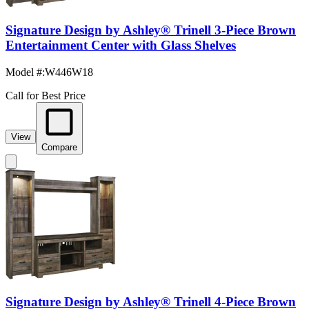
Signature Design by Ashley® Trinell 3-Piece Brown
Entertainment Center with Glass Shelves
Model #
:
W446W18
Call for Best Price
View
Compare
Signature Design by Ashley® Trinell 4-Piece Brown