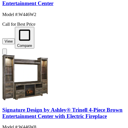
Entertainment Center
Model #
:
W446W2
Call for Best Price
View
Compare
Signature Design by Ashley® Trinell 4-Piece Brown
Entertainment Center with Electric Fireplace
Model #
:
W446W8