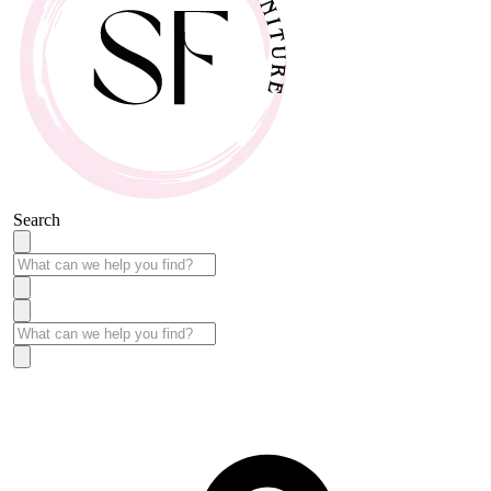
Search