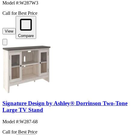
Model #
:
W287W3
Call for Best Price
View
Compare
Signature Design by Ashley® Dorrinson Two-Tone
Large TV Stand
Model #
:
W287-68
Call for Best Price