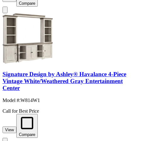
Compare
Signature Design by Ashley® Havalance 4-Piece
Vintage White/Weathered Gray Entertainment
Center
Model #
:
W814W1
Call for Best Price
View
Compare