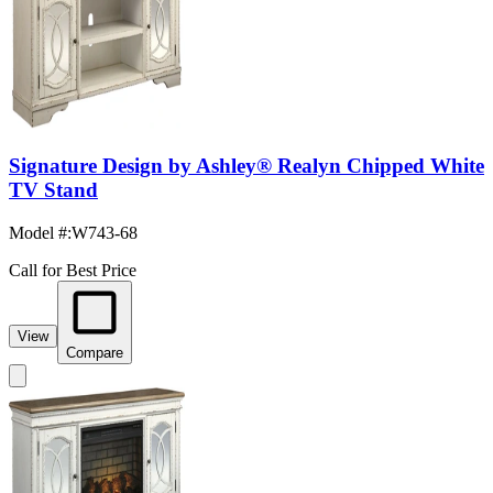
Signature Design by Ashley® Realyn Chipped White
TV Stand
Model #
:
W743-68
Call for Best Price
View
Compare