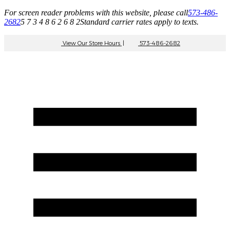
For screen reader problems with this website, please call
573-486-
2682
5 7 3 4 8 6 2 6 8 2
Standard carrier rates apply to texts.
View Our Store Hours
|
573-486-2682