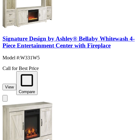
Signature Design by Ashley® Bellaby Whitewash 4-
Piece Entertainment Center with Fireplace
Model #
:
W331W5
Call for Best Price
View
Compare