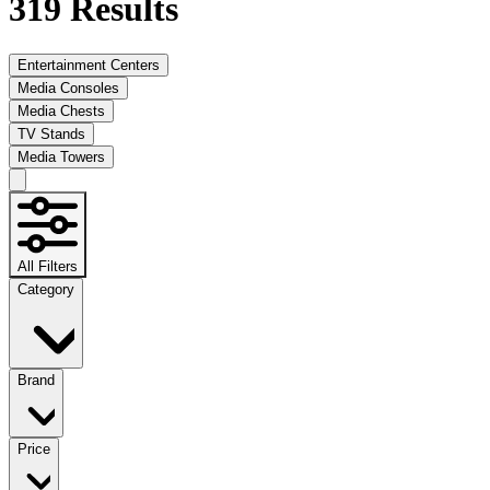
319
Results
Entertainment Centers
Media Consoles
Media Chests
TV Stands
Media Towers
All Filters
Category
Brand
Price