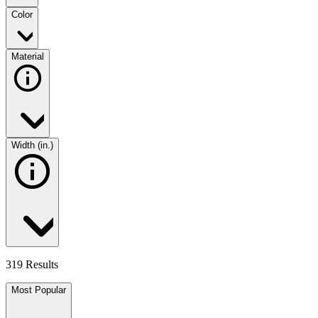
Color
Material
Width (in.)
319 Results
Most Popular