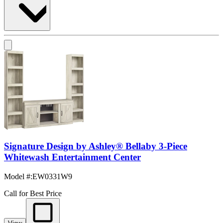
Signature Design by Ashley® Bellaby 3-Piece
Whitewash Entertainment Center
Model #
:
EW0331W9
Call for Best Price