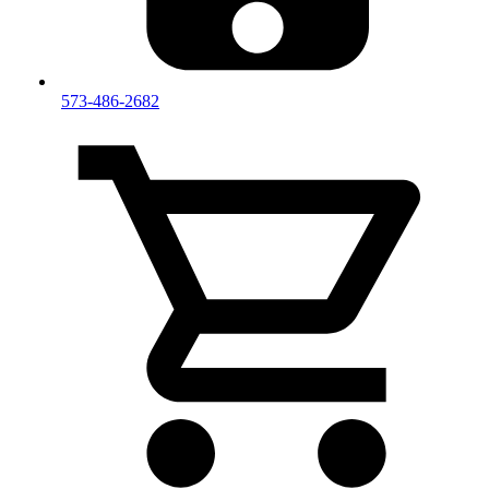
573-486-2682