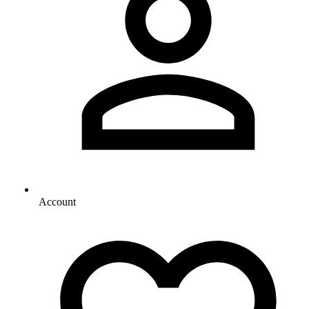
Account