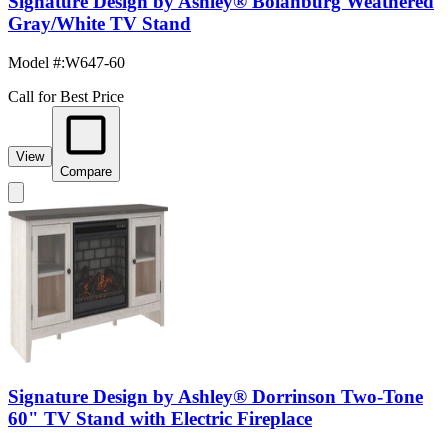
Signature Design by Ashley® Bolanburg Weathered
Gray/White TV Stand
Model #
:
W647-60
Call for Best Price
View
Compare
Signature Design by Ashley® Dorrinson Two-Tone
60" TV Stand with Electric Fireplace