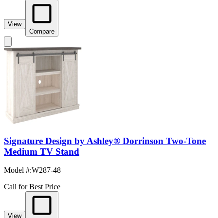
View
Compare
Signature Design by Ashley® Dorrinson Two-Tone
Medium TV Stand
Model #
:
W287-48
Call for Best Price
View