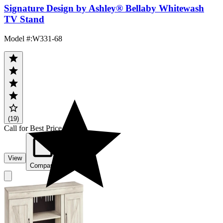
Signature Design by Ashley® Bellaby Whitewash
TV Stand
Model #
:
W331-68
(19)
Call for Best Price
View
Compare