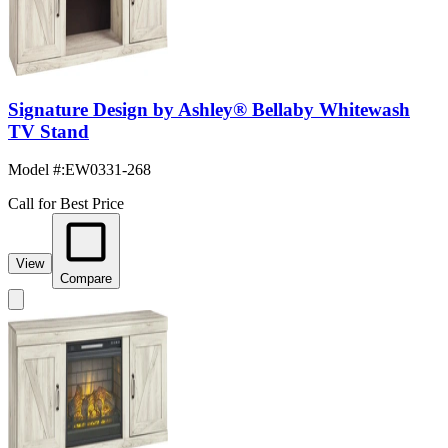
Signature Design by Ashley® Bellaby Whitewash
TV Stand
Model #
:
EW0331-268
Call for Best Price
View
Compare