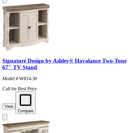
Signature Design by Ashley® Havalance Two-Tone
67" TV Stand
Model #
:
W814-30
Call for Best Price
View
Compare