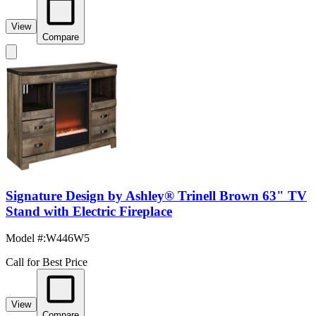
View
Compare
Signature Design by Ashley® Trinell Brown 63" TV
Stand with Electric Fireplace
Model #
:
W446W5
Call for Best Price
View
Compare