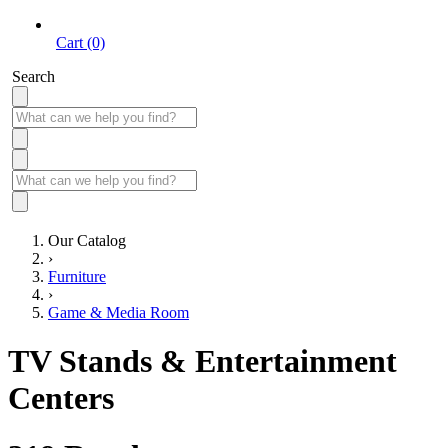
Cart (0)
Search
Our Catalog
›
Furniture
›
Game & Media Room
TV Stands & Entertainment
Centers