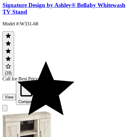
Signature Design by Ashley® Bellaby Whitewash
TV Stand
Model #
:
W331-68
(19)
Call for Best Price
View
Compare