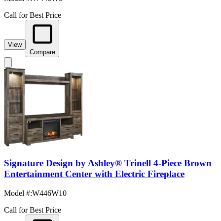
Call for Best Price
View
Compare
Signature Design by Ashley® Trinell 4-Piece Brown
Entertainment Center with Electric Fireplace
Model #
:
W446W10
Call for Best Price