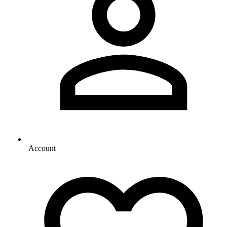
Account