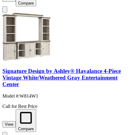
Compare
Signature Design by Ashley® Havalance 4-Piece
Vintage White/Weathered Gray Entertainment
Center
Model #
:
W814W1
Call for Best Price
View
Compare