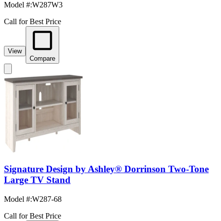
Model #
:
W287W3
Call for Best Price
View
Compare
Signature Design by Ashley® Dorrinson Two-Tone
Large TV Stand
Model #
:
W287-68
Call for Best Price