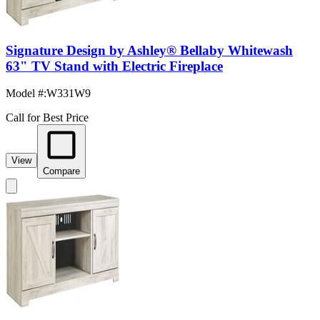
Signature Design by Ashley® Bellaby Whitewash
63" TV Stand with Electric Fireplace
Model #
:
W331W9
Call for Best Price
View
Compare