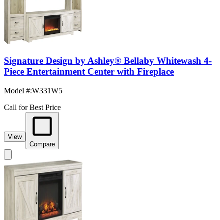
Signature Design by Ashley® Bellaby Whitewash 4-
Piece Entertainment Center with Fireplace
Model #
:
W331W5
Call for Best Price
View
Compare