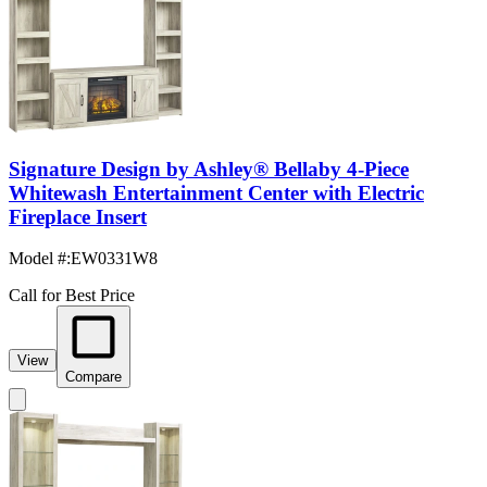
Signature Design by Ashley® Bellaby 4-Piece
Whitewash Entertainment Center with Electric
Fireplace Insert
Model #
:
EW0331W8
Call for Best Price
View
Compare