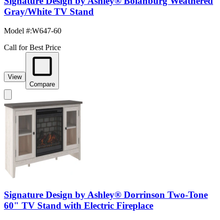
Signature Design by Ashley® Bolanburg Weathered
Gray/White TV Stand
Model #
:
W647-60
Call for Best Price
View
Compare
Signature Design by Ashley® Dorrinson Two-Tone
60" TV Stand with Electric Fireplace