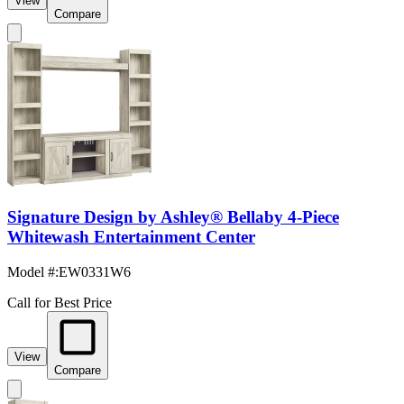
View
Compare
Signature Design by Ashley® Bellaby 4-Piece
Whitewash Entertainment Center
Model #
:
EW0331W6
Call for Best Price
View
Compare