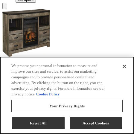
We process your personal information to measure and
Signature Design by Ashley® Trinell Brown TV
improve our sites and service, to assist our marketing
Stand with Electric Fireplace
campaigns and to provide personalised content and
advertising. By clicking the button on the right, you can
Model #
:
W446W9
exercise your privacy rights. For more information see our
privacy notice
Cookie Policy
Call for Best Price
Your Privacy Rights
View
Compare
Reject All
Accept Cookies