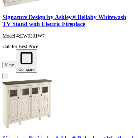
Signature Design by Ashley® Bellaby Whitewash
TV Stand with Electric Fireplace
Model #
:
EW0331W7
Call for Best Price
View
Compare