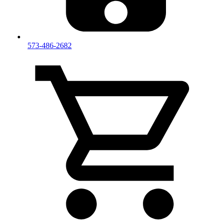
573-486-2682