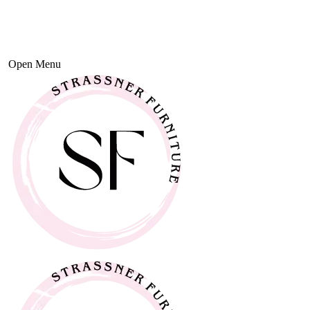
Open Menu