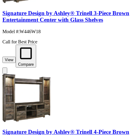
Signature Design by Ashley® Trinell 3-Piece Brown
Entertainment Center with Glass Shelves
Model #
:
W446W18
Call for Best Price
View
Compare
Signature Design by Ashley® Trinell 4-Piece Brown