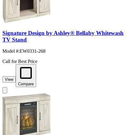
Signature Design by Ashley® Bellaby Whitewash
TV Stand
Model #
:
EW0331-268
Call for Best Price
View
Compare