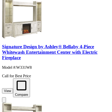
Signature Design by Ashley® Bellaby 4-Piece
Whitewash Entertainment Center with Electric
Fireplace
Model #
:
W331W8
Call for Best Price
View
Compare