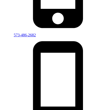
573-486-2682