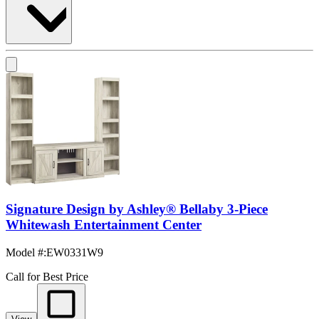
Signature Design by Ashley® Bellaby 3-Piece
Whitewash Entertainment Center
Model #
:
EW0331W9
Call for Best Price