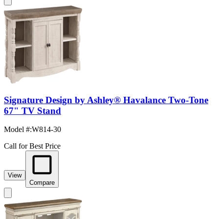
Signature Design by Ashley® Havalance Two-Tone
67" TV Stand
Model #
:
W814-30
Call for Best Price
View
Compare