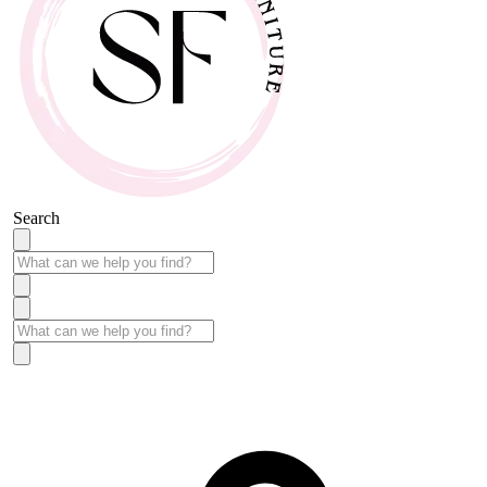
Search