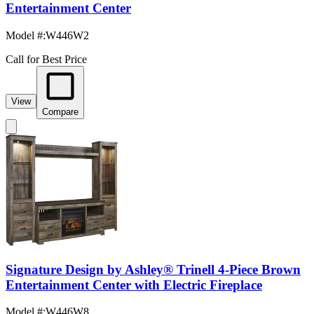
Entertainment Center
Model #
:
W446W2
Call for Best Price
View
Compare
Signature Design by Ashley® Trinell 4-Piece Brown
Entertainment Center with Electric Fireplace
Model #
:
W446W8