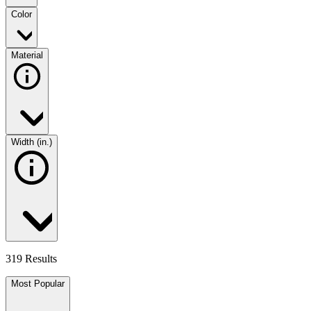
Color
Material
Width (in.)
319 Results
Most Popular