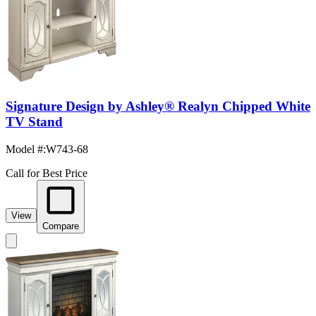
Signature Design by Ashley® Realyn Chipped White
TV Stand
Model #
:
W743-68
Call for Best Price
View
Compare