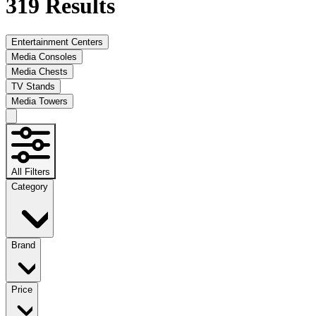
319
Results
Entertainment Centers
Media Consoles
Media Chests
TV Stands
Media Towers
All Filters
Category
Brand
Price