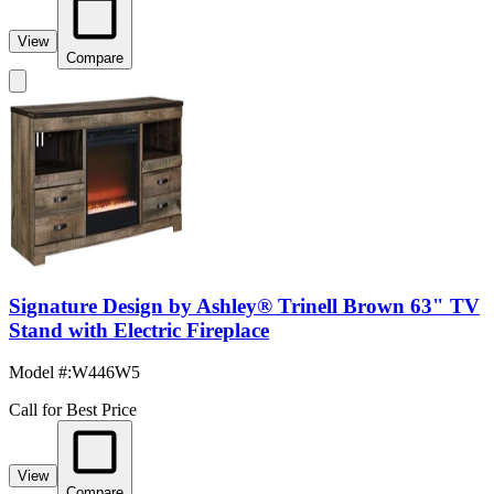
View
Compare
Signature Design by Ashley® Trinell Brown 63" TV
Stand with Electric Fireplace
Model #
:
W446W5
Call for Best Price
View
Compare