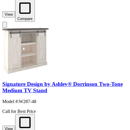
View
Compare
Signature Design by Ashley® Dorrinson Two-Tone
Medium TV Stand
Model #
:
W287-48
Call for Best Price
View