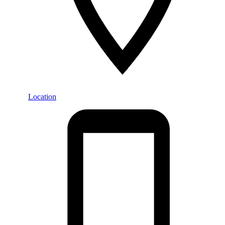
Location