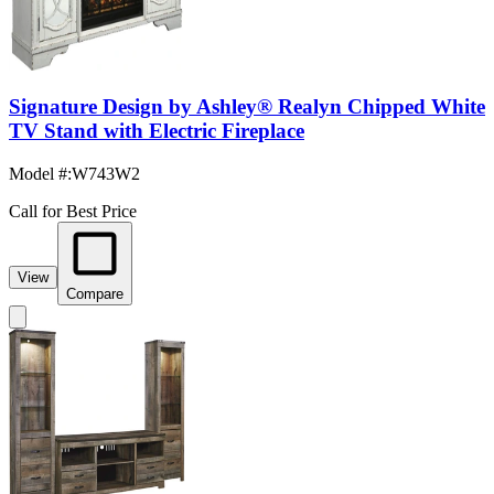
Signature Design by Ashley® Realyn Chipped White
TV Stand with Electric Fireplace
Model #
:
W743W2
Call for Best Price
View
Compare