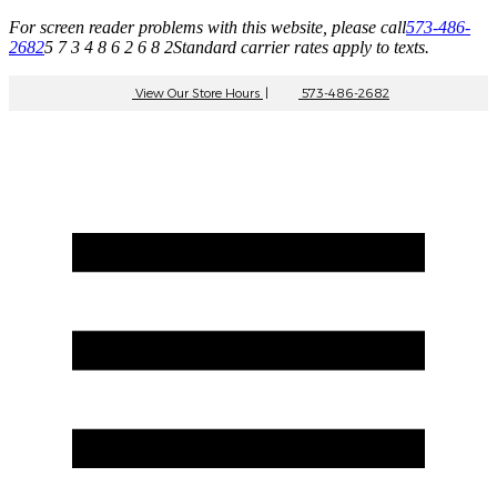
For screen reader problems with this website, please call
573-486-
2682
5 7 3 4 8 6 2 6 8 2
Standard carrier rates apply to texts.
View Our Store Hours
|
573-486-2682