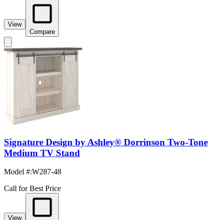
View
Compare
Signature Design by Ashley® Dorrinson Two-Tone
Medium TV Stand
Model #
:
W287-48
Call for Best Price
View