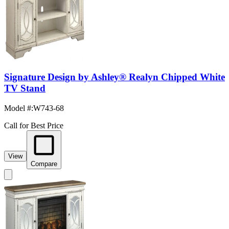
Signature Design by Ashley® Realyn Chipped White
TV Stand
Model #
:
W743-68
Call for Best Price
View
Compare