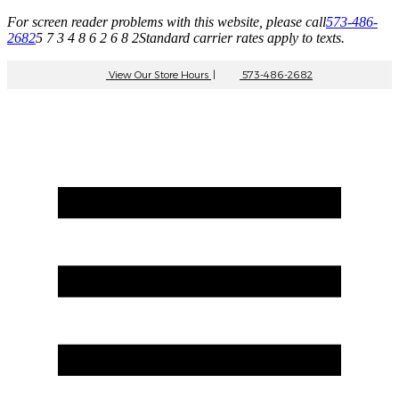
For screen reader problems with this website, please call
573-486-
2682
5 7 3 4 8 6 2 6 8 2
Standard carrier rates apply to texts.
View Our Store Hours
|
573-486-2682