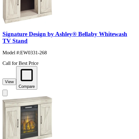
Signature Design by Ashley® Bellaby Whitewash
TV Stand
Model #
:
EW0331-268
Call for Best Price
View
Compare