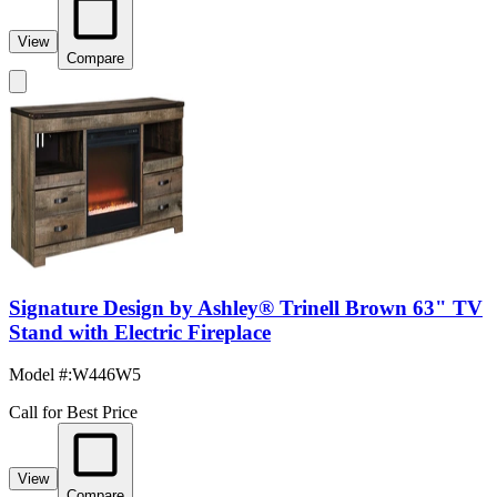
View
Compare
Signature Design by Ashley® Trinell Brown 63" TV
Stand with Electric Fireplace
Model #
:
W446W5
Call for Best Price
View
Compare