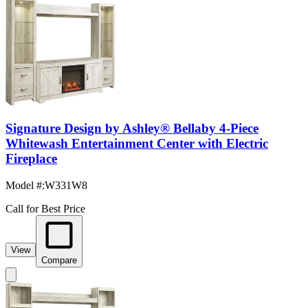
Signature Design by Ashley® Bellaby 4-Piece
Whitewash Entertainment Center with Electric
Fireplace
Model #
:
W331W8
Call for Best Price
View
Compare