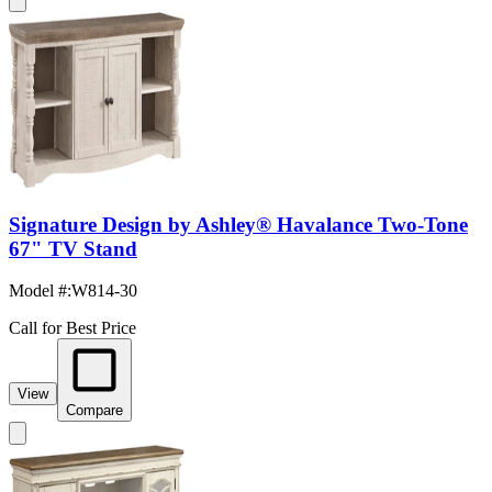
Signature Design by Ashley® Havalance Two-Tone
67" TV Stand
Model #
:
W814-30
Call for Best Price
View
Compare