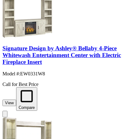
Signature Design by Ashley® Bellaby 4-Piece
Whitewash Entertainment Center with Electric
Fireplace Insert
Model #
:
EW0331W8
Call for Best Price
View
Compare