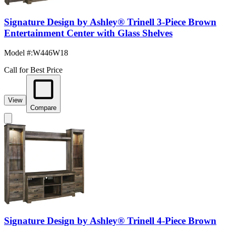
Signature Design by Ashley® Trinell 3-Piece Brown
Entertainment Center with Glass Shelves
Model #
:
W446W18
Call for Best Price
View
Compare
Signature Design by Ashley® Trinell 4-Piece Brown