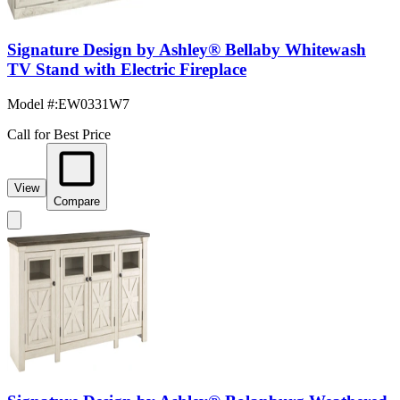
Signature Design by Ashley® Bellaby Whitewash
TV Stand with Electric Fireplace
Model #
:
EW0331W7
Call for Best Price
View
Compare