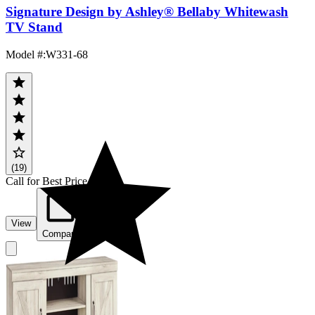
Signature Design by Ashley® Bellaby Whitewash
TV Stand
Model #
:
W331-68
(19)
Call for Best Price
View
Compare