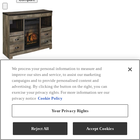
We process your personal information to measure and
Signature Design by Ashley® Trinell Brown TV
improve our sites and service, to assist our marketing
Stand with Electric Fireplace
campaigns and to provide personalised content and
advertising. By clicking the button on the right, you can
Model #
:
W446W9
exercise your privacy rights. For more information see our
privacy notice
Cookie Policy
Call for Best Price
Your Privacy Rights
View
Compare
Reject All
Accept Cookies