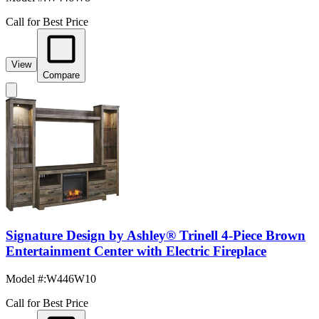
Call for Best Price
View
Compare
Signature Design by Ashley® Trinell 4-Piece Brown
Entertainment Center with Electric Fireplace
Model #
:
W446W10
Call for Best Price