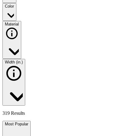
Color
Material
Width (in.)
319 Results
Most Popular