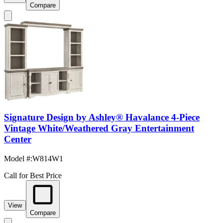
Compare
Signature Design by Ashley® Havalance 4-Piece
Vintage White/Weathered Gray Entertainment
Center
Model #
:
W814W1
Call for Best Price
View
Compare