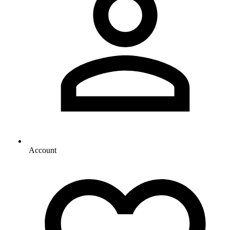
Account