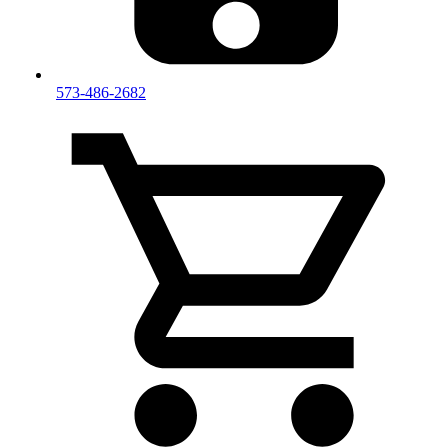
573-486-2682