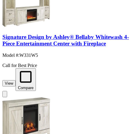
Signature Design by Ashley® Bellaby Whitewash 4-
Piece Entertainment Center with Fireplace
Model #
:
W331W5
Call for Best Price
View
Compare