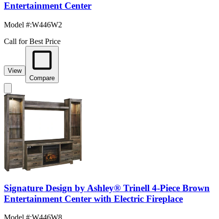
Entertainment Center
Model #
:
W446W2
Call for Best Price
View
Compare
Signature Design by Ashley® Trinell 4-Piece Brown
Entertainment Center with Electric Fireplace
Model #
:
W446W8