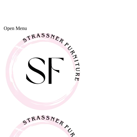
Open Menu