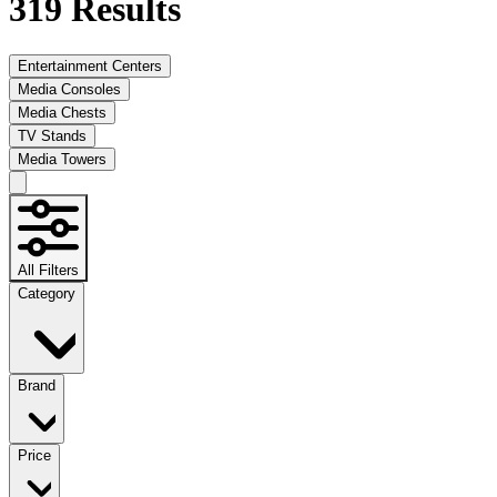
319
Results
Entertainment Centers
Media Consoles
Media Chests
TV Stands
Media Towers
All Filters
Category
Brand
Price