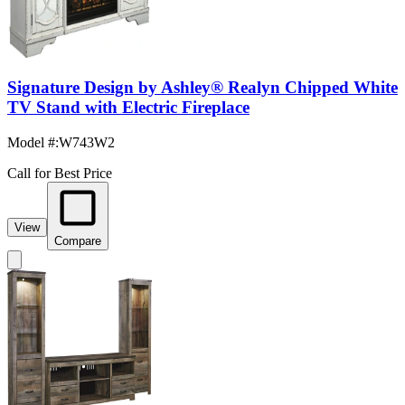
Signature Design by Ashley® Realyn Chipped White
TV Stand with Electric Fireplace
Model #
:
W743W2
Call for Best Price
View
Compare