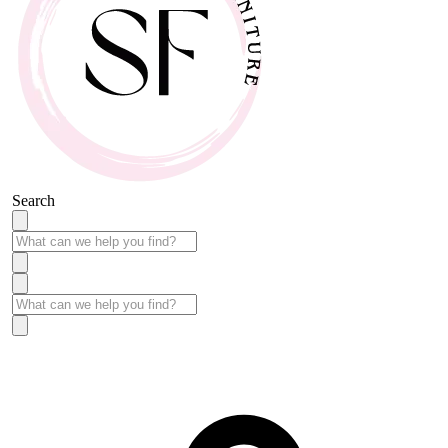
Search