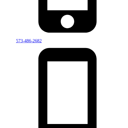
573-486-2682