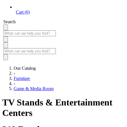
Cart (0)
Search
Our Catalog
›
Furniture
›
Game & Media Room
TV Stands & Entertainment
Centers