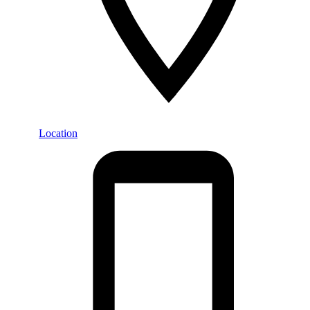
Location