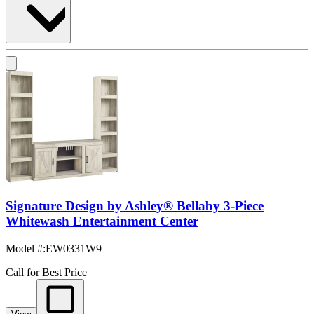
Signature Design by Ashley® Bellaby 3-Piece
Whitewash Entertainment Center
Model #
:
EW0331W9
Call for Best Price