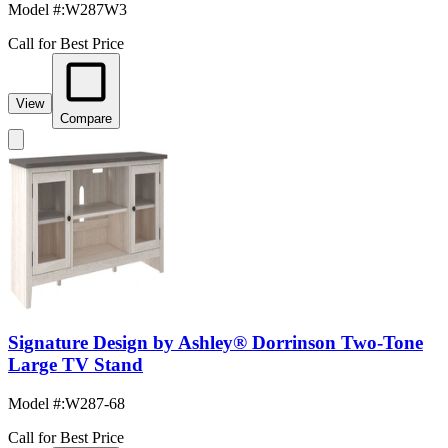
Model #
:
W287W3
Call for Best Price
View
Compare
Signature Design by Ashley® Dorrinson Two-Tone
Large TV Stand
Model #
:
W287-68
Call for Best Price