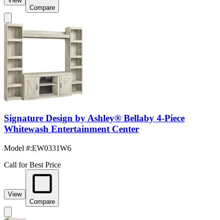
View
Compare
Signature Design by Ashley® Bellaby 4-Piece
Whitewash Entertainment Center
Model #
:
EW0331W6
Call for Best Price
View
Compare