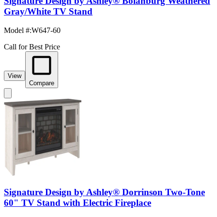
Signature Design by Ashley® Bolanburg Weathered
Gray/White TV Stand
Model #
:
W647-60
Call for Best Price
View
Compare
Signature Design by Ashley® Dorrinson Two-Tone
60" TV Stand with Electric Fireplace