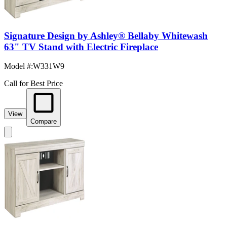
Signature Design by Ashley® Bellaby Whitewash
63" TV Stand with Electric Fireplace
Model #
:
W331W9
Call for Best Price
View
Compare