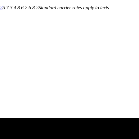
82
5 7 3 4 8 6 2 6 8 2
Standard carrier rates apply to texts.