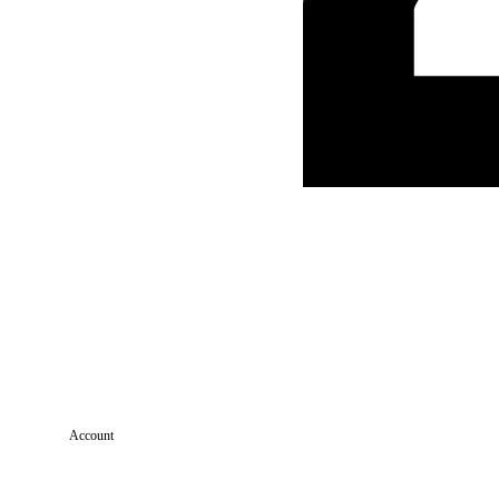
Account