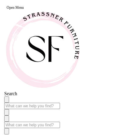
Open Menu
Search