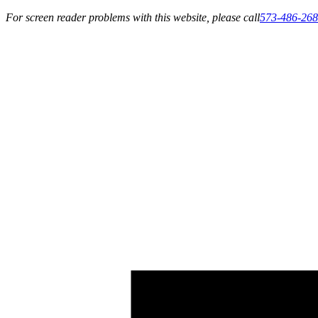
For screen reader problems with this website, please call
573-486-26