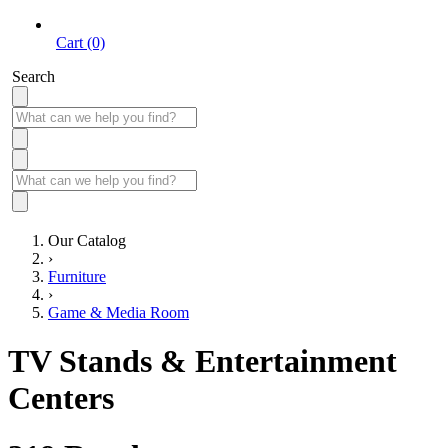
Cart (0)
Search
Our Catalog
›
Furniture
›
Game & Media Room
TV Stands & Entertainment
Centers