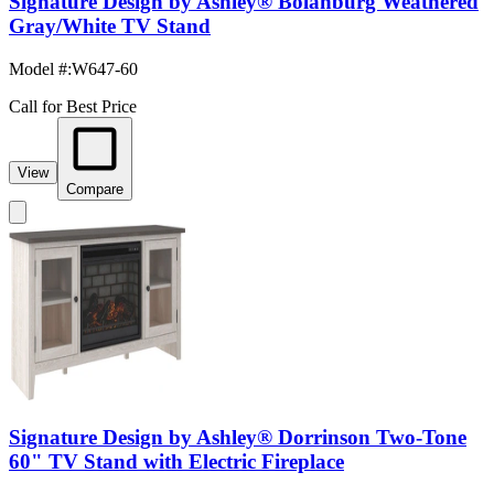
Signature Design by Ashley® Bolanburg Weathered
Gray/White TV Stand
Model #
:
W647-60
Call for Best Price
View
Compare
Signature Design by Ashley® Dorrinson Two-Tone
60" TV Stand with Electric Fireplace