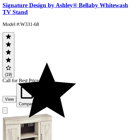
Signature Design by Ashley® Bellaby Whitewash
TV Stand
Model #
:
W331-68
(19)
Call for Best Price
View
Compare