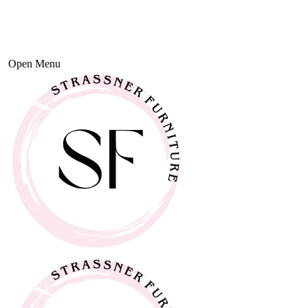
Open Menu