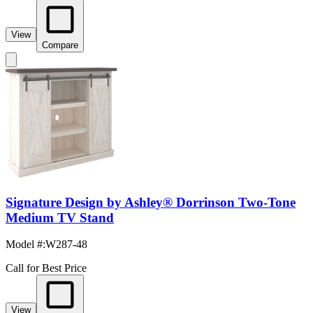
View
Compare
Signature Design by Ashley® Dorrinson Two-Tone
Medium TV Stand
Model #
:
W287-48
Call for Best Price
View