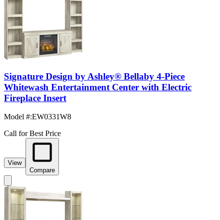
Signature Design by Ashley® Bellaby 4-Piece
Whitewash Entertainment Center with Electric
Fireplace Insert
Model #
:
EW0331W8
Call for Best Price
View
Compare