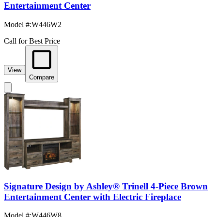
Entertainment Center
Model #
:
W446W2
Call for Best Price
View
Compare
Signature Design by Ashley® Trinell 4-Piece Brown
Entertainment Center with Electric Fireplace
Model #
:
W446W8