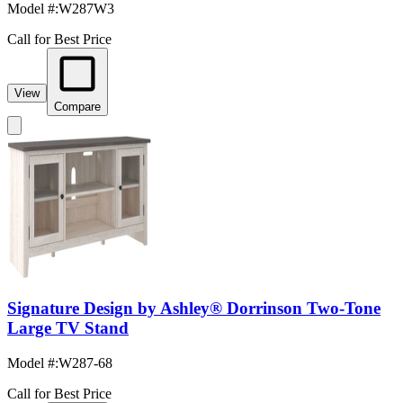
Model #
:
W287W3
Call for Best Price
View
Compare
Signature Design by Ashley® Dorrinson Two-Tone
Large TV Stand
Model #
:
W287-68
Call for Best Price