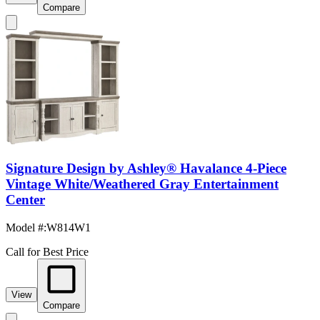
Compare
Signature Design by Ashley® Havalance 4-Piece
Vintage White/Weathered Gray Entertainment
Center
Model #
:
W814W1
Call for Best Price
View
Compare