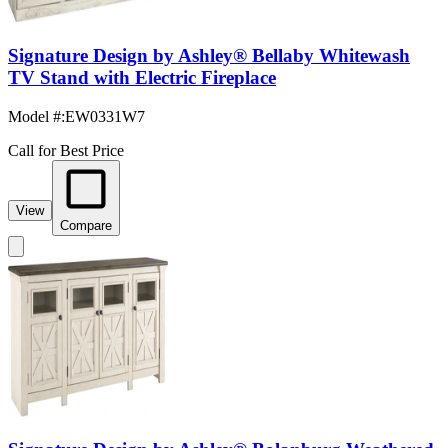
Signature Design by Ashley® Bellaby Whitewash
TV Stand with Electric Fireplace
Model #
:
EW0331W7
Call for Best Price
View
Compare