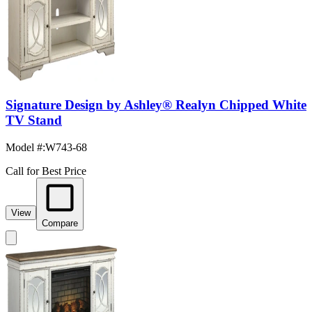
Signature Design by Ashley® Realyn Chipped White
TV Stand
Model #
:
W743-68
Call for Best Price
View
Compare