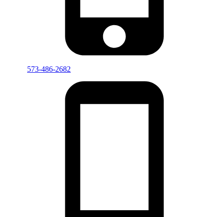
573-486-2682