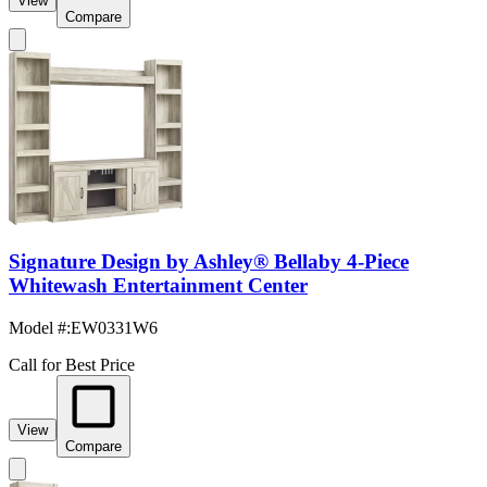
View
Compare
Signature Design by Ashley® Bellaby 4-Piece
Whitewash Entertainment Center
Model #
:
EW0331W6
Call for Best Price
View
Compare