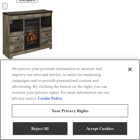
We process your personal information to measure and
Signature Design by Ashley® Trinell Brown TV
improve our sites and service, to assist our marketing
Stand with Electric Fireplace
campaigns and to provide personalised content and
advertising. By clicking the button on the right, you can
Model #
:
W446W9
exercise your privacy rights. For more information see our
privacy notice
Cookie Policy
Call for Best Price
Your Privacy Rights
View
Compare
Reject All
Accept Cookies