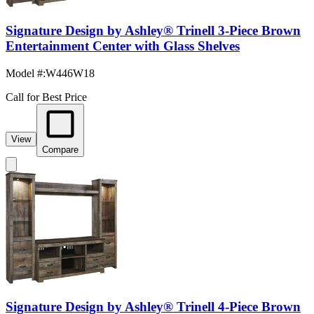
Signature Design by Ashley® Trinell 3-Piece Brown
Entertainment Center with Glass Shelves
Model #
:
W446W18
Call for Best Price
View
Compare
Signature Design by Ashley® Trinell 4-Piece Brown