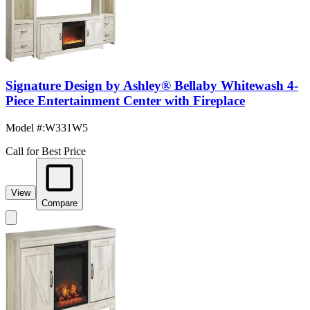
Signature Design by Ashley® Bellaby Whitewash 4-
Piece Entertainment Center with Fireplace
Model #
:
W331W5
Call for Best Price
View
Compare