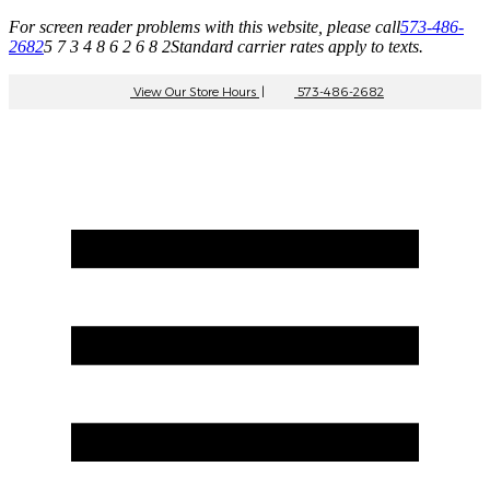
For screen reader problems with this website, please call
573-486-
2682
5 7 3 4 8 6 2 6 8 2
Standard carrier rates apply to texts.
View Our Store Hours
|
573-486-2682