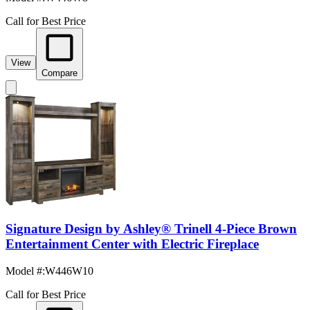
Call for Best Price
View
Compare
Signature Design by Ashley® Trinell 4-Piece Brown
Entertainment Center with Electric Fireplace
Model #
:
W446W10
Call for Best Price