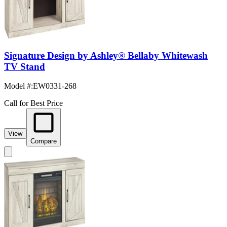
Signature Design by Ashley® Bellaby Whitewash
TV Stand
Model #
:
EW0331-268
Call for Best Price
View
Compare