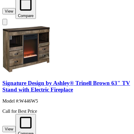
View
Compare
Signature Design by Ashley® Trinell Brown 63" TV
Stand with Electric Fireplace
Model #
:
W446W5
Call for Best Price
View
Compare