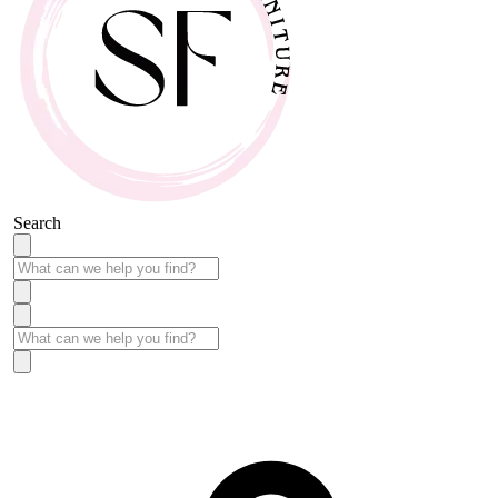
Search