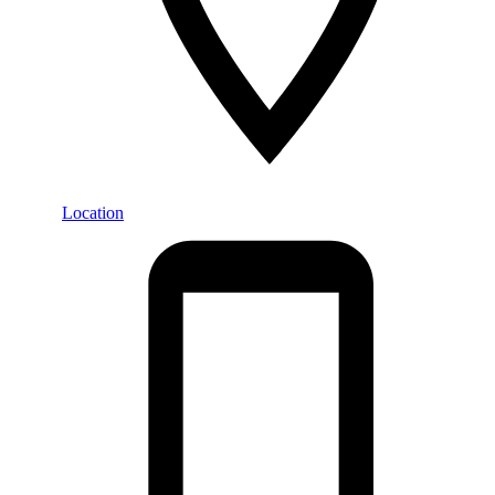
Location