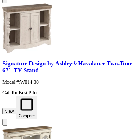
Signature Design by Ashley® Havalance Two-Tone
67" TV Stand
Model #
:
W814-30
Call for Best Price
View
Compare