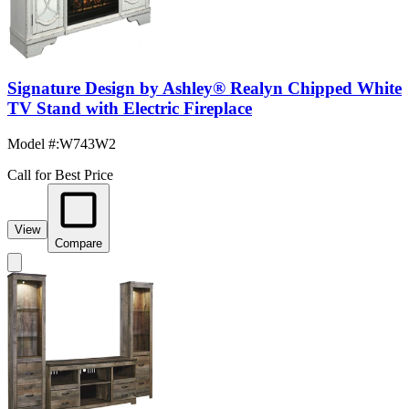
Signature Design by Ashley® Realyn Chipped White
TV Stand with Electric Fireplace
Model #
:
W743W2
Call for Best Price
View
Compare