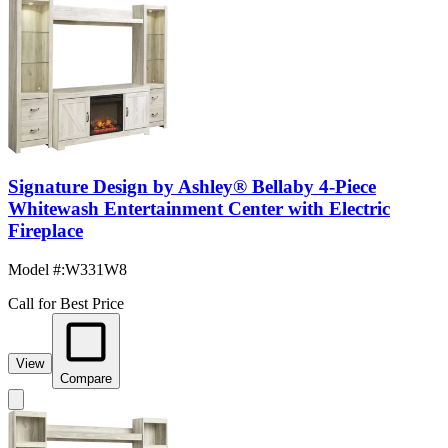
Signature Design by Ashley® Bellaby 4-Piece
Whitewash Entertainment Center with Electric
Fireplace
Model #
:
W331W8
Call for Best Price
View
Compare