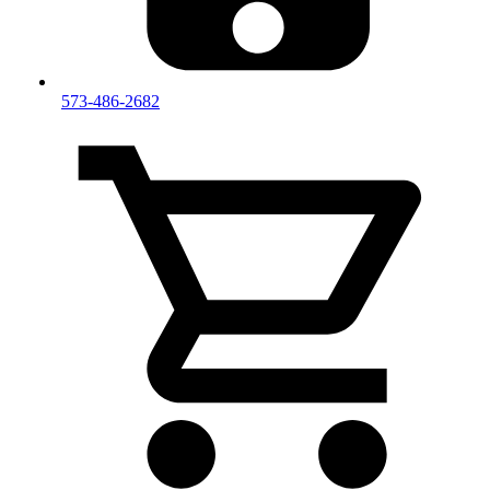
573-486-2682