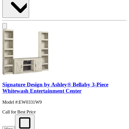
Signature Design by Ashley® Bellaby 3-Piece
Whitewash Entertainment Center
Model #
:
EW0331W9
Call for Best Price