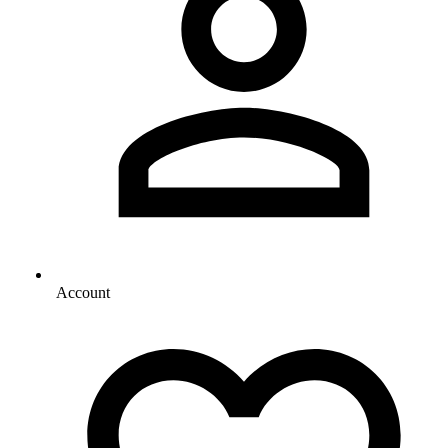
Account