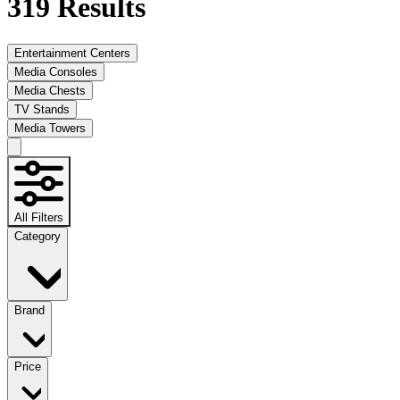
319
Results
Entertainment Centers
Media Consoles
Media Chests
TV Stands
Media Towers
All Filters
Category
Brand
Price