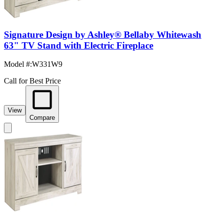
Signature Design by Ashley® Bellaby Whitewash
63" TV Stand with Electric Fireplace
Model #
:
W331W9
Call for Best Price
View
Compare