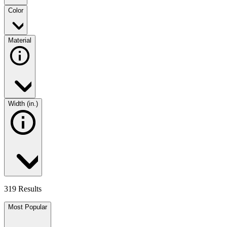
Color
Material
Width (in.)
319 Results
Most Popular