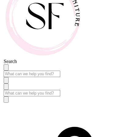
Search