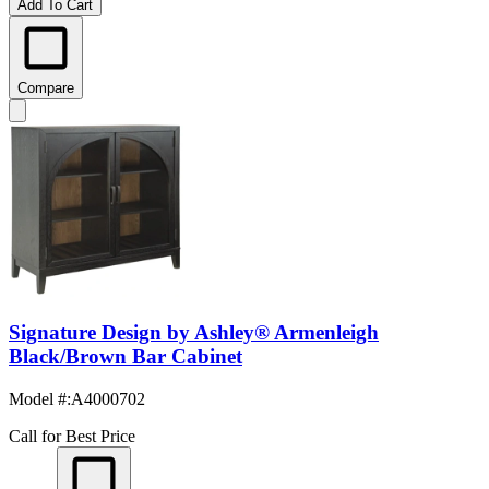
Add To Cart
Compare
Signature Design by Ashley® Armenleigh
Black/Brown Bar Cabinet
Model #
:
A4000702
Call for Best Price