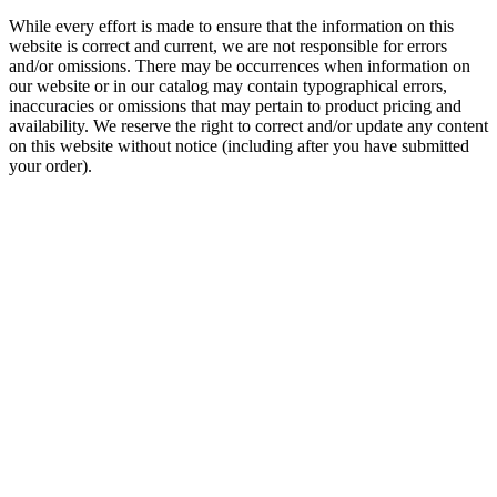
While every effort is made to ensure that the information on this
website is correct and current, we are not responsible for errors
and/or omissions. There may be occurrences when information on
our website or in our catalog may contain typographical errors,
inaccuracies or omissions that may pertain to product pricing and
availability. We reserve the right to correct and/or update any content
on this website without notice (including after you have submitted
your order).