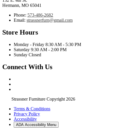
132 E. 4th St.
Hermann, MO 65041
Phone:
573-486-2682
Email:
strassnerfurn@gmail.com
Store Hours
Monday - Friday 8:30 AM - 5:30 PM
Saturday 9:30 AM - 2:00 PM
Sunday Closed
Connect With Us
Strassner Furniture Copyright 2026
Terms & Conditions
Privacy Policy
Accessibility
ADA Accessibility Menu