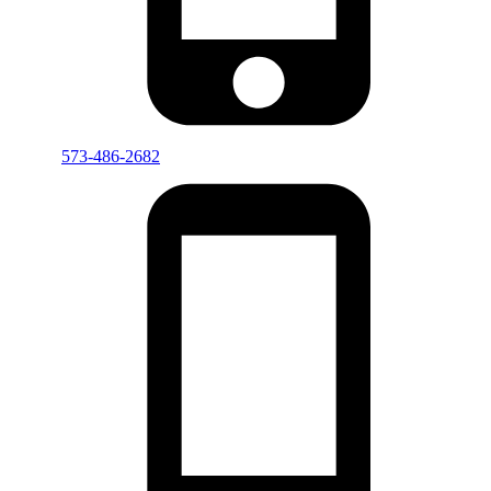
573-486-2682