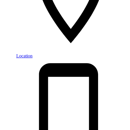
Location