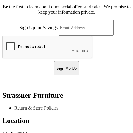
Be the first to learn about our special offers and sales. We promise to
keep your information private.
Sign Up for Savings
Sign Me Up
Strassner Furniture
Return & Store Policies
Location