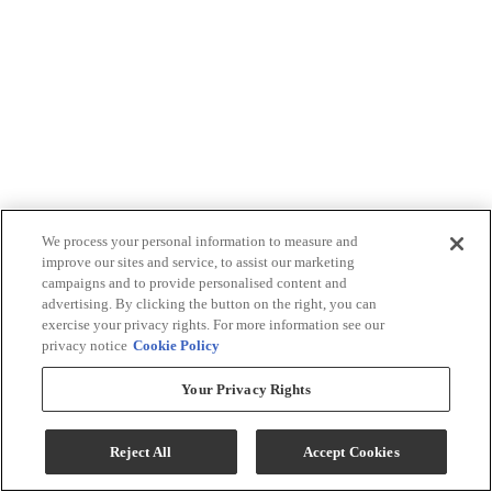
We process your personal information to measure and
improve our sites and service, to assist our marketing
campaigns and to provide personalised content and
advertising. By clicking the button on the right, you can
exercise your privacy rights. For more information see our
privacy notice
Cookie Policy
Your Privacy Rights
Reject All
Accept Cookies