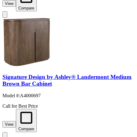
View
Compare
Signature Design by Ashley® Landermont Medium
Brown Bar Cabinet
Model #
:
A4000697
Call for Best Price
View
Compare