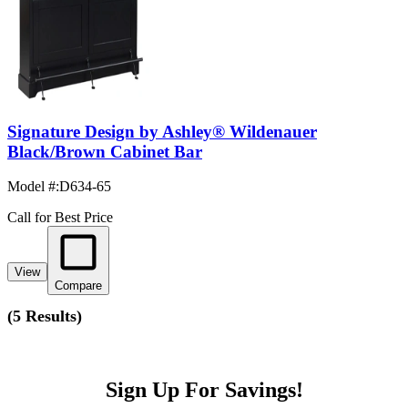
Signature Design by Ashley® Wildenauer
Black/Brown Cabinet Bar
Model #
:
D634-65
Call for Best Price
View
Compare
(
5 Results
)
Sign Up For Savings!