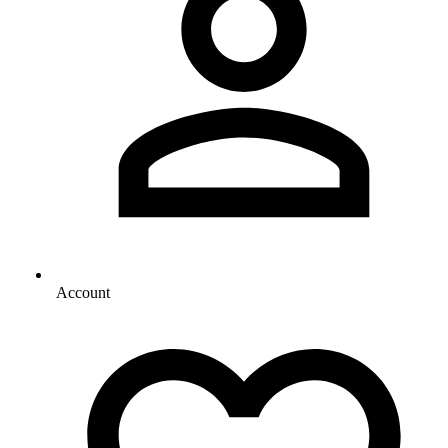
Account