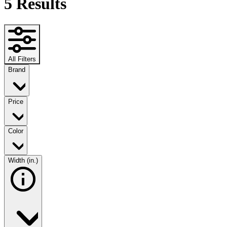
5
Results
All Filters
Brand
Price
Color
Width (in.)