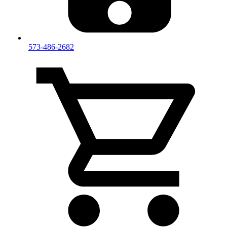
573-486-2682