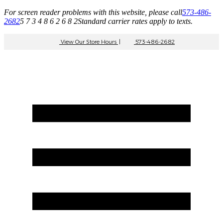
For screen reader problems with this website, please call
573-486-
2682
5 7 3 4 8 6 2 6 8 2
Standard carrier rates apply to texts.
View Our Store Hours
|
573-486-2682