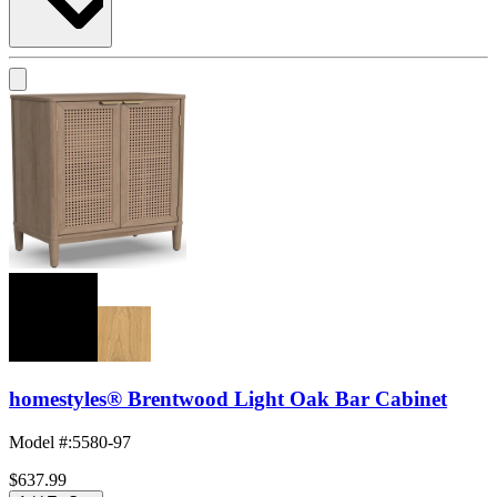
homestyles® Brentwood Light Oak Bar Cabinet
Model #
:
5580-97
$637.99