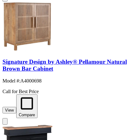
Signature Design by Ashley® Pellamour Natural
Brown Bar Cabinet
Model #
:
A4000698
Call for Best Price
View
Compare