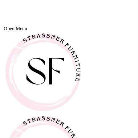
Open Menu