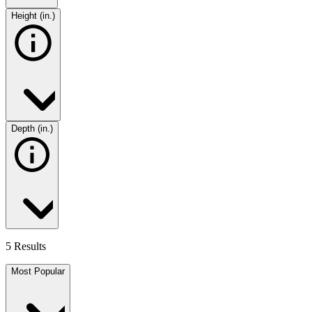
Height (in.)
Depth (in.)
5 Results
Most Popular