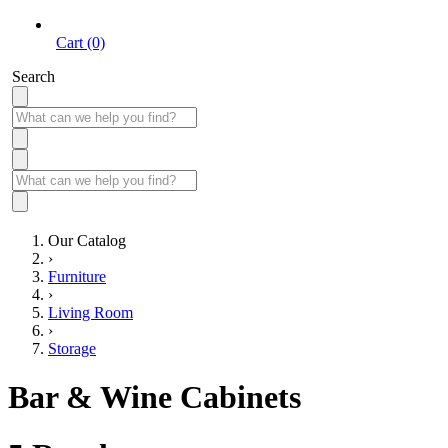
Cart (0)
Search
Our Catalog
›
Furniture
›
Living Room
›
Storage
Bar & Wine Cabinets