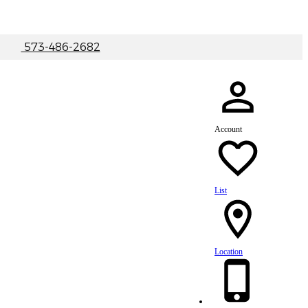
|
573-486-2682
Account
List
Location