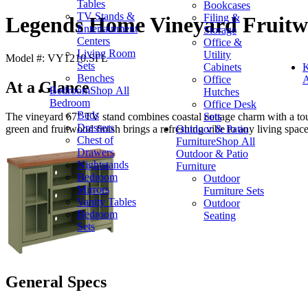
Tables
Bookcases
TV Stands &
Filing &
Legends Home Vineyard Fruitw
Entertainment
Storage
Centers
Office &
Living Room
Utility
Model #: VY1210.SFL
Sets
Cabinets
K
Benches
Office
A
At a Glance
Bedroom
Shop All
Hutches
Bedroom
Office Desk
Beds
Sets
The vineyard 67" TV stand combines coastal cottage charm with a touch
Dressers
Outdoor & Patio
green and fruitwood finish brings a refreshing vibe to any living space
Chest of
Furniture
Shop All
Drawers
Outdoor & Patio
Nightstands
Furniture
Bedroom
Outdoor
Mirrors
Furniture Sets
Vanity Tables
Outdoor
Bedroom
Seating
Sets
General Specs