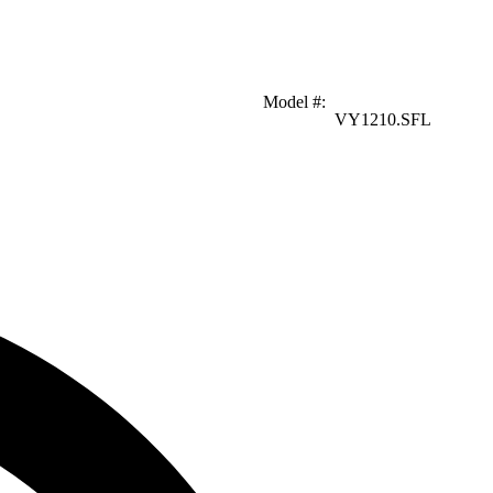
Model #
:
VY1210.SFL