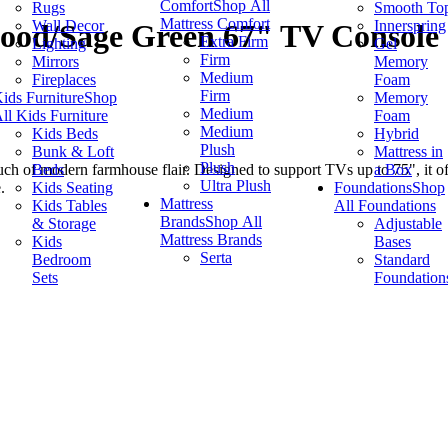
Comfort
Shop All
Rugs
Smooth To
Mattress Comfort
Wall Decor
Innerspring
ood/Sage Green 67" TV Console
Extra Firm
Lighting
Gel
Firm
Mirrors
Memory
Medium
Fireplaces
Foam
Firm
ids Furniture
Shop
Memory
Medium
ll Kids Furniture
Foam
Medium
Kids Beds
Hybrid
Plush
Bunk & Loft
Mattress in
Plush
Beds
a Box
 of modern farmhouse flair. Designed to support TVs up to 75", it offe
Ultra Plush
Kids Seating
Foundations
Shop
.
Mattress
Kids Tables
All Foundations
Brands
Shop All
& Storage
Adjustable
Mattress Brands
Kids
Bases
Serta
Bedroom
Standard
Sets
Foundation