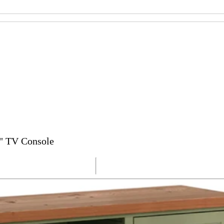
" TV Console