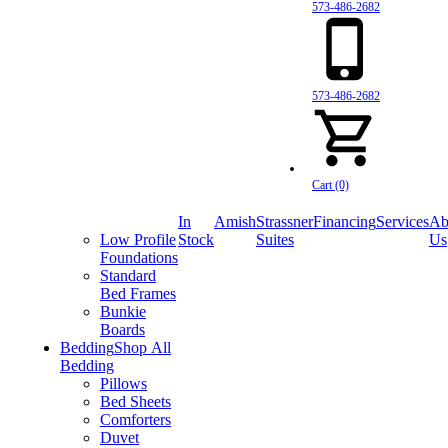
573-486-2682
573-486-2682
Cart (0)
In
Amish
Strassner
Financing
Services
Ab
Low Profile
Stock
Suites
Us
Foundations
Standard
Bed Frames
Bunkie
Boards
Bedding
Shop All
Bedding
Pillows
Bed Sheets
Comforters
Duvet