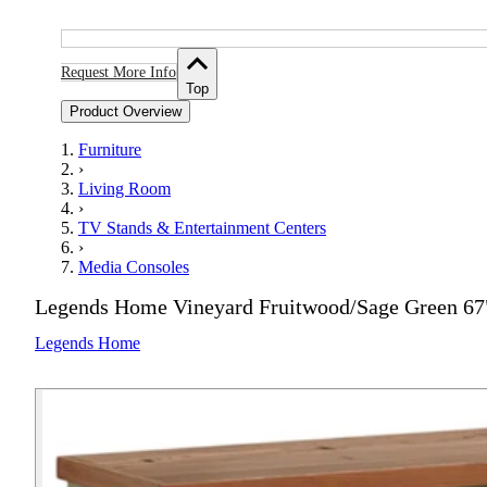
Request More Info
Top
Product Overview
Furniture
›
Living Room
›
TV Stands & Entertainment Centers
›
Media Consoles
Legends Home Vineyard Fruitwood/Sage Green 67
Legends Home