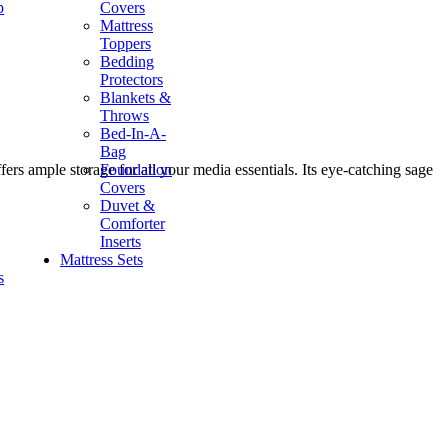
p
Covers
Mattress
Toppers
Bedding
Protectors
Blankets &
Throws
Bed-In-A-
Bag
Foundation
rs ample storage for all your media essentials. Its eye-catching sage
Covers
Duvet &
Comforter
Inserts
Mattress Sets
s