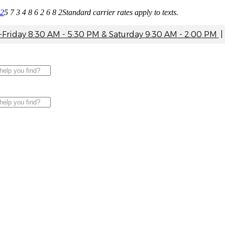
82
5 7 3 4 8 6 2 6 8 2
Standard carrier rates apply to texts.
riday 8:30 AM - 5:30 PM & Saturday 9:30 AM - 2:00 PM