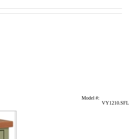
Model #
:
VY1210.SFL