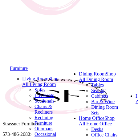
Furniture
Dining Room
Shop
Living Room
Shop
All Dining Room
All Living Room
Tables
Sofas
Seating
Loveseats
Cabinets
Sectionals
Bar & Wine
A
Chairs &
Dining Room
Recliners
Sets
Reclining
Home Office
Shop
Furniture
Strassner Furniture
All Home Office
Ottomans
Desks
573-486-2682
Occasional
Office Chairs