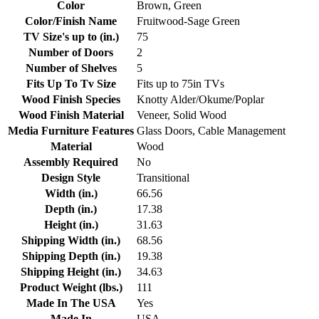
Color
Brown, Green
Color/Finish Name
Fruitwood-Sage Green
TV Size's up to (in.)
75
Number of Doors
2
Number of Shelves
5
Fits Up To Tv Size
Fits up to 75in TVs
Wood Finish Species
Knotty Alder/Okume/Poplar
Wood Finish Material
Veneer, Solid Wood
Media Furniture Features
Glass Doors, Cable Management
Material
Wood
Assembly Required
No
Design Style
Transitional
Width (in.)
66.56
Depth (in.)
17.38
Height (in.)
31.63
Shipping Width (in.)
68.56
Shipping Depth (in.)
19.38
Shipping Height (in.)
34.63
Product Weight (lbs.)
111
Made In The USA
Yes
Made In
USA