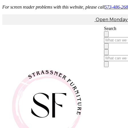
For screen reader problems with this website, please call
573-486-26
Open Monday-F
Search