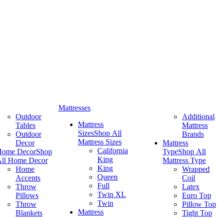
Mattresses
Outdoor
Additional
Mattress
Tables
Mattress
Sizes
Shop All
Outdoor
Brands
Mattress Sizes
Decor
Mattress
California
Home Decor
Shop
Type
Shop All
King
ll Home Decor
Mattress Type
King
Home
Wrapped
Queen
Accents
Coil
Full
Throw
Latex
Twin XL
Pillows
Euro Top
Twin
Throw
Pillow Top
Mattress
Blankets
Tight Top