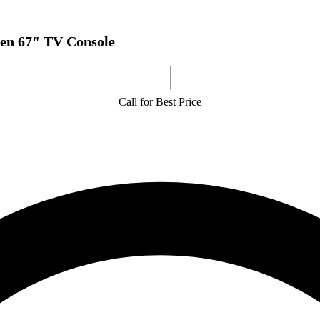
en 67" TV Console
Call for Best Price