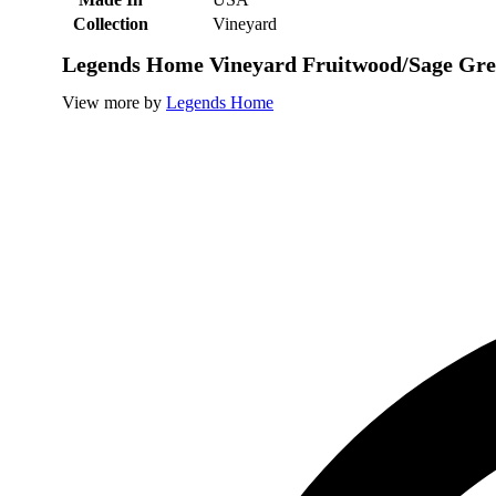
Collection
Vineyard
Legends Home Vineyard Fruitwood/Sage Gre
View more by
Legends Home