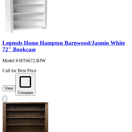
Legends Home Hampton Barnwood/Jasmin White
72" Bookcase
Model #
:
HT6672.BJW
Call for Best Price
View
Compare