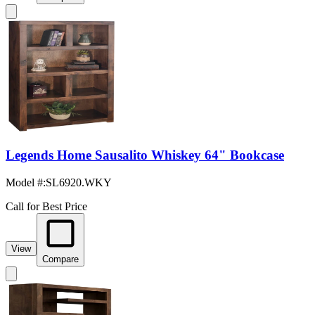
Legends Home Sausalito Whiskey 64" Bookcase
Model #
:
SL6920.WKY
Call for Best Price
View
Compare