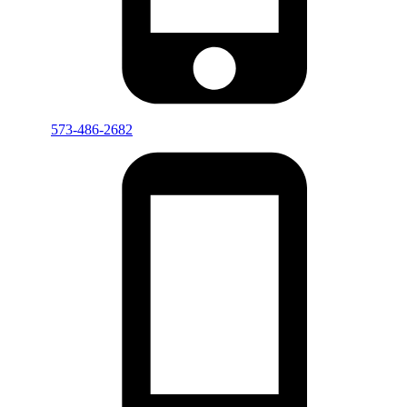
573-486-2682