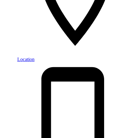
Location