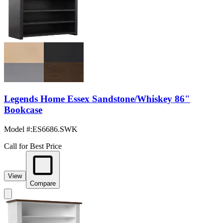
Legends Home Essex Sandstone/Whiskey 86"
Bookcase
Model #
:
ES6686.SWK
Call for Best Price
View
Compare