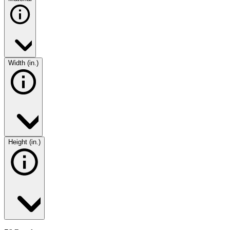
Width (in.)
Height (in.)