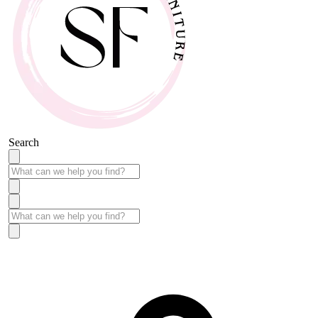
Search