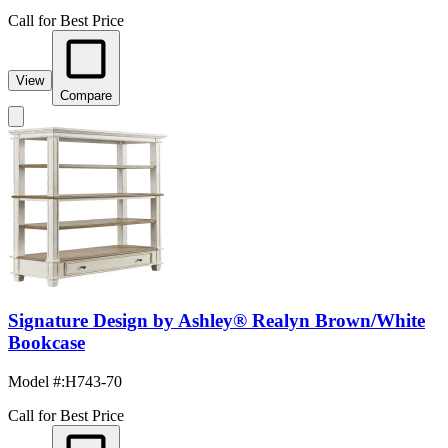
Call for Best Price
View
Compare
Signature Design by Ashley® Realyn Brown/White
Bookcase
Model #
:
H743-70
Call for Best Price