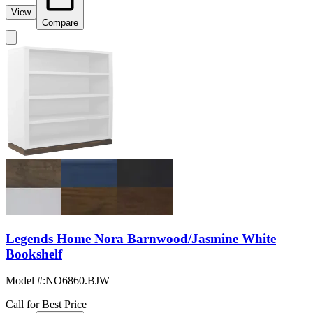
View
Compare
Legends Home Nora Barnwood/Jasmine White
Bookshelf
Model #
:
NO6860.BJW
Call for Best Price