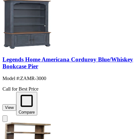
Legends Home Americana Corduroy Blue/Whiskey
Bookcase Pier
Model #
:
ZAMR-3000
Call for Best Price
View
Compare