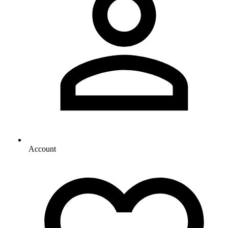
Account