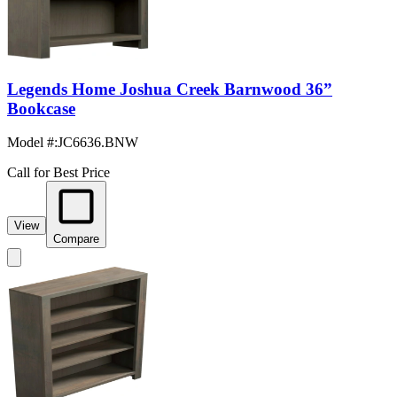
Legends Home Joshua Creek Barnwood 36”
Bookcase
Model #
:
JC6636.BNW
Call for Best Price
View
Compare