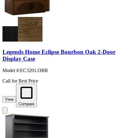
Legends Home Eclipse Bourbon Oak 2-Door
Display Case
Model #
:
EC3201.OBR
Call for Best Price
View
Compare