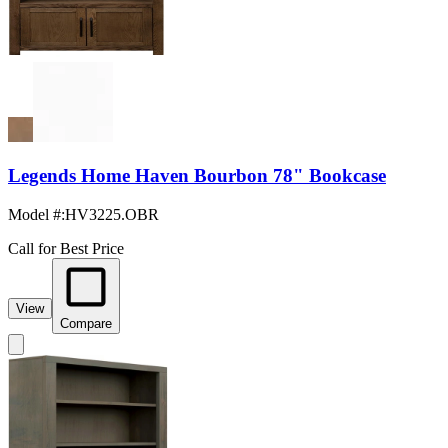
Legends Home Haven Bourbon 78" Bookcase
Model #
:
HV3225.OBR
Call for Best Price
View
Compare