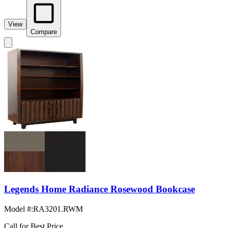
View
Compare
Legends Home Radiance Rosewood Bookcase
Model #
:
RA3201.RWM
Call for Best Price