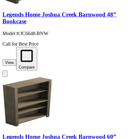
Legends Home Joshua Creek Barnwood 48”
Bookcase
Model #
:
JC6648.BNW
Call for Best Price
View
Compare
Legends Home Joshua Creek Barnwood 60”