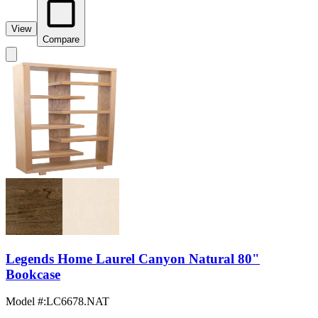
View
Compare
Legends Home Laurel Canyon Natural 80"
Bookcase
Model #
:
LC6678.NAT