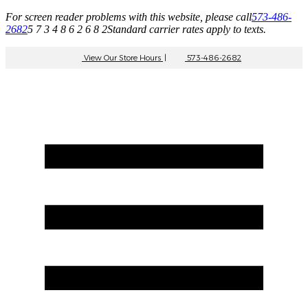
For screen reader problems with this website, please call
573-486-
2682
5 7 3 4 8 6 2 6 8 2
Standard carrier rates apply to texts.
View Our Store Hours
|
573-486-2682