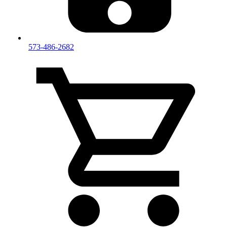
573-486-2682