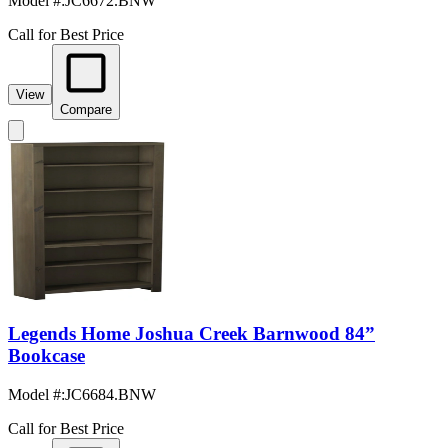
Model #
:
JC6672.BNW
Call for Best Price
View
Compare
Legends Home Joshua Creek Barnwood 84”
Bookcase
Model #
:
JC6684.BNW
Call for Best Price