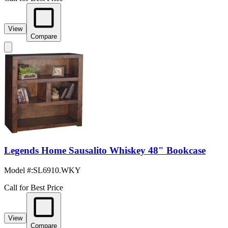
View
Compare
Legends Home Sausalito Whiskey 48" Bookcase
Model #
:
SL6910.WKY
Call for Best Price
View
Compare