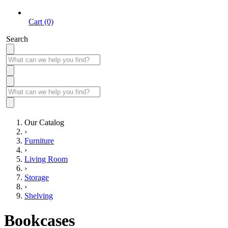
Cart (0)
Search
Our Catalog
›
Furniture
›
Living Room
›
Storage
›
Shelving
Bookcases