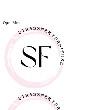
Open Menu