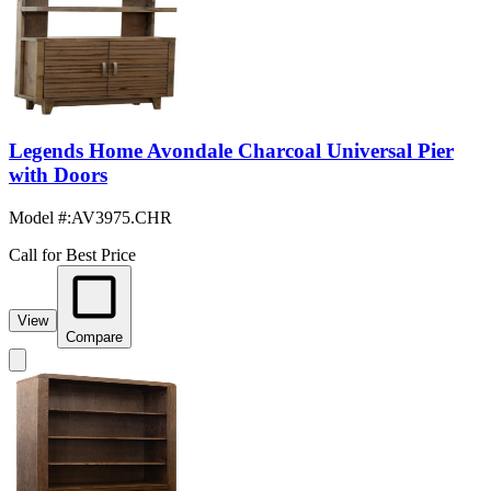
Legends Home Avondale Charcoal Universal Pier
with Doors
Model #
:
AV3975.CHR
Call for Best Price
View
Compare