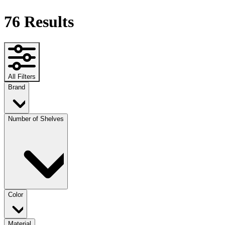
76
Results
All Filters
Brand
Number of Shelves
Color
Material