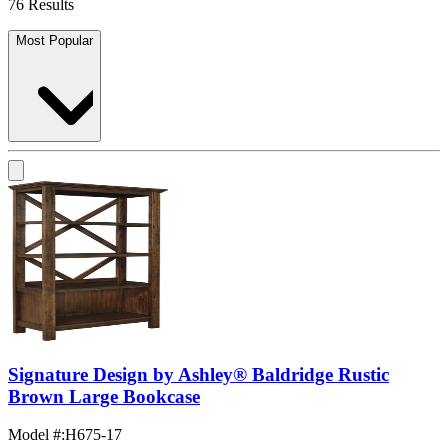
76 Results
Most Popular
Signature Design by Ashley® Baldridge Rustic
Brown Large Bookcase
Model #
:
H675-17