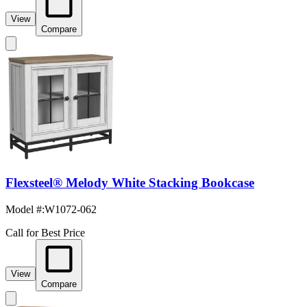
View
Compare
Flexsteel® Melody White Stacking Bookcase
Model #
:
W1072-062
Call for Best Price
View
Compare