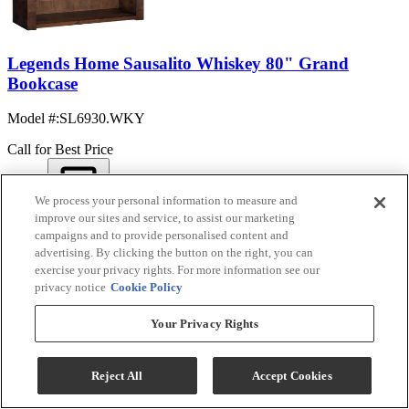
Legends Home Sausalito Whiskey 80" Grand
Bookcase
Model #
:
SL6930.WKY
Call for Best Price
We process your personal information to measure and
View
improve our sites and service, to assist our marketing
Compare
campaigns and to provide personalised content and
advertising. By clicking the button on the right, you can
exercise your privacy rights. For more information see our
privacy notice
Cookie Policy
Your Privacy Rights
Reject All
Accept Cookies