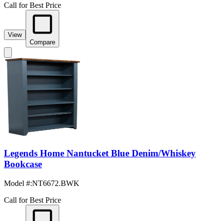
Call for Best Price
View
Compare
Legends Home Nantucket Blue Denim/Whiskey
Bookcase
Model #
:
NT6672.BWK
Call for Best Price