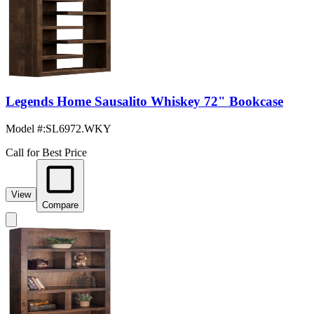
Legends Home Sausalito Whiskey 72" Bookcase
Model #
:
SL6972.WKY
Call for Best Price
View
Compare