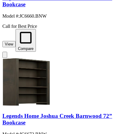
Bookcase
Model #
:
JC6660.BNW
Call for Best Price
View
Compare
Legends Home Joshua Creek Barnwood 72”
Bookcase