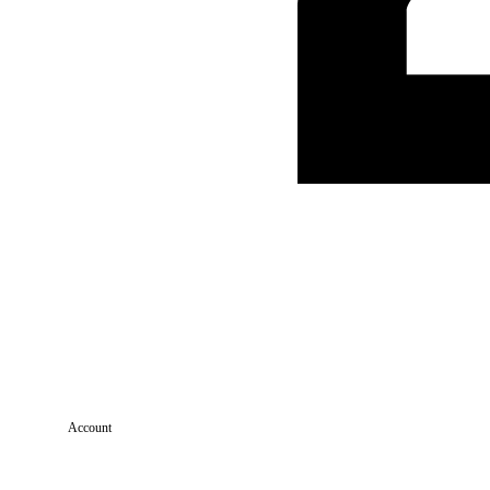
Account