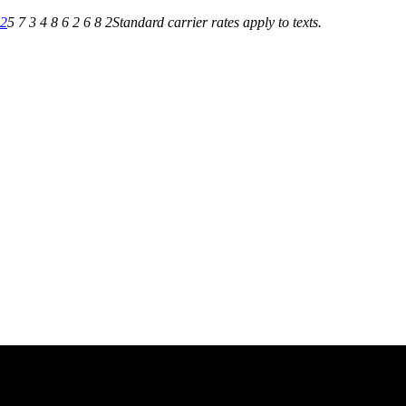
82
5 7 3 4 8 6 2 6 8 2
Standard carrier rates apply to texts.