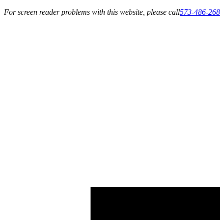
For screen reader problems with this website, please call
573-486-26