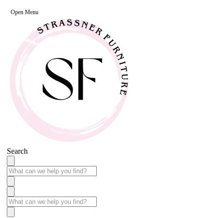
Open Menu
Search