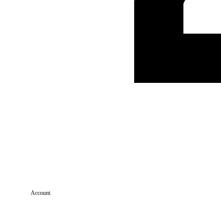
Account