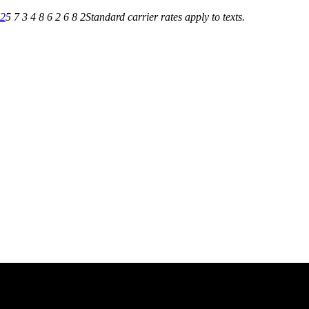
82
5 7 3 4 8 6 2 6 8 2
Standard carrier rates apply to texts.