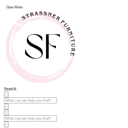
Open Menu
Search