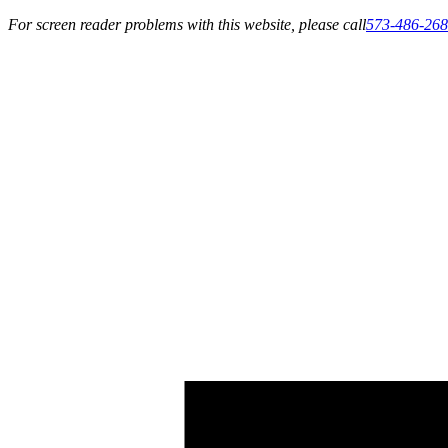
For screen reader problems with this website, please call
573-486-26