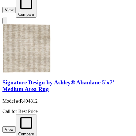
View
Compare
Signature Design by Ashley® Abanlane 5'x7'
Medium Area Rug
Model #
:
R404812
Call for Best Price
View
Compare