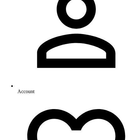
Account