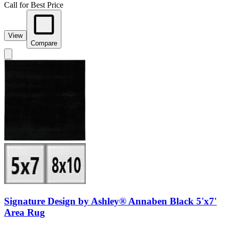
Call for Best Price
View
Compare
Signature Design by Ashley® Annaben Black 5'x7'
Area Rug