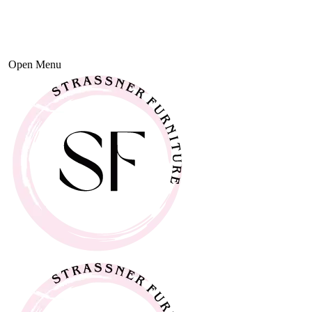
Open Menu