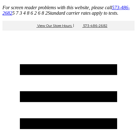
For screen reader problems with this website, please call
573-486-
2682
5 7 3 4 8 6 2 6 8 2
Standard carrier rates apply to texts.
View Our Store Hours
|
573-486-2682