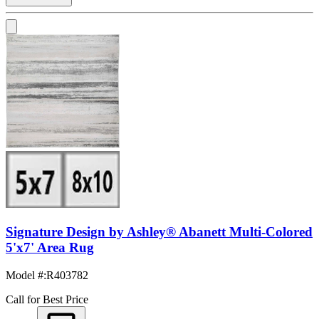
Signature Design by Ashley® Abanett Multi-Colored
5'x7' Area Rug
Model #
:
R403782
Call for Best Price