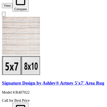
View
Compare
Signature Design by Ashley® Artney 5'x7' Area Rug
Model #
:
R407022
Call for Best Price