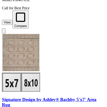
Call for Best Price
View
Compare
Signature Design by Ashley® Bachby 5'x7' Area
Rug