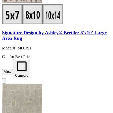
Signature Design by Ashley® Brettler 8'x10' Large
Area Rug
Model #
:
R406791
Call for Best Price
View
Compare