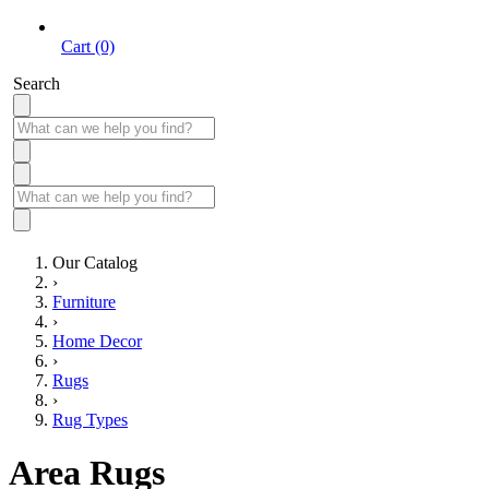
Cart (0)
Search
Our Catalog
›
Furniture
›
Home Decor
›
Rugs
›
Rug Types
Area Rugs