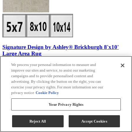
Signature Design by Ashley® Brickburgh 8'x10'
Large Area Rug
We process your personal information to measure and
Model #
:
R406901
improve our sites and service, to assist our marketing
Call for Best Price
campaigns and to provide personalised content and
advertising. By clicking the button on the right, you can
exercise your privacy rights. For more information see our
privacy notice
Cookie Policy
View
Compare
Your Privacy Rights
Reject All
Accept Cookies