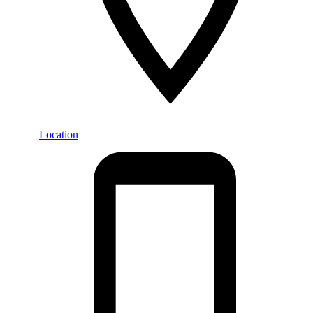
Location