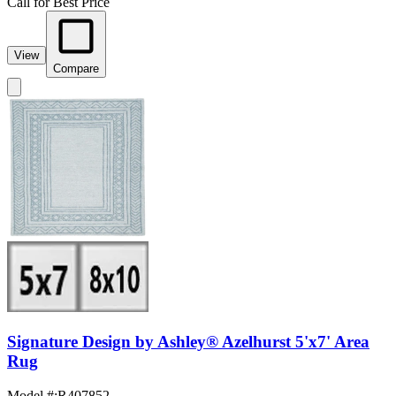
Call for Best Price
View
Compare
Signature Design by Ashley® Azelhurst 5'x7' Area
Rug
Model #
:
R407852