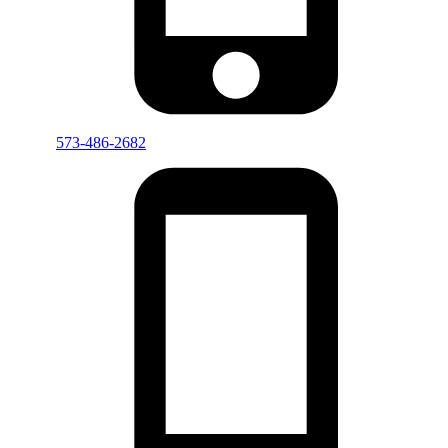
573-486-2682