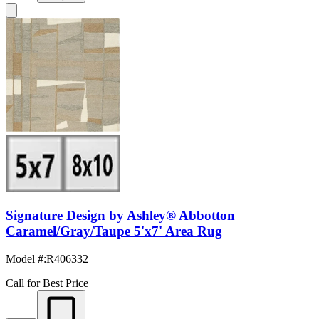
Signature Design by Ashley® Abbotton
Caramel/Gray/Taupe 5'x7' Area Rug
Model #
:
R406332
Call for Best Price