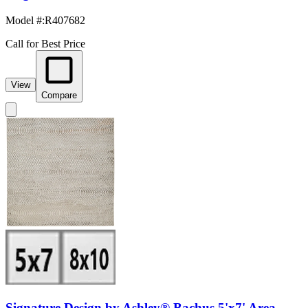
Model #
:
R407682
Call for Best Price
View
Compare
Signature Design by Ashley® Bachus 5'x7' Area