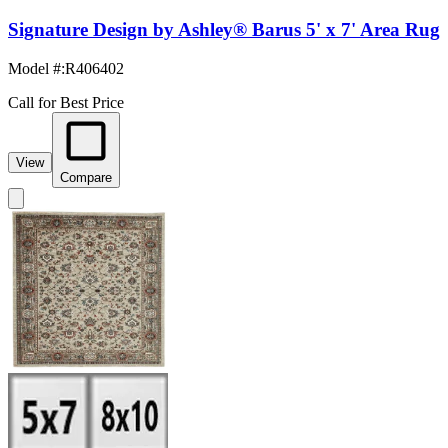
Signature Design by Ashley® Barus 5' x 7' Area Rug
Model #
:
R406402
Call for Best Price
View
Compare