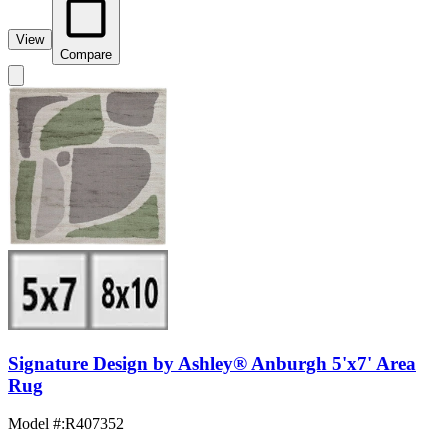
View
Compare
Signature Design by Ashley® Anburgh 5'x7' Area
Rug
Model #
:
R407352