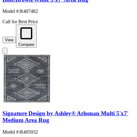
Model #
:
R407482
Call for Best Price
View
Compare
Signature Design by Ashley® Arloman Multi 5'x7'
Medium Area Rug
Model #
:
R405932