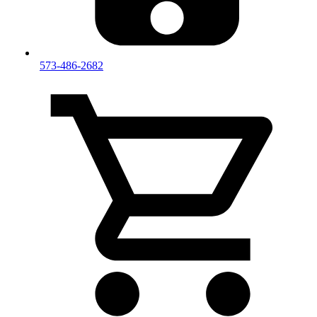
573-486-2682