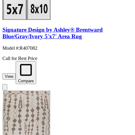
Signature Design by Ashley® Brentward
Blue/Gray/Ivory 5'x7' Area Rug
Model #
:
R407082
Call for Best Price
View
Compare