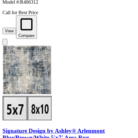
Model #
:
R406312
Call for Best Price
View
Compare
Signature Design by Ashley® Arlenmont
Blue/Brown/White 5'x7' Area Rug