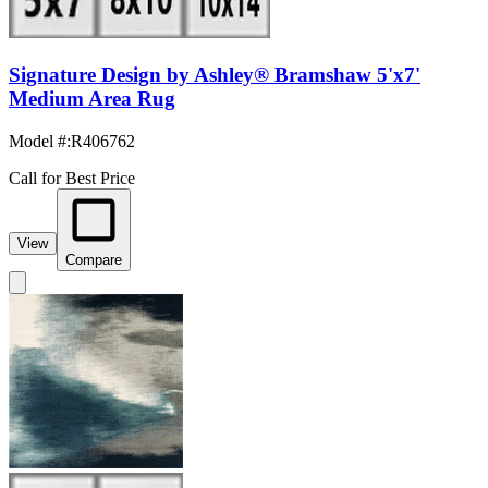
Signature Design by Ashley® Bramshaw 5'x7'
Medium Area Rug
Model #
:
R406762
Call for Best Price
View
Compare