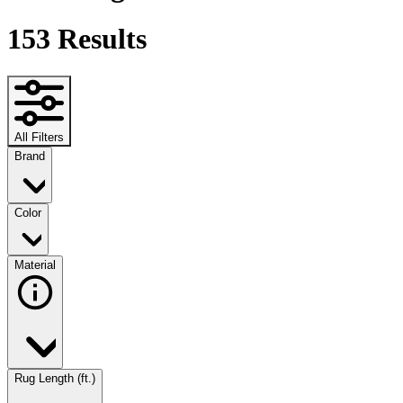
153
Results
All Filters
Brand
Color
Material
Rug Length (ft.)