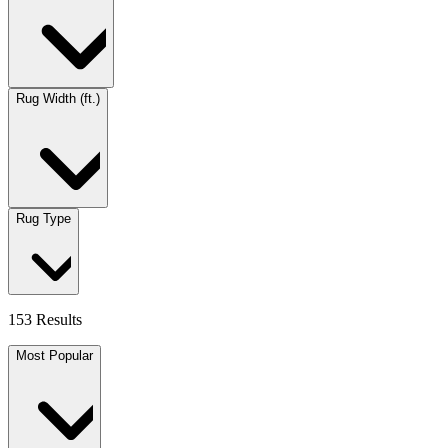
Rug Width (ft.)
Rug Type
153 Results
Most Popular