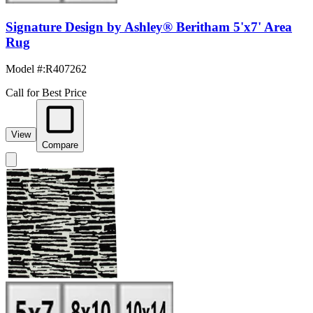
Signature Design by Ashley® Beritham 5'x7' Area
Rug
Model #
:
R407262
Call for Best Price
View
Compare