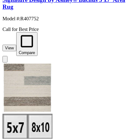
Rug
Model #
:
R407752
Call for Best Price
View
Compare