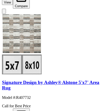
View
Compare
Signature Design by Ashley® Alstone 5'x7' Area
Rug
Model #
:
R407732
Call for Best Price