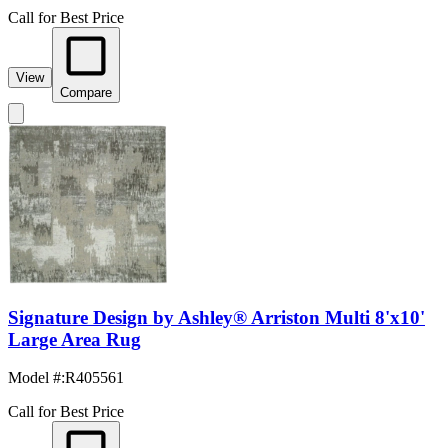
Call for Best Price
View
Compare
Signature Design by Ashley® Arriston Multi 8'x10'
Large Area Rug
Model #
:
R405561
Call for Best Price