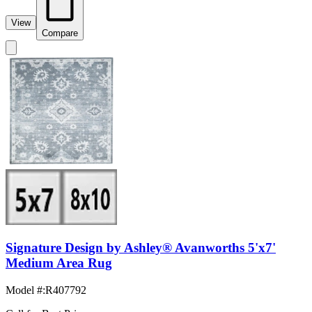
View
Compare
Signature Design by Ashley® Avanworths 5'x7'
Medium Area Rug
Model #
:
R407792