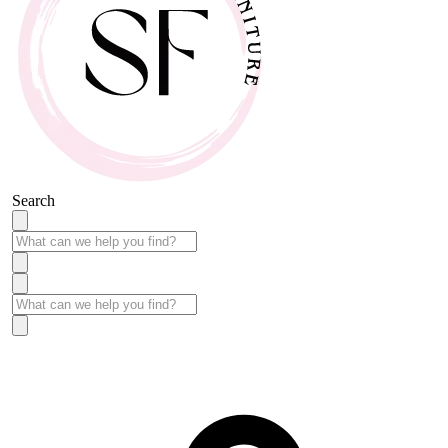
Search