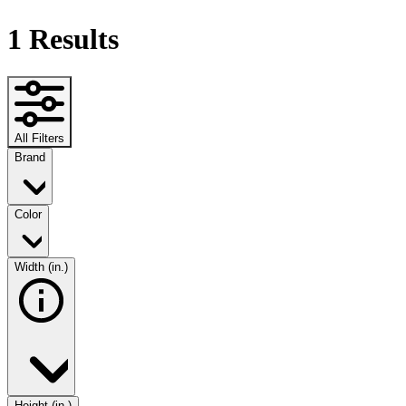
1
Results
All Filters
Brand
Color
Width (in.)
Height (in.)