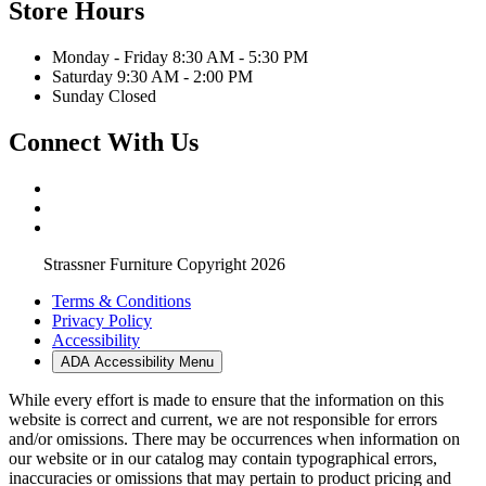
Store Hours
Monday - Friday 8:30 AM - 5:30 PM
Saturday 9:30 AM - 2:00 PM
Sunday Closed
Connect With Us
Strassner Furniture Copyright 2026
Terms & Conditions
Privacy Policy
Accessibility
ADA Accessibility Menu
While every effort is made to ensure that the information on this
website is correct and current, we are not responsible for errors
and/or omissions. There may be occurrences when information on
our website or in our catalog may contain typographical errors,
inaccuracies or omissions that may pertain to product pricing and