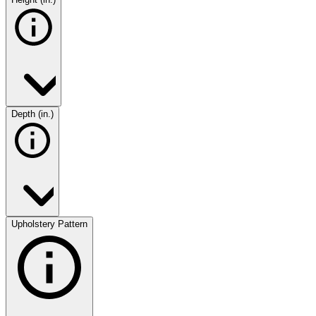
Depth (in.)
Upholstery Pattern