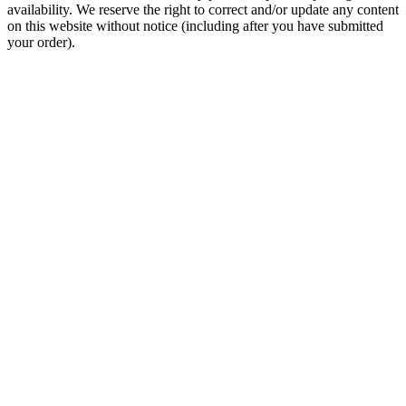
availability. We reserve the right to correct and/or update any content
on this website without notice (including after you have submitted
your order).