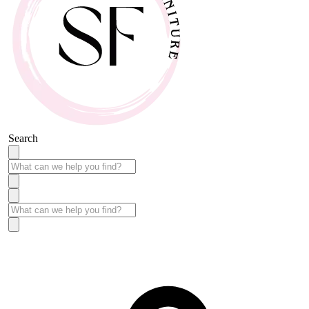
Search