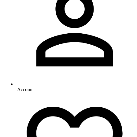
Account