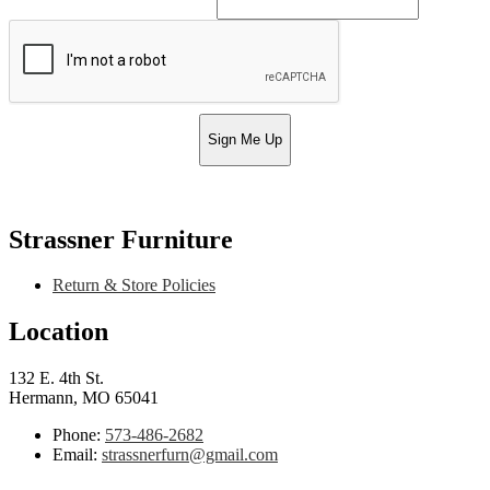
Sign Me Up
Strassner Furniture
Return & Store Policies
Location
132 E. 4th St.
Hermann, MO 65041
Phone:
573-486-2682
Email:
strassnerfurn@gmail.com