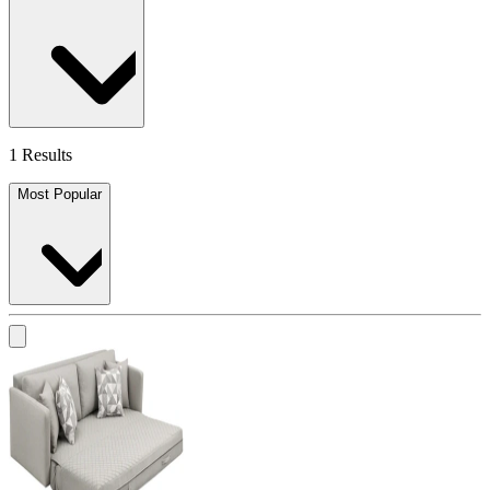
1 Results
Most Popular