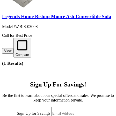
Legends Home Bishop Moore Ash Convertible Sofa
Model #
:
ZBIS-0300S
Call for Best Price
View
Compare
(
1 Results
)
Sign Up For Savings!
Be the first to learn about our special offers and sales. We promise to
keep your information private.
Sign Up for Savings