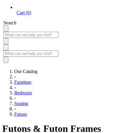
Cart (0)
Search
Our Catalog
›
Furniture
›
Bedroom
›
Seating
›
Futons
Futons & Futon Frames