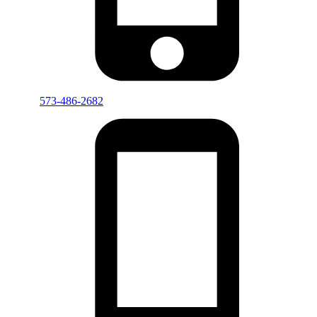
573-486-2682