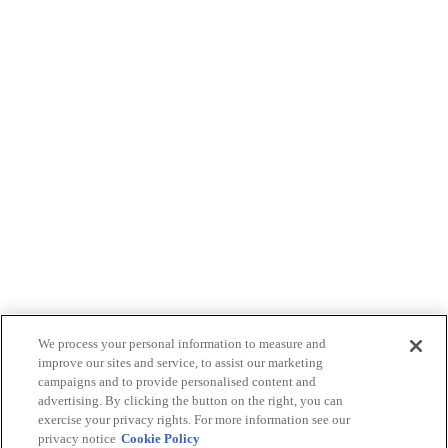
We process your personal information to measure and
improve our sites and service, to assist our marketing
campaigns and to provide personalised content and
advertising. By clicking the button on the right, you can
exercise your privacy rights. For more information see our
privacy notice
Cookie Policy