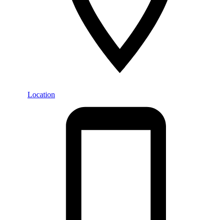
Location