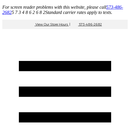
For screen reader problems with this website, please call
573-486-
2682
5 7 3 4 8 6 2 6 8 2
Standard carrier rates apply to texts.
View Our Store Hours
|
573-486-2682