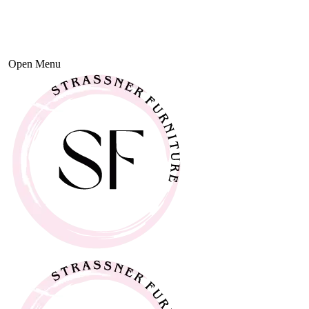
Open Menu