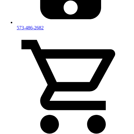
573-486-2682