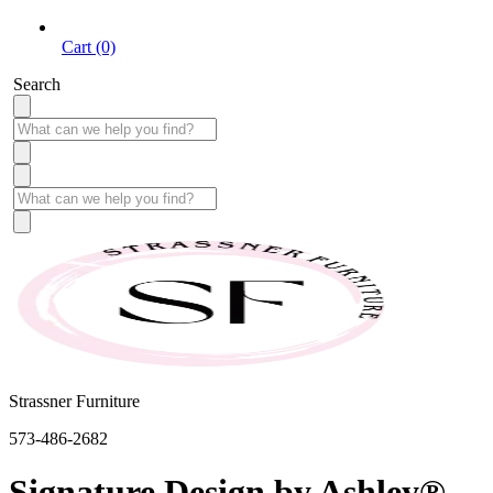
Cart (0)
Search
Strassner Furniture
573-486-2682
Signature Design by Ashley®