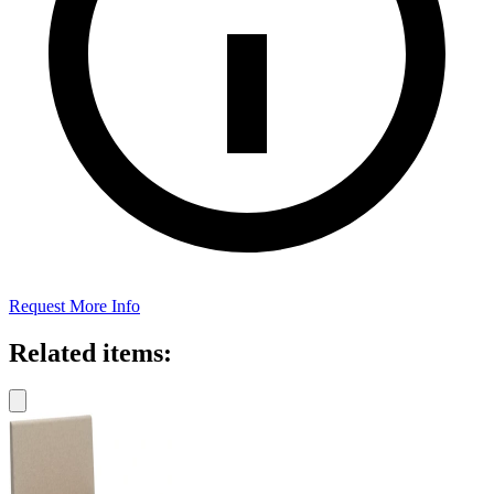
Request More Info
Related items: