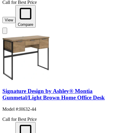
Call for Best Price
View
Compare
Signature Design by Ashley® Montia
Gunmetal/Light Brown Home Office Desk
Model #
:
H632-44
Call for Best Price