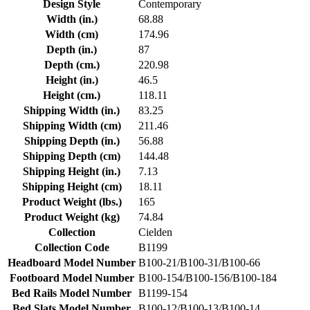
Design Style
Contemporary
Width (in.)
68.88
Width (cm)
174.96
Depth (in.)
87
Depth (cm.)
220.98
Height (in.)
46.5
Height (cm.)
118.11
Shipping Width (in.)
83.25
Shipping Width (cm)
211.46
Shipping Depth (in.)
56.88
Shipping Depth (cm)
144.48
Shipping Height (in.)
7.13
Shipping Height (cm)
18.11
Product Weight (lbs.)
165
Product Weight (kg)
74.84
Collection
Cielden
Collection Code
B1199
Headboard Model Number
B100-21/B100-31/B100-66
Footboard Model Number
B100-154/B100-156/B100-184
Bed Rails Model Number
B1199-154
Bed Slats Model Number
B100-12/B100-13/B100-14