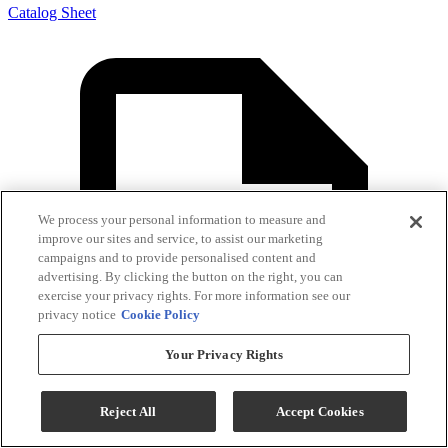
Catalog Sheet
We process your personal information to measure and
improve our sites and service, to assist our marketing
campaigns and to provide personalised content and
advertising. By clicking the button on the right, you can
exercise your privacy rights. For more information see our
privacy notice
Cookie Policy
Your Privacy Rights
Reject All
Accept Cookies