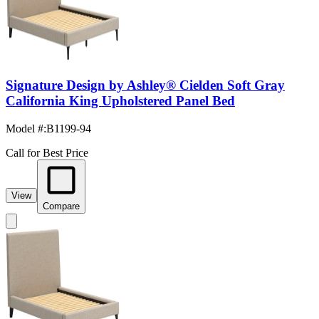
Signature Design by Ashley® Cielden Soft Gray
California King Upholstered Panel Bed
Model #
:
B1199-94
Call for Best Price
View
Compare