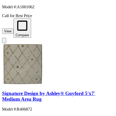
Model #
:
A1001062
Call for Best Price
View
Compare
Signature Design by Ashley® Guyford 5'x7'
Medium Area Rug
Model #
:
R406872