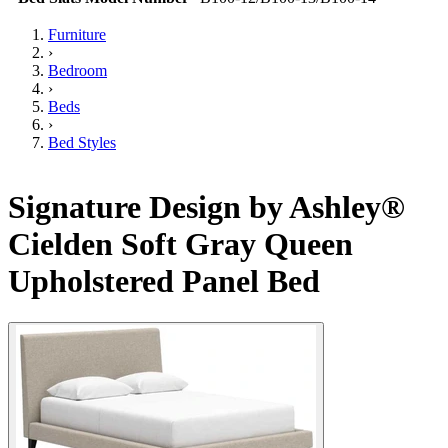
Furniture
›
Bedroom
›
Beds
›
Bed Styles
Signature Design by Ashley®
Cielden Soft Gray Queen
Upholstered Panel Bed