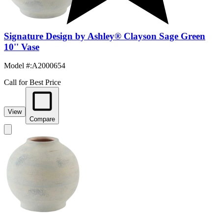
Signature Design by Ashley® Clayson Sage Green
10'' Vase
Model #
:
A2000654
Call for Best Price
View
Compare