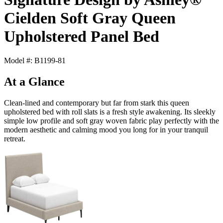
Cielden Soft Gray Queen
Upholstered Panel Bed
Model #: B1199-81
At a Glance
Clean-lined and contemporary but far from stark this queen
upholstered bed with roll slats is a fresh style awakening. Its sleekly
simple low profile and soft gray woven fabric play perfectly with the
modern aesthetic and calming mood you long for in your tranquil
retreat.