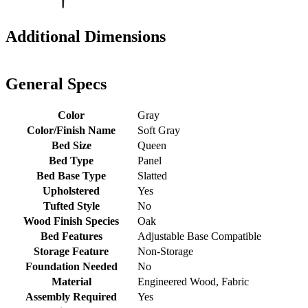
Additional Dimensions
General Specs
Color
Gray
Color/Finish Name
Soft Gray
Bed Size
Queen
Bed Type
Panel
Bed Base Type
Slatted
Upholstered
Yes
Tufted Style
No
Wood Finish Species
Oak
Bed Features
Adjustable Base Compatible
Storage Feature
Non-Storage
Foundation Needed
No
Material
Engineered Wood, Fabric
Assembly Required
Yes