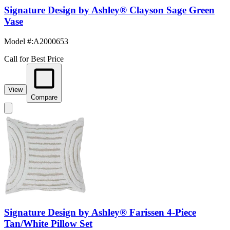
Signature Design by Ashley® Clayson Sage Green
Vase
Model #
:
A2000653
Call for Best Price
View
Compare
Signature Design by Ashley® Farissen 4-Piece
Tan/White Pillow Set