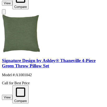
View
Compare
Signature Design by Ashley® Thaneville 4-Piece
Green Throw Pillow Set
Model #
:
A1001042
Call for Best Price
View
Compare