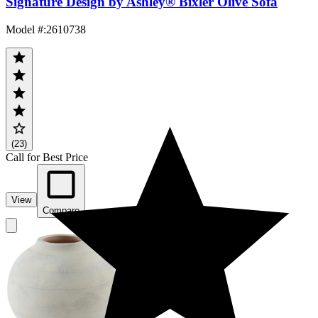
Signature Design by Ashley® Bixler Olive Sofa
Model #
:
2610738
(23)
Call for Best Price
View
Compare