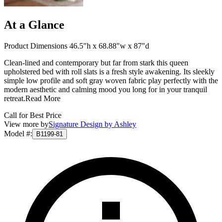
At a Glance
Product Dimensions 46.5"h x 68.88"w x 87"d
Clean-lined and contemporary but far from stark this queen
upholstered bed with roll slats is a fresh style awakening. Its sleekly
simple low profile and soft gray woven fabric play perfectly with the
modern aesthetic and calming mood you long for in your tranquil
retreat.
Read More
Call for Best Price
View more by
Signature Design by Ashley
Model #
:
B1199-81