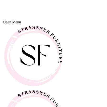
Open Menu