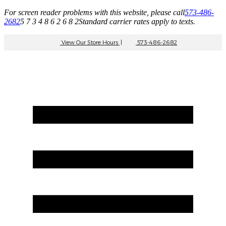
For screen reader problems with this website, please call
573-486-
2682
5 7 3 4 8 6 2 6 8 2
Standard carrier rates apply to texts.
View Our Store Hours
|
573-486-2682