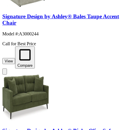
Signature Design by Ashley® Bales Taupe Accent
Chair
Model #
:
A3000244
Call for Best Price
View
Compare