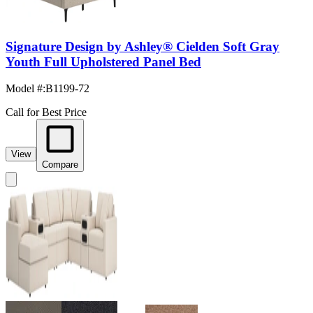
Signature Design by Ashley® Cielden Soft Gray
Youth Full Upholstered Panel Bed
Model #
:
B1199-72
Call for Best Price
View
Compare