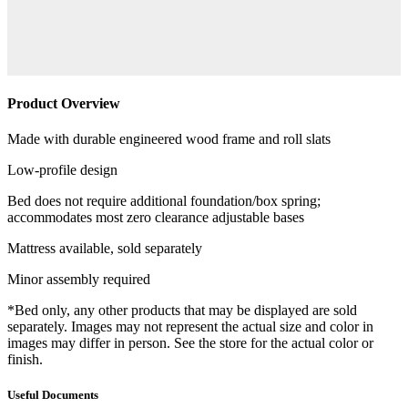
Product Overview
Made with durable engineered wood frame and roll slats
Low-profile design
Bed does not require additional foundation/box spring;
accommodates most zero clearance adjustable bases
Mattress available, sold separately
Minor assembly required
*Bed only, any other products that may be displayed are sold
separately. Images may not represent the actual size and color in
images may differ in person. See the store for the actual color or
finish.
Useful Documents