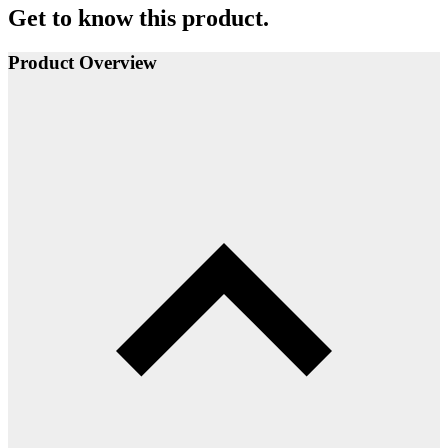
Get to know this product.
Product Overview