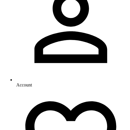
Account