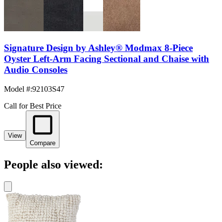
Signature Design by Ashley® Modmax 8-Piece
Oyster Left-Arm Facing Sectional and Chaise with
Audio Consoles
Model #
:
92103S47
Call for Best Price
View
Compare
People also viewed: