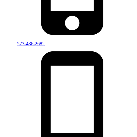
573-486-2682