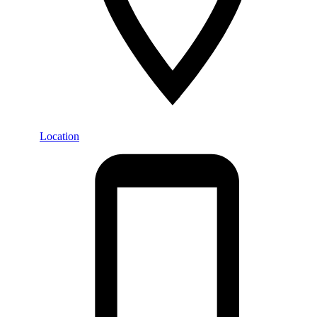
Location