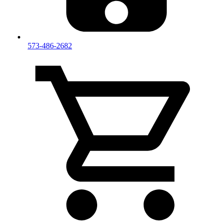
573-486-2682