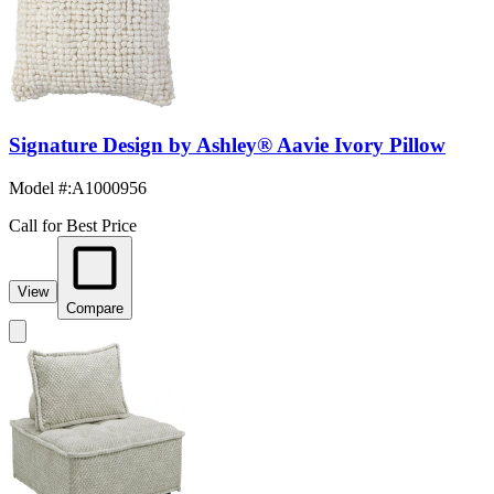
Signature Design by Ashley® Aavie Ivory Pillow
Model #
:
A1000956
Call for Best Price
View
Compare