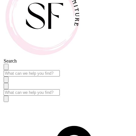
Search